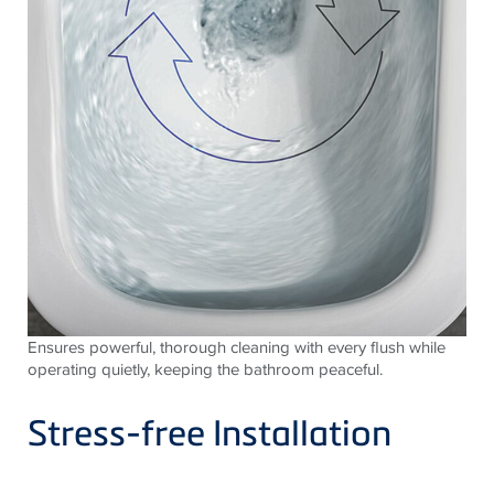
Ensures powerful, thorough cleaning with every flush while
operating quietly, keeping the bathroom peaceful.
Stress-free Installation