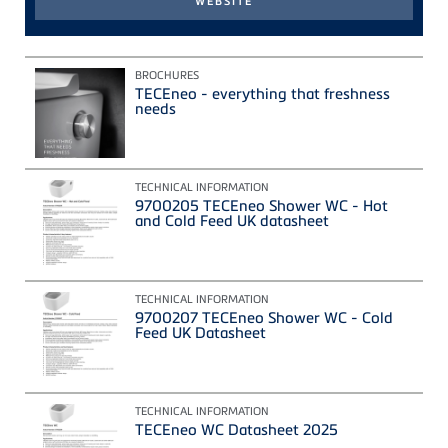
BROCHURES
TECEneo - everything that freshness
needs
TECHNICAL INFORMATION
9700205 TECEneo Shower WC - Hot
and Cold Feed UK datasheet
TECHNICAL INFORMATION
9700207 TECEneo Shower WC - Cold
Feed UK Datasheet
TECHNICAL INFORMATION
TECEneo WC Datasheet 2025