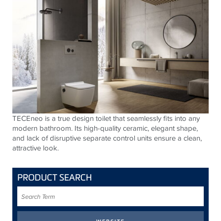
TECE
neo is a true design toilet that seamlessly fits into any
modern bathroom. Its high-quality ceramic, elegant shape,
and lack of disruptive separate control units ensure a clean,
attractive look.
PRODUCT SEARCH
Search
Term