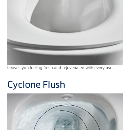
Leaves you feeling fresh and rejuvenated with every use.
Cyclone Flush