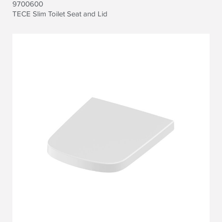
9700600
TECE Slim Toilet Seat and Lid