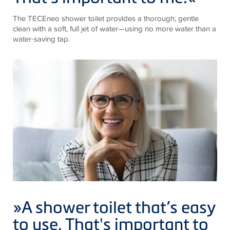
The
TECE
neo shower toilet provides a thorough, gentle
clean with a soft, full jet of water—using no more water than a
water-saving tap.
»A shower toilet that’s easy
to use. That's important to