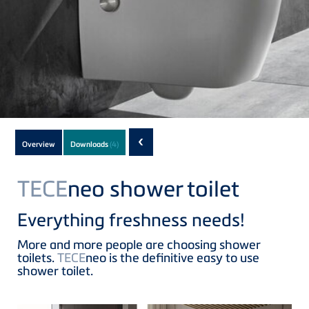
Subnavigation
‹
Overview
Downloads
(4)
of
current
TECE
neo shower toilet
Product
Everything freshness needs!
More and more people are choosing shower
toilets.
TECE
neo is the definitive easy to use
shower toilet.