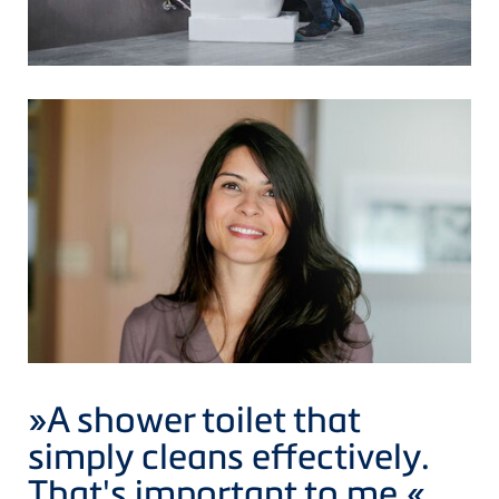
»A shower toilet that
simply cleans effectively.
That's important to me.
«