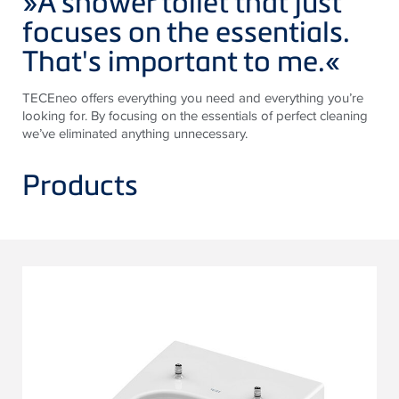
»A shower toilet that just
focuses on the essentials.
That's important to me.
«
TECE
neo offers everything you need and everything you’re
looking for. By focusing on the essentials of perfect cleaning
we’ve eliminated anything unnecessary.
Products