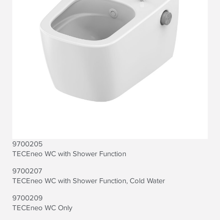
9700205
TECEneo WC with Shower Function
9700207
TECEneo WC with Shower Function, Cold Water
9700209
TECEneo WC Only