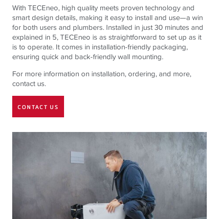
With TECEneo, high quality meets proven technology and
smart design details, making it easy to install and use—a win
for both users and plumbers. Installed in just 30 minutes and
explained in 5, TECEneo is as straightforward to set up as it
is to operate. It comes in installation-friendly packaging,
ensuring quick and back-friendly wall mounting.
For more information on installation, ordering, and more,
contact us.
CONTACT US