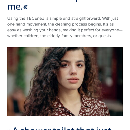
me.
«
Using the TECEneo is simple and straightforward. With just
one hand movement, the cleaning process begins. It’s as
easy as washing your hands, making it perfect for everyone—
whether children, the elderly, family members, or guests.