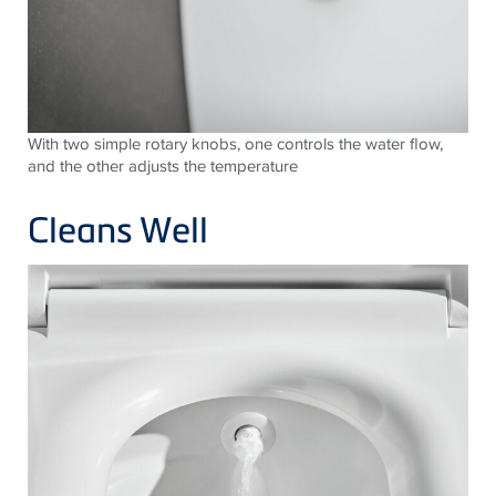
With two simple rotary knobs, one controls the water flow,
and the other adjusts the temperature
Cleans Well