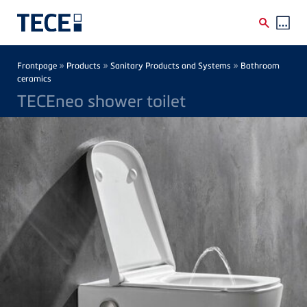
Skip to main content
Breadcrumb
»
»
»
Frontpage
Products
Sanitary Products and Systems
Bathroom
ceramics
TECEneo shower toilet