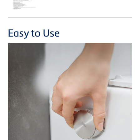
Easy to Use