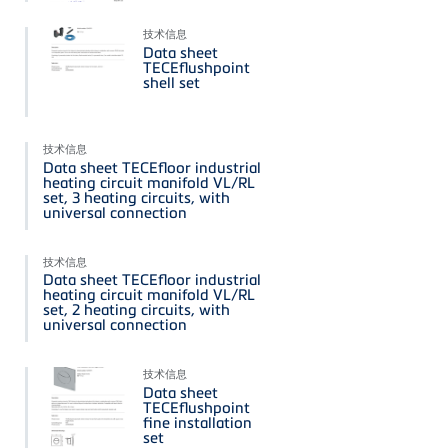
技术信息
Data sheet
TECEflushpoint
shell set
技术信息
Data sheet TECEfloor industrial
heating circuit manifold VL/RL
set, 3 heating circuits, with
universal connection
技术信息
Data sheet TECEfloor industrial
heating circuit manifold VL/RL
set, 2 heating circuits, with
universal connection
技术信息
Data sheet
TECEflushpoint
fine installation
set