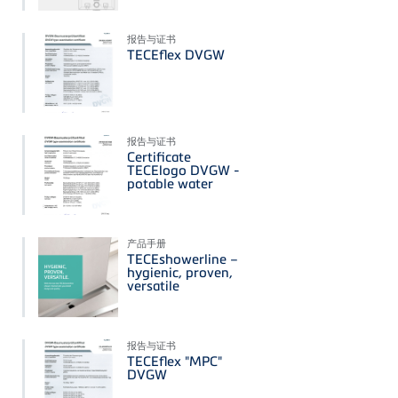
报告与证书
TECEflex DVGW
报告与证书
Certificate
TECElogo DVGW -
potable water
产品手册
TECEshowerline –
hygienic, proven,
versatile
报告与证书
TECEflex "MPC"
DVGW