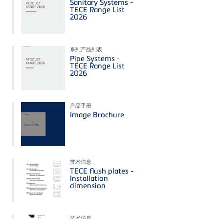
Sanitary Systems -
TECE Range List
2026
系列产品列表
Pipe Systems -
TECE Range List
2026
产品手册
Image Brochure
技术信息
TECE flush plates -
Installation
dimension
技术信息