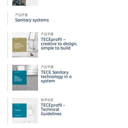
产品手册
Sanitary systems
产品手册
TECEprofil –
creative to design,
simple to build
产品手册
TECE Sanitary
technology in a
system
技术信息
TECEprofil -
Technical
Guidelines