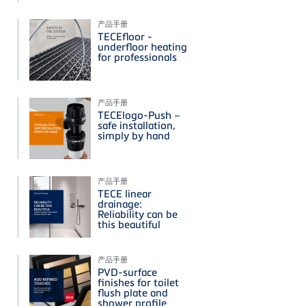
产品手册
TECEfloor -
underfloor heating
for professionals
产品手册
TECElogo-Push –
safe installation,
simply by hand
产品手册
TECE linear
drainage:
Reliability can be
this beautiful
产品手册
PVD-surface
finishes for toilet
flush plate and
shower profile