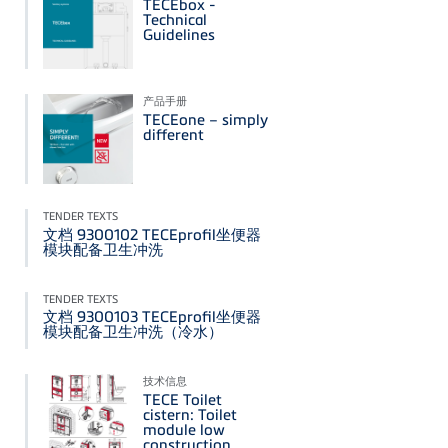
TECEbox -
Technical
Guidelines
产品手册
TECEone – simply
different
TENDER TEXTS
文档 9300102 TECEprofil坐便器
模块配备卫生冲洗
TENDER TEXTS
文档 9300103 TECEprofil坐便器
模块配备卫生冲洗（冷水）
技术信息
TECE Toilet
cistern: Toilet
module low
construction