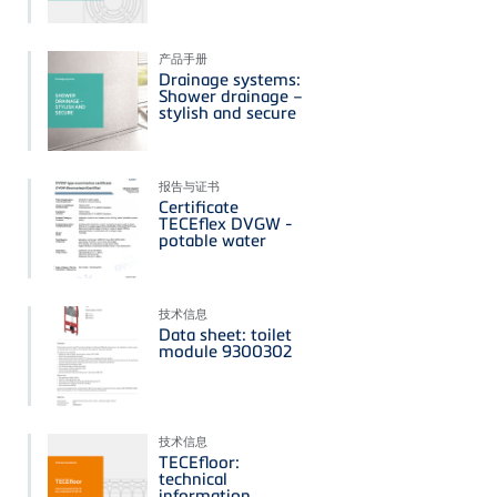
产品手册
Drainage systems:
Shower drainage –
stylish and secure
报告与证书
Certificate
TECEflex DVGW -
potable water
技术信息
Data sheet: toilet
module 9300302
技术信息
TECEfloor:
technical
information