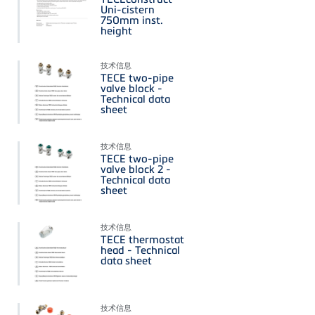
Uni-cistern
750mm inst.
height
技术信息
TECE two-pipe
valve block -
Technical data
sheet
技术信息
TECE two-pipe
valve block 2 -
Technical data
sheet
技术信息
TECE thermostat
head - Technical
data sheet
技术信息