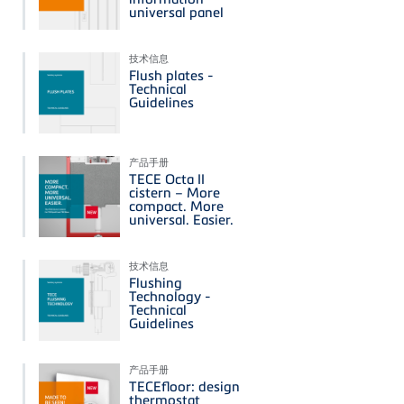
universal panel
技术信息
Flush plates -
Technical
Guidelines
产品手册
TECE Octa II
cistern – More
compact. More
universal. Easier.
技术信息
Flushing
Technology -
Technical
Guidelines
产品手册
TECEfloor: design
thermostat