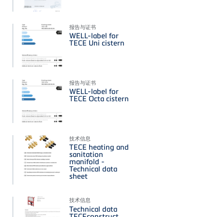
报告与证书
WELL-label for
TECE Uni cistern
报告与证书
WELL-label for
TECE Octa cistern
技术信息
TECE heating and
sanitation
manifold -
Technical data
sheet
技术信息
Technical data
TECEconstruct