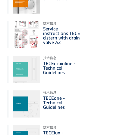
技术信息
Service
instructions TECE
cistern with drain
valve A2
技术信息
TECEdrainline -
Technical
Guidelines
技术信息
TECEone -
Technical
Guidelines
技术信息
TECElux -