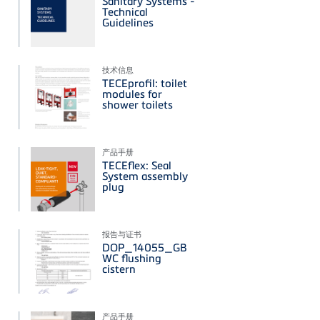
Sanitary Systems -
Technical
Guidelines
技术信息
TECEprofil: toilet
modules for
shower toilets
产品手册
TECEflex: Seal
System assembly
plug
报告与证书
DOP_14055_GB
WC flushing
cistern
产品手册