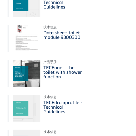
Technical
Guidelines
技术信息
Data sheet: toilet
module 9300300
产品手册
TECEone – the
toilet with shower
function
技术信息
TECEdrainprofile -
Technical
Guidelines
技术信息