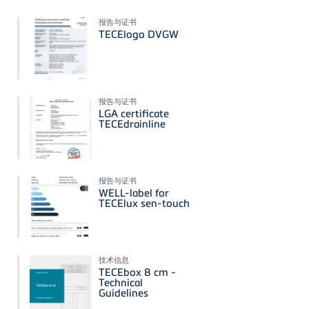
报告与证书
TECElogo DVGW
报告与证书
LGA certificate
TECEdrainline
报告与证书
WELL-label for
TECElux sen-touch
技术信息
TECEbox 8 cm -
Technical
Guidelines