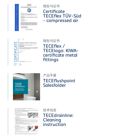
报告与证书
Certificate
TECEflex TÜV-Süd
- compressed air
报告与证书
TECEflex /
TECElogo: KIWA-
certificate metal
fittings
产品手册
TECEflushpoint
Salesfolder
技术信息
TECEdrainline:
Cleaning
instruction