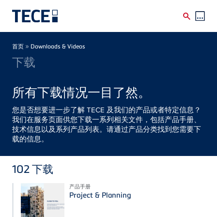
Skip to main content
Breadcrumb
»
首页
Downloads & Videos
下载
所有下载情况一目了然。
您是否想要进一步了解 TECE 及我们的产品或者特定信息？
我们在服务页面供您下载一系列相关文件，包括产品手册、
技术信息以及系列产品列表。请通过产品分类找到您需要下
载的信息。
102
下载
产品手册
Project & Planning