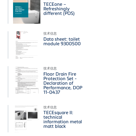
TECEone –
Refreshingly
different (POS)
技术信息
Data sheet: toilet
module 9300500
技术信息
Floor Drain Fire
Protection Set -
Declaration of
Performance, DOP
11-0437
技术信息
TECEsquare II:
technical
information metal
matt black