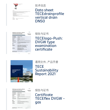
技术信息
Data sheet
TECEdrainprofile
vertical drain
DN50
报告与证书
TECElogo-Push:
DVGW type
examination
certificate
通用文件, 产品手册
TECE
Sustainability
Report 2021
报告与证书
Certificate
TECEflex DVGW -
gas