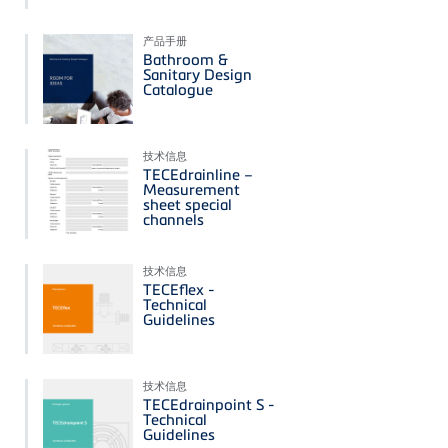
产品手册
Bathroom &
Sanitary Design
Catalogue
技术信息
TECEdrainline –
Measurement
sheet special
channels
技术信息
TECEflex -
Technical
Guidelines
技术信息
TECEdrainpoint S -
Technical
Guidelines