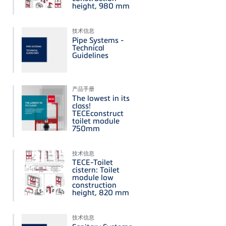
height, 980 mm
技术信息
Pipe Systems -
Technical
Guidelines
产品手册
The lowest in its
class!
TECEconstruct
toilet module
750mm
技术信息
TECE-Toilet
cistern: Toilet
module low
construction
height, 820 mm
技术信息