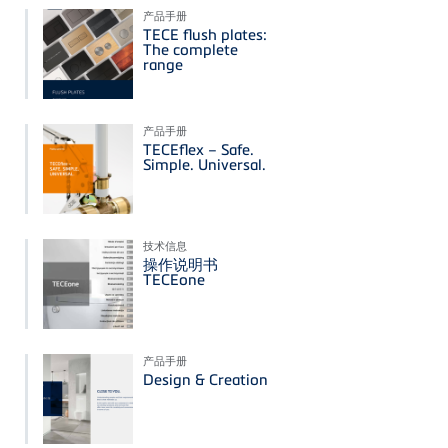
产品手册
TECE flush plates:
The complete
range
产品手册
TECEflex – Safe.
Simple. Universal.
技术信息
操作说明书
TECEone
产品手册
Design & Creation