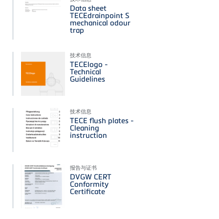
Data sheet
TECEdrainpoint S
mechanical odour
trap
技术信息
TECElogo -
Technical
Guidelines
技术信息
TECE flush plates -
Cleaning
instruction
报告与证书
DVGW CERT
Conformity
Certificate