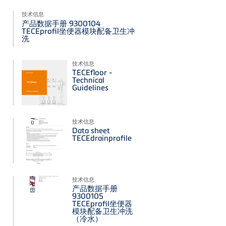
技术信息
产品数据手册 9300104
TECEprofil坐便器模块配备卫生冲
洗
技术信息
TECEfloor -
Technical
Guidelines
技术信息
Data sheet
TECEdrainprofile
技术信息
产品数据手册
9300105
TECEprofil坐便器
模块配备卫生冲洗
（冷水）