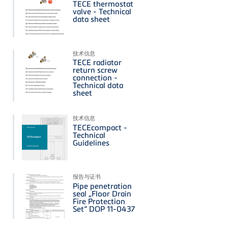
TECE thermostat
valve - Technical
data sheet
技术信息
TECE radiator
return screw
connection -
Technical data
sheet
技术信息
TECEcompact -
Technical
Guidelines
报告与证书
Pipe penetration
seal „Floor Drain
Fire Protection
Set“ DOP 11-0437