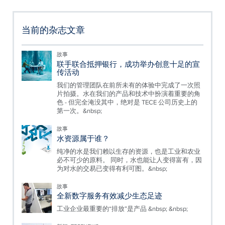
当前的杂志文章
故事
联手联合抵押银行，成功举办创意十足的宣
传活动
我们的管理团队在前所未有的体验中完成了一次照
片拍摄。水在我们的产品和技术中扮演着重要的角
色 - 但完全淹没其中，绝对是 TECE 公司历史上的
第一次。&nbsp;
故事
水资源属于谁？
纯净的水是我们赖以生存的资源，也是工业和农业
必不可少的原料。 同时，水也能让人变得富有，因
为对水的交易已变得有利可图。&nbsp;
故事
全新数字服务有效减少生态足迹
工业企业最重要的“排放”是产品 &nbsp; &nbsp;