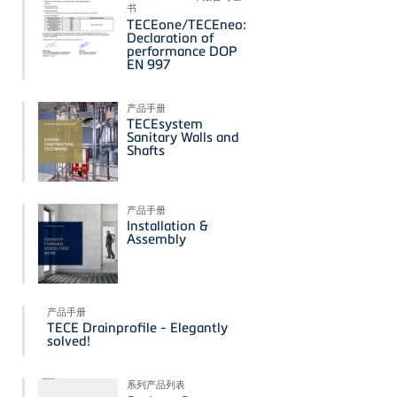
书
TECEone/TECEneo:
Declaration of
performance DOP
EN 997
产品手册
TECEsystem
Sanitary Walls and
Shafts
产品手册
Installation &
Assembly
产品手册
TECE Drainprofile - Elegantly
solved!
系列产品列表