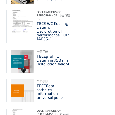
DECLARATIONS OF
PERFORMANCE, 报告与证
书
TECE WC flushing
cistern:
Declaration of
performance DOP
14055-1
产品手册
TECEprofil Uni
cistern in 750 mm
installation height
产品手册
TECEfloor:
technical
information
universal panel
DECLARATIONS OF
PERFORMANCE, 报告与证