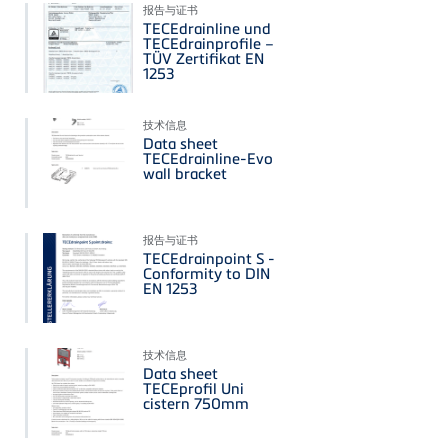
报告与证书
TECEdrainline und
TECEdrainprofile –
TÜV Zertifikat EN
1253
技术信息
Data sheet
TECEdrainline-Evo
wall bracket
报告与证书
TECEdrainpoint S -
Conformity to DIN
EN 1253
技术信息
Data sheet
TECEprofil Uni
cistern 750mm