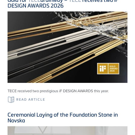
DESIGN AWARDS 2026
TECE received two prestigious iF DESIGN AWARDS this year.
READ ARTICLE
Ceremonial Laying of the Foundation Stone in
Novska