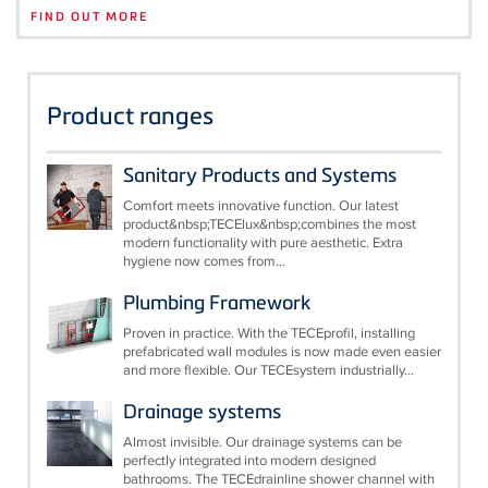
FIND OUT MORE
Product ranges
Sanitary Products and Systems
Comfort meets innovative function. Our latest
product&nbsp;TECElux&nbsp;combines the most
modern functionality with pure aesthetic. Extra
hygiene now comes from...
Plumbing Framework
Proven in practice. With the TECEprofil, installing
prefabricated wall modules is now made even easier
and more flexible. Our TECEsystem industrially...
Drainage systems
Almost invisible. Our drainage systems can be
perfectly integrated into modern designed
bathrooms. The TECEdrainline shower channel with