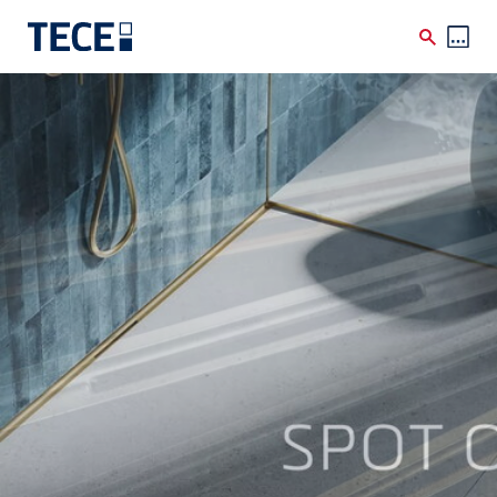
Skip to main content