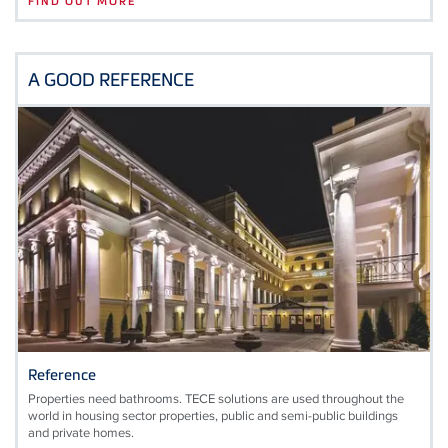
FIND OUT MORE
A GOOD REFERENCE
Reference
Properties need bathrooms. TECE solutions are used throughout the
world in housing sector properties, public and semi-public buildings
and private homes.