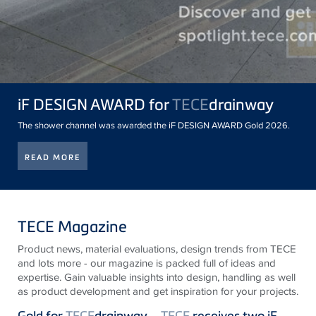
iF DESIGN AWARD for
TECE
drainway
The shower channel was awarded the iF DESIGN AWARD Gold 2026.
READ MORE
TECE Magazine
Product news, material evaluations, design trends from
TECE
and lots more - our magazine is packed full of ideas and
expertise. Gain valuable insights into design, handling as well
as product development and get inspiration for your projects.
Gold for
TECE
drainway –
TECE
receives two iF