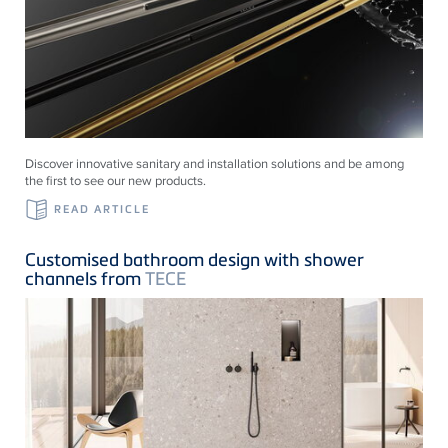
Discover innovative sanitary and installation solutions and be among
the first to see our new products.
READ ARTICLE
Customised bathroom design with shower
channels from
TECE