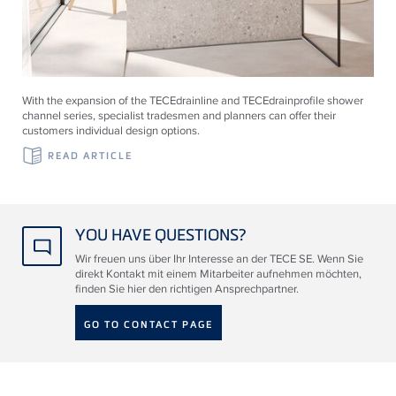
With the expansion of the
TECE
drainline and
TECE
drainprofile shower
channel series, specialist tradesmen and planners can offer their
customers individual design options.
READ ARTICLE
YOU HAVE QUESTIONS?
Wir freuen uns über Ihr Interesse an der TECE SE. Wenn Sie
direkt Kontakt mit einem Mitarbeiter aufnehmen möchten,
finden Sie hier den richtigen Ansprechpartner.
GO TO CONTACT PAGE