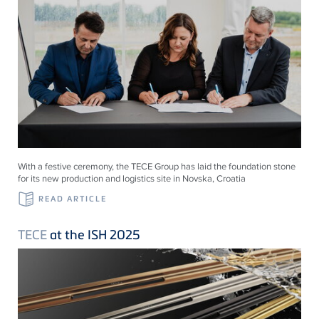
With a festive ceremony, the TECE Group has laid the foundation stone
for its new production and logistics site in Novska, Croatia
READ ARTICLE
TECE
at the ISH 2025