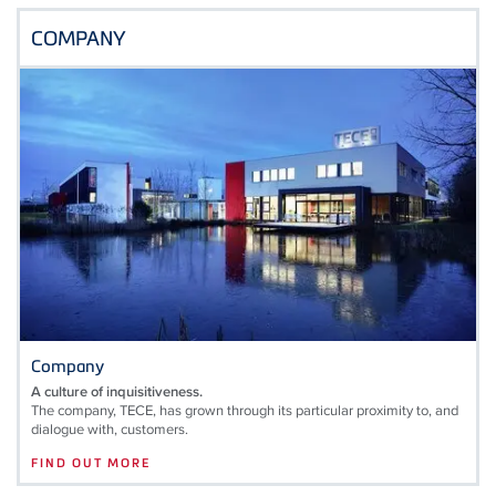
COMPANY
Company
A culture of inquisitiveness.
The company, TECE, has grown through its particular proximity to, and
dialogue with, customers.
FIND OUT MORE