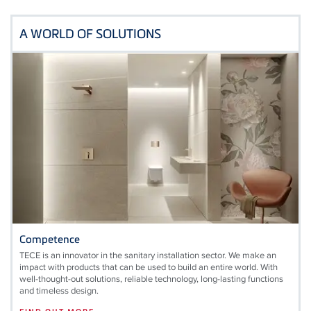
A WORLD OF SOLUTIONS
Competence
TECE is an innovator in the sanitary installation sector. We make an
impact with products that can be used to build an entire world. With
well-thought-out solutions, reliable technology, long-lasting functions
and timeless design.