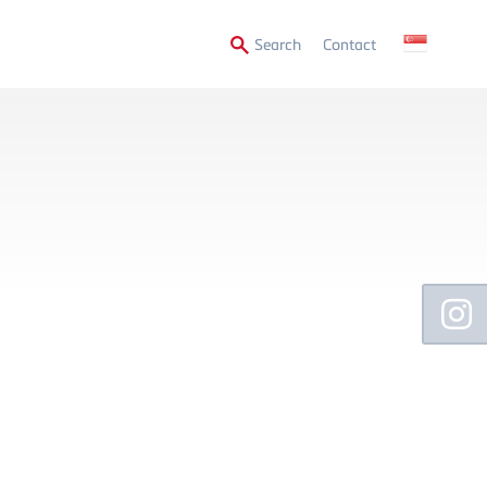
Secondary
Search
Contact
Menu
Floating
Sidebar