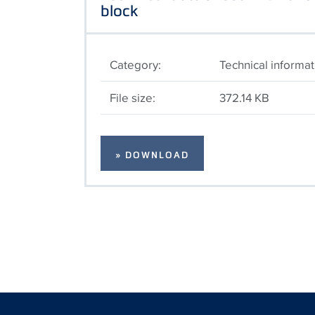
block
Category:
Technical informat
File size:
372.14 KB
» DOWNLOAD