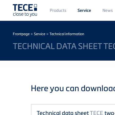
Main
Products
News
Service
Menü
1
Skip to main content
Breadcrumb
»
»
Frontpage
Service
Technical information
TECHNICAL DATA SHEET TE
Here you can download 
Technical data sheet
TECE
two-