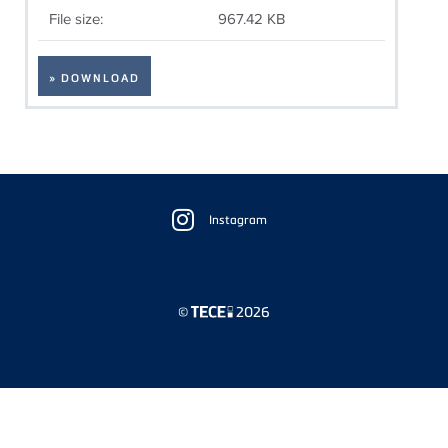
File size:
967.42 KB
» DOWNLOAD
Floating
Sidebar
Instagram
©
2026