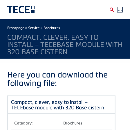
Skip to main content
Breadcrumb
»
»
Frontpage
Service
Brochures
COMPACT, CLEVER, EASY TO
INSTALL – TECEBASE MODULE WITH
320 BASE CISTERN
Here you can download the
following file:
Compact, clever, easy to install –
TECE
base module with 320 Base cistern
Category:
Brochures