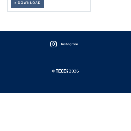
» DOWNLOAD
Floating
Sidebar
Instagram
©
2026