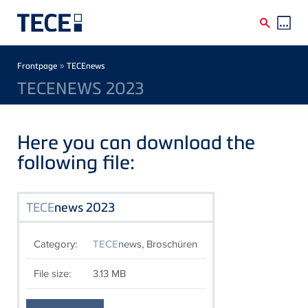
Skip to main content
Breadcrumb
»
Frontpage
TECEnews
TECENEWS 2023
Here you can download the
following file:
TECE
news 2023
Category:
TECE
news, Broschüren
File size:
3.13 MB