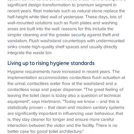
significant design transformation to premium segment in
recent years. Real materials such as natural stone replace the
half-height white tiled wall of yesteryear. These days, lots of
wall-mounted solutions such as flush plates and washing
areas are built into the wall: reasons for this include the
simpler cleaning and the greater security against theft and
vandalism. Flush washstand countertops with undermounted
sinks create high-quality shelf spaces and usually directly
integrate the waste bin.
Living up to rising hygiene standards
Hygiene requirements have increased in recent years. The
implementation accommodates contactless flush actuation at
the urinal, contactless water flow at the washstand and a
contactless soap and paper dispenser. "The great feeling of
leaving the toilet clean is today also a question of technical
equipment", says Hartmann. "Today we know – and this is
statistically proven – that clean and modern sanitary systems
are significantly important in influencing user behaviour, that
is, they stay cleaner for longer and ensure more careful
interaction between the visitor and the facility. There is no
better case for good toilet architecture."