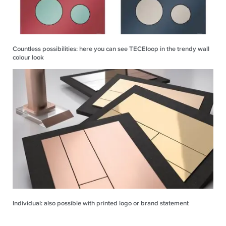
Countless possibilities: here you can see TECEloop in the trendy wall
colour look
Individual: also possible with printed logo or brand statement