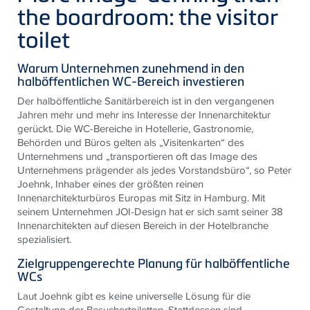
the boardroom: the visitor
toilet
Warum Unternehmen zunehmend in den
halböffentlichen WC-Bereich investieren
Der halböffentliche Sanitärbereich ist in den vergangenen
Jahren mehr und mehr ins Interesse der Innenarchitektur
gerückt. Die WC-Bereiche in Hotellerie, Gastronomie,
Behörden und Büros gelten als „Visitenkarten“ des
Unternehmens und „transportieren oft das Image des
Unternehmens prägender als jedes Vorstandsbüro“, so Peter
Joehnk, Inhaber eines der größten reinen
Innenarchitekturbüros Europas mit Sitz in Hamburg. Mit
seinem Unternehmen JOI-Design hat er sich samt seiner 38
Innenarchitekten auf diesen Bereich in der Hotelbranche
spezialisiert.
Zielgruppengerechte Planung für halböffentliche
WCs
Laut Joehnk gibt es keine universelle Lösung für die
Gestaltung der Besuchertoiletten. Stattdessen sind