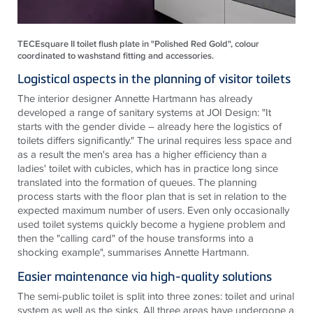
TECEsquare II toilet flush plate in "Polished Red Gold", colour
coordinated to washstand fitting and accessories.
Logistical aspects in the planning of visitor toilets
The interior designer Annette Hartmann has already
developed a range of sanitary systems at JOI Design: "It
starts with the gender divide – already here the logistics of
toilets differs significantly." The urinal requires less space and
as a result the men's area has a higher efficiency than a
ladies' toilet with cubicles, which has in practice long since
translated into the formation of queues. The planning
process starts with the floor plan that is set in relation to the
expected maximum number of users. Even only occasionally
used toilet systems quickly become a hygiene problem and
then the "calling card" of the house transforms into a
shocking example", summarises Annette Hartmann.
Easier maintenance via high-quality solutions
The semi-public toilet is split into three zones: toilet and urinal
system as well as the sinks. All three areas have undergone a