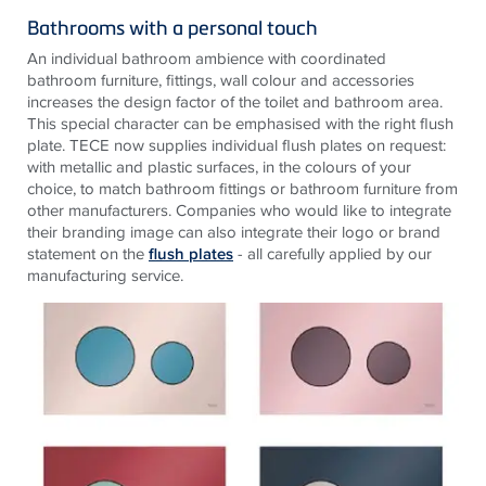
Bathrooms with a personal touch
An individual bathroom ambience with coordinated
bathroom furniture, fittings, wall colour and accessories
increases the design factor of the toilet and bathroom area.
This special character can be emphasised with the right flush
plate.
TECE
now supplies individual flush plates on request:
with metallic and plastic surfaces, in the colours of your
choice, to match bathroom fittings or bathroom furniture from
other manufacturers. Companies who would like to integrate
their branding image can also integrate their logo or brand
statement on the
flush plates
- all carefully applied by our
manufacturing service.