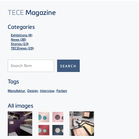
TECE
Magazine
Categories
Exhibitions (8)
News (38)
Stories (23)
TECEnews (29)
Tags
,
,
,
Manufaktur
Design
Interview
Farben
All images