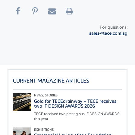
For questions:
sales@tece.com.sg
CURRENT MAGAZINE ARTICLES
NEWS, STORIES
Gold for TECEdrainway – TECE receives
two iF DESIGN AWARDS 2026
TECE received two prestigious iF DESIGN AWARDS
this year.
EXHIBITIONS