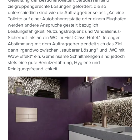
zielgruppengerechte Lösungen gefordert, die so
unterschiedlich sind wie die Auftraggeber selbst. „An eine
Toilette auf einer Autobahnraststätte oder einem Flughafen
werden andere Ansprüche gestellt bezüglich
Leistungsfähigkeit, Nutzungsfrequenz und Vandalismus-
Sicherheit, als an ein WC im First-Class-Hotel.“ In enger
Abstimmung mit dem Auftraggeber pendelt sich das Ziel
dann irgendwo zwischen „sauberer Lösung“ und „WC mit
Wow-Effekt“ ein. Gemeinsame Schnittmengen sind jedoch
stets eine gute Benutzerführung, Hygiene und
Reinigungsfreundlichkeit.