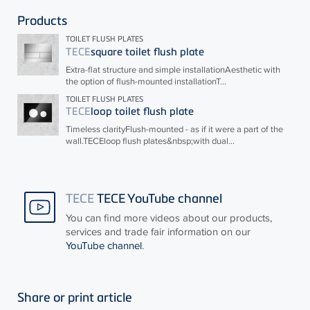
Products
TOILET FLUSH PLATES
TECE
square toilet flush plate
Extra-flat structure and simple installationAesthetic with
the option of flush-mounted installationT...
TOILET FLUSH PLATES
TECE
loop toilet flush plate
Timeless clarityFlush-mounted - as if it were a part of the
wall.
TECE
loop flush plates&nbsp;with dual...
TECE
TECE YouTube channel
You can find more videos about our products,
services and trade fair information on our
YouTube channel
.
Share or print article