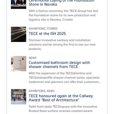
Ceremonial Laying of the Foundation
Stone in Novska
With a festive ceremony, the TECE Group has laid
the foundation stone for its new production and
logistics site in Novska, Croatia
EXHIBITIONS, STORIES
TECE at the ISH 2025
Discover innovative sanitary and installation
solutions and be among the first to see our new
products.
NEWS
Customised bathroom design with
shower channels from TECE
With the expansion of the TECEdrainline and
TECEdrainprofile shower channel series, specialist
tradesmen and planners can offer their customers...
EXHIBITIONS, NEWS
TECE honoured again at the Callwey
Award "Best of Architecture"
Toilet flush plate TECEsquare with the innovative
Rusted Steel surface receives coveted award.