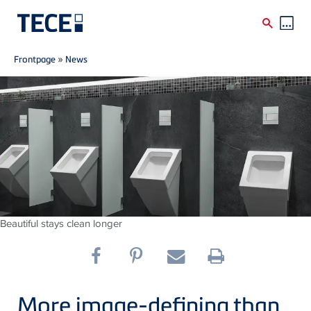
Breadcrumb
Skip to main content
Frontpage
»
News
Beautiful stays clean longer
More image-defining than