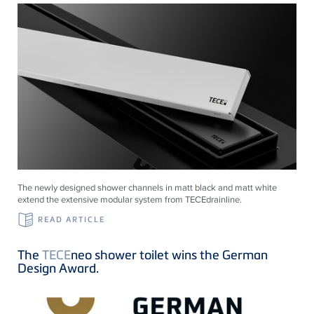
The newly designed shower channels in matt black and matt white
extend the extensive modular system from
TECE
drainline
.
READ ARTICLE
The
TECE
neo shower toilet wins the German
Design Award.