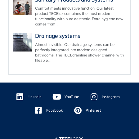
Comfort meets innovative function. Our latest
product TECElux combines the most modern
functionality with pure aesthetic. Extra hygiene now
comes from...
Drainage systems
Almost invisible. Our drainage systems can be
perfectly integrated into modern designed
bathrooms. The TECEdrainline shower channel with
tileable...
Floating
Sidebar
LinkedIn
YouTube
Instagram
Facebook
Pinterest
©
2026