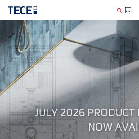
Skip to main content