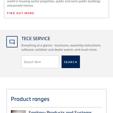
world in housing sector properties, public and semi-public buildings
and private homes.
FIND OUT MORE
TECE SERVICE
Everything at a glance - brochures, assembly instructions,
software, exhibitor and dealer search, and much more.
Product ranges
Sanitary Products and Systems