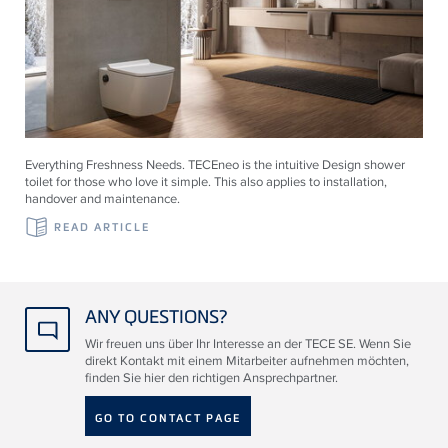
Everything Freshness Needs.
TECE
neo is the intuitive Design shower
toilet for those who love it simple. This also applies to installation,
handover and maintenance.
READ ARTICLE
ANY QUESTIONS?
Wir freuen uns über Ihr Interesse an der TECE SE. Wenn Sie
direkt Kontakt mit einem Mitarbeiter aufnehmen möchten,
finden Sie hier den richtigen Ansprechpartner.
GO TO CONTACT PAGE