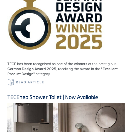
TECE
has been recognised as one of the
winners
of the prestigious
German Design Award 2025
, receiving the award in the
"Excellent
Product Design"
category.
READ ARTICLE
TECE
neo Shower Toilet | Now Available