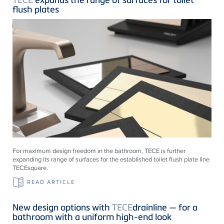
flush plates
For maximum design freedom in the bathroom, TECE is further
expanding its range of surfaces for the established toilet flush plate line
TECEsquare.
READ ARTICLE
New design options with
TECE
drainline — for a
bathroom with a uniform high-end look