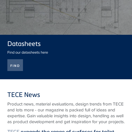
Datasheets
Find our datasheets here
FIND
TECE News
Product news, material evaluations, design trends from
TECE
and lots more - our magazine is packed full of ideas and
expertise. Gain valuable insights into design, handling as well
as product development and get inspiration for your projects.
TECE
expands the range of surfaces for toilet