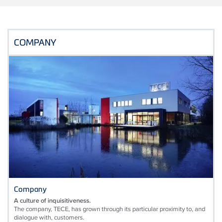
COMPANY
Company
A culture of inquisitiveness.
The company, TECE, has grown through its particular proximity to, and
dialogue with, customers.