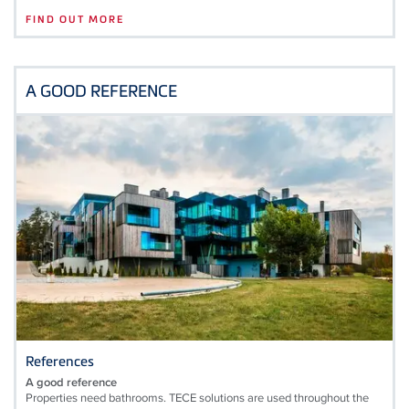
FIND OUT MORE
A GOOD REFERENCE
References
A good reference
Properties need bathrooms. TECE solutions are used throughout the