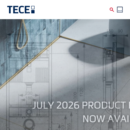
Skip to main content