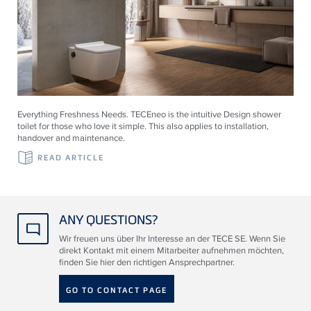
Everything Freshness Needs.
TECE
neo is the intuitive Design shower
toilet for those who love it simple. This also applies to installation,
handover and maintenance.
READ ARTICLE
ANY QUESTIONS?
Wir freuen uns über Ihr Interesse an der TECE SE. Wenn Sie
direkt Kontakt mit einem Mitarbeiter aufnehmen möchten,
finden Sie hier den richtigen Ansprechpartner.
GO TO CONTACT PAGE