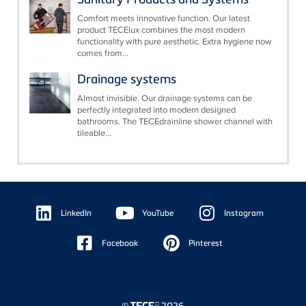
Comfort meets innovative function. Our latest
product TECElux combines the most modern
functionality with pure aesthetic. Extra hygiene now
comes from...
Drainage systems
Almost invisible. Our drainage systems can be
perfectly integrated into modern designed
bathrooms. The TECEdrainline shower channel with
tileable...
Floating
Sidebar
LinkedIn
YouTube
Instagram
Facebook
Pinterest
©
2026