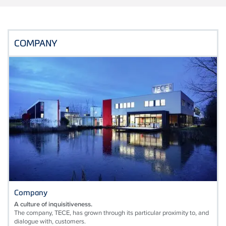
COMPANY
Company
A culture of inquisitiveness.
The company, TECE, has grown through its particular proximity to, and
dialogue with, customers.