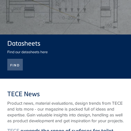
Datasheets
Find our datasheets here
FIND
TECE News
Product news, material evaluations, design trends from
TECE
and lots more - our magazine is packed full of ideas and
expertise. Gain valuable insights into design, handling as well
as product development and get inspiration for your projects.
TECE
expands the range of surfaces for toilet