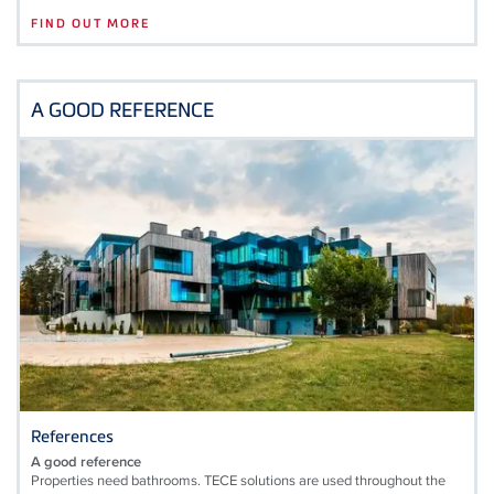
FIND OUT MORE
A GOOD REFERENCE
References
A good reference
Properties need bathrooms. TECE solutions are used throughout the