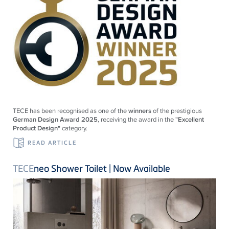
TECE
has been recognised as one of the
winners
of the prestigious
German Design Award 2025
, receiving the award in the
"Excellent
Product Design"
category.
READ ARTICLE
TECE
neo Shower Toilet | Now Available