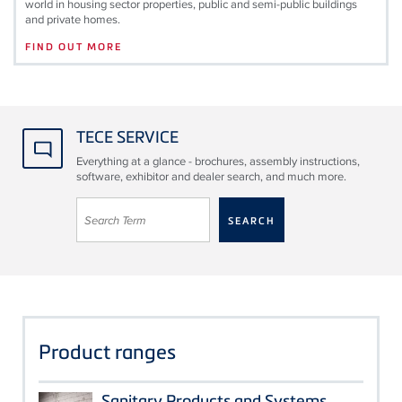
world in housing sector properties, public and semi-public buildings
and private homes.
FIND OUT MORE
TECE SERVICE
Everything at a glance - brochures, assembly instructions,
software, exhibitor and dealer search, and much more.
Product ranges
Sanitary Products and Systems