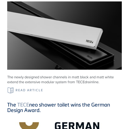
The newly designed shower channels in matt black and matt white
extend the extensive modular system from
TECE
drainline
.
READ ARTICLE
The
TECE
neo shower toilet wins the German
Design Award.