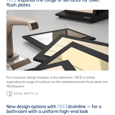
flush plates
For maximum design freedom in the bathroom, TECE is further
expanding its range of surfaces for the established toilet flush plate line
TECEsquare.
READ ARTICLE
New design options with
TECE
drainline — for a
bathroom with a uniform high-end look