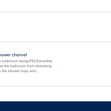
shower channel
y in bathroom designTECEdrainline
ee the bathroom from disturbing
 the shower trays and...