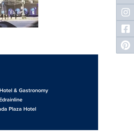
: Hotel & Gastronomy
drainline
da Plaza Hotel