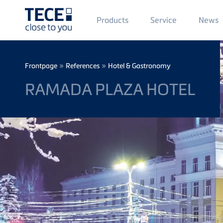
Main
Products
Service
News
Menü
1
Skip to main content
Breadcrumb
»
»
Frontpage
References
Hotel & Gastronomy
RAMADA PLAZA HOTEL