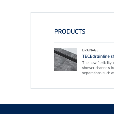
PRODUCTS
DRAINAGE
TECEdrainline 
The new flexibilit
shower channels fr
separations such as