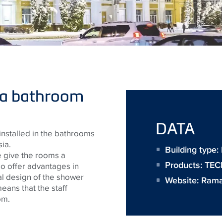
 a bathroom
DATA
nstalled in the bathrooms
ia.
Building type
e give the rooms a
Products:
TECE
o offer advantages in
al design of the shower
Website:
Rama
ans that the staff
om.