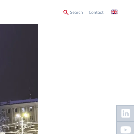
Secondary
Search
Contact
Menu
Floating
Sidebar