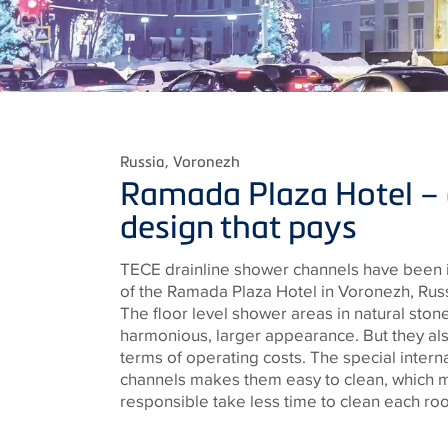
Russia
, Voronezh
Ramada Plaza Hotel –
design that pays
TECE drainline shower channels have been i
of the Ramada Plaza Hotel in Voronezh, Russ
The floor level shower areas in natural ston
harmonious, larger appearance. But they als
terms of operating costs. The special intern
channels makes them easy to clean, which me
responsible take less time to clean each ro