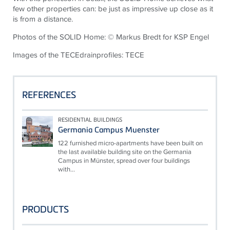
few other properties can: be just as impressive up close as it
is from a distance.
Photos of the SOLID Home: © Markus
Bredt
for KSP Engel
Images of the
TECE
drainprofiles
:
TECE
REFERENCES
RESIDENTIAL BUILDINGS
Germania Campus Muenster
122 furnished micro-apartments have been built on
the last available building site on the Germania
Campus in Münster, spread over four buildings
with...
PRODUCTS