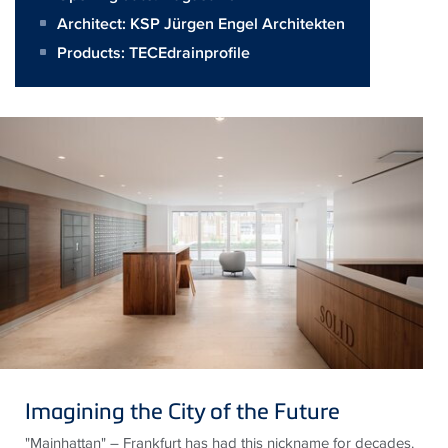
Architect:
KSP Jürgen Engel Architekten
Products:
TECEdrainprofile
Imagining the City of the Future
"
Mainhattan
" – Frankfurt has had this nickname for decades.