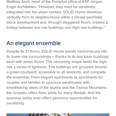
Matthias Koch, head of the Frankfurt office at KSP Jürgen
Engel
Architekten
. "However, they must be sensitively
integrated into the urban context. SOLID Home develops
vertically from its neighborhood within a closed perimeter
block
development and, through staggered floors, creates a
bridge between low-rise buildings and high-rise buildings."
An elegant ensemble
Despite its 21 floors, SOLID Home blends harmoniously into
its lower-rise surroundings – thanks to its two base buildings,
each with seven floors. The cascading shape lends the high-
rise a sense of lightness. The buildings are grouped around
a green courtyard, accessible to all residents, and complete
the ensemble. From elegant apartments to apartments for
couples and families to spacious penthouses with
breathtaking views of the skyline and the Taunus
Mountains,
the complex offers floor plans for every lifestyle. And the
spacious lobby area offers generous opportunities for
socializing.