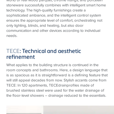
stoneware successfully combines with intelligent smart home
technology. The high-quality furnishings create a
sophisticated ambiance, and the intelligent control system
ensures the appropriate level of comfort, orchestrating not
only lighting, blinds, and heating, but also door
communication and other devices according to individual
needs.
TECE
: Technical and aesthetic
refinement
What applies to the building structure is continued in the
room concepts and bathrooms. Here, a design language that
is as spacious as it is straightforward is a defining feature that
will still appeal decades from now. Stylish accents come from
TECE
: In 120 apartments,
TECE
drainprofiles
made of
brushed stainless steel were used for the water drainage of
the floor-level showers – drainage reduced to the essentials.