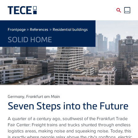
Skip to main content
Breadcrumb
»
»
Frontpage
References
Residential buildings
SOLID HOME
Germany
, Frankfurt am Main
Seven Steps into the Future
A quarter of a century ago, southwest of the Frankfurt Trade
Fair Center: Freight trains and trucks shunted through endless
logistics areas, making noise and squeaking noise. Today, this
is exactly where people relax above the city's rooftops, electric