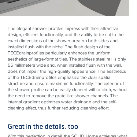
The elegant shower profiles impress with their attractive
design, efficient functionality, and the ability to be cut to the
exact dimensions of the shower area on both sides and
installed flush with the niche. The flush design of the
TECE
drainprofiles
particularly enhances the uniform
aesthetics of large-format tiles. The
stainless steel
rail is only
55 millimeters wide and, when installed flush with the wall,
does not impair the high-quality appearance. The aesthetics
of the
TECE
drainprofiles
emphasize the clear spatial
structure and ensure maximum functionality. The exterior of
the shower profile can be easily cleaned with a cloth, without
the need to remove the grate like shower channels. The
internal gradient optimizes water drainage and the self-
cleaning effect, thus further reducing cleaning effort.
Great in the details, too
With this perfection in detail, the SOLID Home achieves what