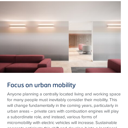
Focus on urban mobility
Anyone planning a centrally located living and working space
for many people must inevitably consider their mobility. This
will change fundamentally in the coming years, particularly in
urban areas – private cars with combustion engines will play
a subordinate role, and instead, various forms of
micromobility with electric vehicles will increase. Sustainable