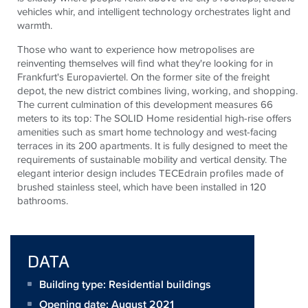
vehicles whir, and intelligent technology orchestrates light and
warmth.
Those who want to experience how metropolises are
reinventing themselves will find what they're looking for in
Frankfurt's
Europaviertel
. On the former site of the freight
depot, the new district combines living, working, and shopping.
The current culmination of this development measures 66
meters to its top: The SOLID Home residential high-rise offers
amenities such as smart home technology and west-facing
terraces in its 200 apartments. It is fully designed to meet the
requirements of sustainable mobility and vertical density. The
elegant interior design includes
TECE
drain
profiles made of
brushed stainless steel, which have been installed in 120
bathrooms.
DATA
Building type: Residential buildings
Opening date: August 2021