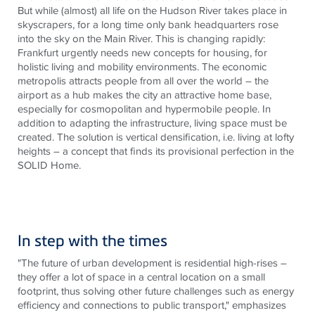
But while (almost) all life on the Hudson River takes place in
skyscrapers, for a long time only bank headquarters rose
into the sky on the Main River. This is changing rapidly:
Frankfurt urgently needs new concepts for housing
, for
holistic living and mobility environments. The economic
metropolis attracts people from all over the world – the
airport as a hub makes the city an attractive home base,
especially for cosmopolitan and hypermobile people. In
addition to adapting the infrastructure, living space must be
created. The solution is vertical densification, i.e. living at lofty
heights – a concept that finds its provisional perfection in the
SOLID Home.
In step with the times
"The future of urban development is residential high-rises –
they offer a lot of space in a central location on a small
footprint, thus solving other future challenges such as energy
efficiency and connections to public transport," emphasizes