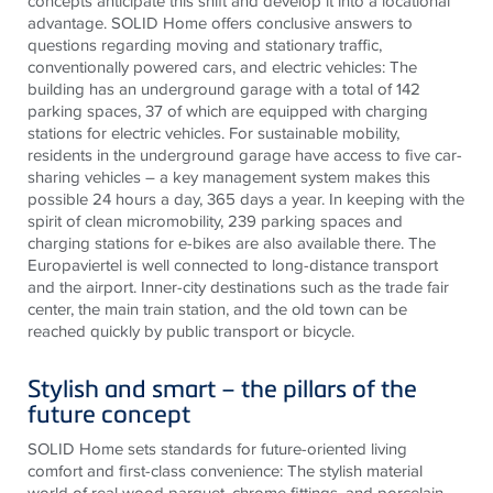
concepts anticipate this shift and develop it into a locational
advantage. SOLID Home offers conclusive answers to
questions regarding moving and stationary traffic,
conventionally powered cars, and electric vehicles: The
building has an underground garage with a total of 142
parking spaces, 37 of which are equipped with charging
stations for electric vehicles. For sustainable mobility,
residents in the underground garage have access to five car-
sharing vehicles – a key management
system
makes this
possible 24 hours a day, 365 days a year. In keeping with the
spirit of clean micromobility, 239 parking spaces and
charging stations for e-bikes are also available there. The
Europaviertel
is well connected to long-distance transport
and the airport. Inner-city destinations such as the trade fair
center, the main train station, and the old town can be
reached quickly by public transport or bicycle.
Stylish and smart – the pillars of the
future concept
SOLID Home sets standards for future-oriented living
comfort and first-class convenience: The stylish material
world of real wood parquet, chrome fittings, and porcelain