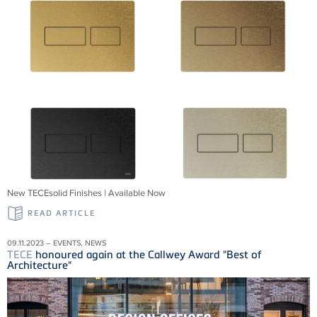
New TECEsolid Finishes | Available Now
READ ARTICLE
09.11.2023 – EVENTS, NEWS
TECE
honoured again at the Callwey Award "Best of
Architecture"