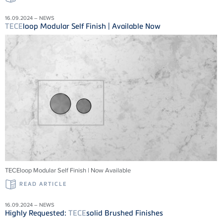
16.09.2024 – NEWS
TECE
loop Modular Self Finish | Available Now
TECEloop Modular Self Finish | Now Available
READ ARTICLE
16.09.2024 – NEWS
Highly Requested:
TECE
solid Brushed Finishes