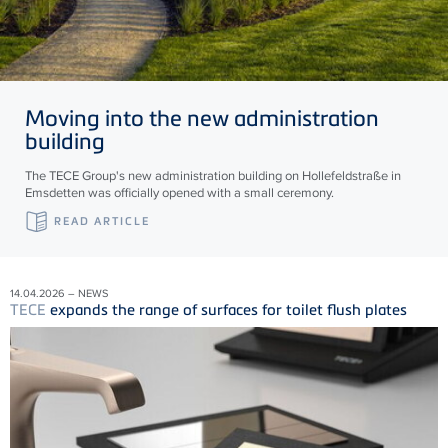
Moving into the new administration
building
The TECE Group's new administration building on Hollefeldstraße in
Emsdetten was officially opened with a small ceremony.
READ ARTICLE
14.04.2026 – NEWS
TECE
expands the range of surfaces for toilet flush plates