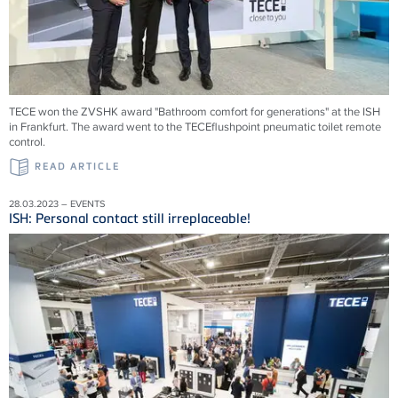
TECE won the ZVSHK award "Bathroom comfort for generations" at the ISH
in Frankfurt. The award went to the TECEflushpoint pneumatic toilet remote
control.
READ ARTICLE
28.03.2023 – EVENTS
ISH: Personal contact still irreplaceable!