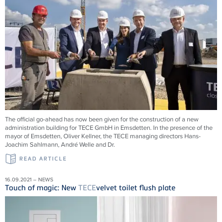
The official go-ahead has now been given for the construction of a new
administration building for
TECE
GmbH in Emsdetten. In the presence of the
mayor of Emsdetten, Oliver Kellner, the
TECE
managing directors Hans-
Joachim Sahlmann, André Welle and Dr.
READ ARTICLE
16.09.2021 – NEWS
Touch of magic: New
TECE
velvet toilet flush plate