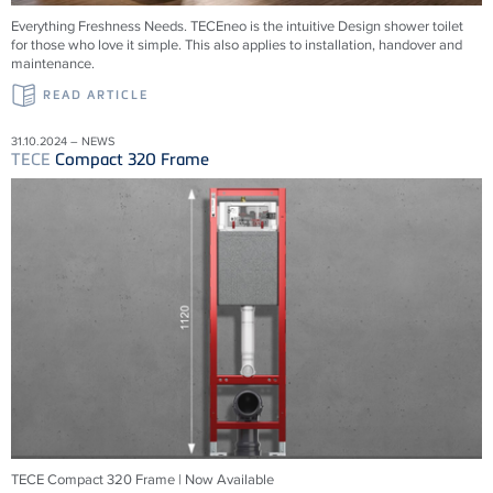
Everything Freshness Needs.
TECE
neo is the intuitive Design shower toilet
for those who love it simple. This also applies to installation, handover and
maintenance.
READ ARTICLE
31.10.2024 – NEWS
TECE
Compact 320 Frame
TECE Compact 320 Frame | Now Available