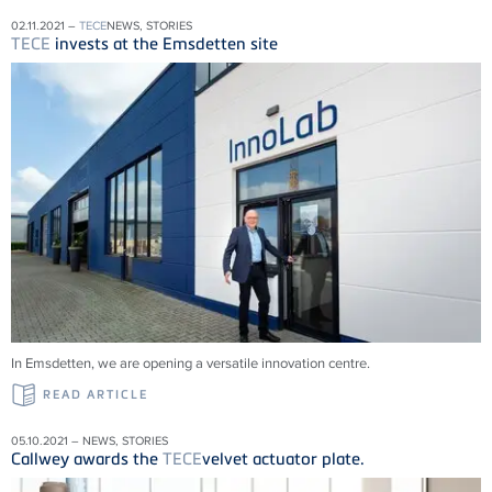
02.11.2021 –
TECE
NEWS, STORIES
TECE
invests at the Emsdetten site
In Emsdetten, we are opening a versatile innovation centre.
READ ARTICLE
05.10.2021 – NEWS, STORIES
Callwey awards the
TECE
velvet actuator plate.