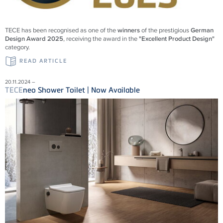
TECE
has been recognised as one of the
winners
of the prestigious
German
Design Award 2025
, receiving the award in the
"Excellent Product Design"
category.
READ ARTICLE
20.11.2024 –
TECE
neo Shower Toilet | Now Available