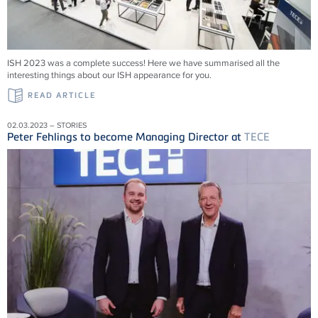
ISH 2023 was a complete success! Here we have summarised all the
interesting things about our ISH appearance for you.
READ ARTICLE
02.03.2023 – STORIES
Peter Fehlings to become Managing Director at
TECE