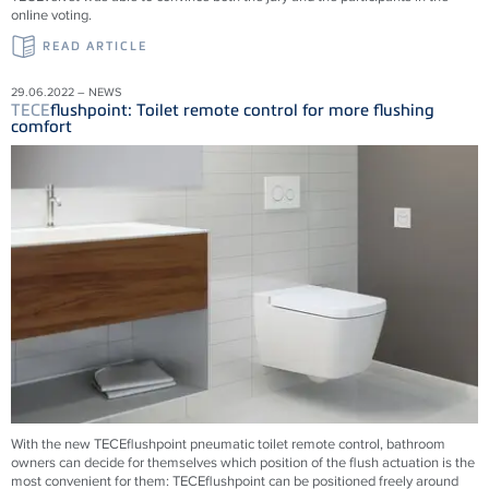
online voting.
READ ARTICLE
29.06.2022 – NEWS
TECE
flushpoint: Toilet remote control for more flushing
comfort
With the new
TECE
flushpoint pneumatic toilet remote control, bathroom
owners can decide for themselves which position of the flush actuation is the
most convenient for them:
TECE
flushpoint can be positioned freely around