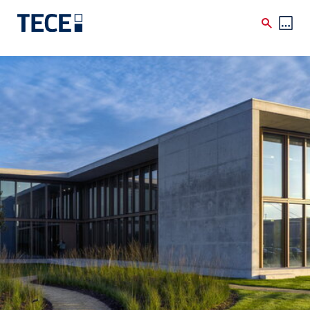
Skip to main content