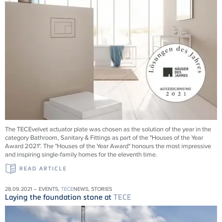
The TECEvelvet actuator plate was chosen as the solution of the year in the
category Bathroom, Sanitary & Fittings as part of the "Houses of the Year
Award 2021". The "Houses of the Year Award" honours the most impressive
and inspiring single-family homes for the eleventh time.
READ ARTICLE
28.09.2021 – EVENTS,
TECE
NEWS, STORIES
Laying the foundation stone at
TECE