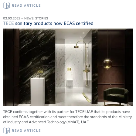
READ ARTICLE
02.03.2022 – NEWS, STORIES
TECE
sanitary products now ECAS certified
TECE confirms together with its partner for TECE UAE that its products have
obtained ECAS certification and meet therefore the standards of the Ministry
of Industry and Advanced Technology (MoIAT), UAE.
READ ARTICLE