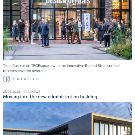
Toilet flush plate TECEsquare with the innovative Rusted Steel surface
receives coveted award.
READ ARTICLE
25.08.2023 –
TECE
NEWS
Moving into the new administration building