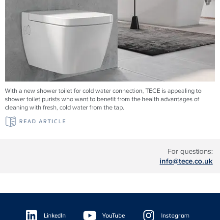
With a new shower toilet for cold water connection, TECE is appealing to
shower toilet purists who want to benefit from the health advantages of
cleaning with fresh, cold water from the tap.
READ ARTICLE
For questions:
info@tece.co.uk
Floating
Sidebar
LinkedIn
YouTube
Instagram