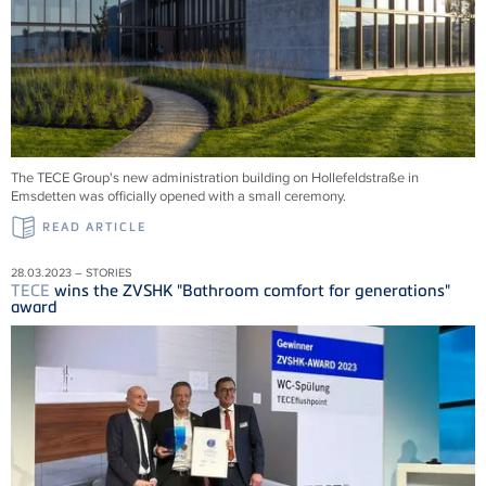
The TECE Group's new administration building on Hollefeldstraße in
Emsdetten was officially opened with a small ceremony.
READ ARTICLE
28.03.2023 – STORIES
TECE
wins the ZVSHK "Bathroom comfort for generations"
award