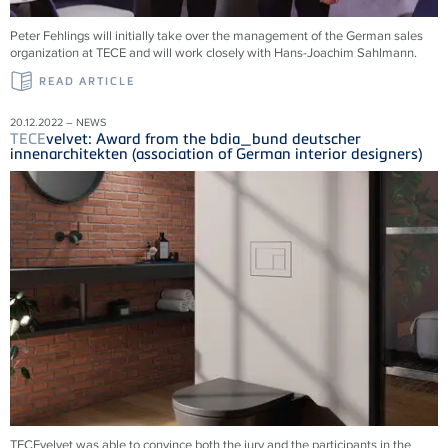
Peter Fehlings will initially take over the management of the German sales
organization at
TECE
and will work closely with Hans-Joachim Sahlmann.
READ ARTICLE
20.12.2022 – NEWS
TECE
velvet: Award from the bdia_bund deutscher
innenarchitekten (association of German interior designers)
TECEvelvet was able to convince both the jury and the participants in the