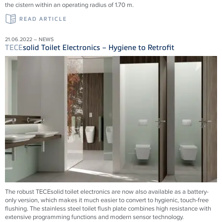
the cistern within an operating radius of 1.70 m.
READ ARTICLE
21.06.2022 – NEWS
TECE
solid Toilet Electronics – Hygiene to Retrofit
The robust TECEsolid toilet electronics are now also available as a battery-
only version, which makes it much easier to convert to hygienic, touch-free
flushing. The stainless steel toilet flush plate combines high resistance with
extensive programming functions and modern sensor technology.