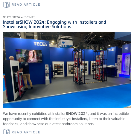
READ ARTICLE
16.09.2024 – EVENTS
InstallerSHOW 2024: Engaging with Installers and
Showcasing Innovative Solutions
We have recently exhibited at
InstallerSHOW 2024
, and it was an incredible
opportunity to connect with the industry’s installers, listen to their valuable
feedback, and showcase our latest bathroom solutions.
READ ARTICLE