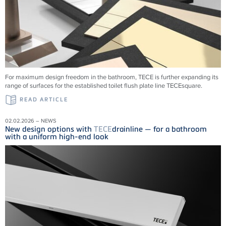
For maximum design freedom in the bathroom, TECE is further expanding its
range of surfaces for the established toilet flush plate line TECEsquare.
READ ARTICLE
02.02.2026 – NEWS
New design options with
TECE
drainline — for a bathroom
with a uniform high-end look