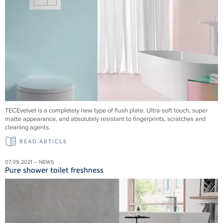
TECEvelvet is a completely new type of flush plate. Ultra-soft touch, super
matte appearance, and absolutely resistant to fingerprints, scratches and
cleaning agents.
READ ARTICLE
07.09.2021 – NEWS
Pure shower toilet freshness