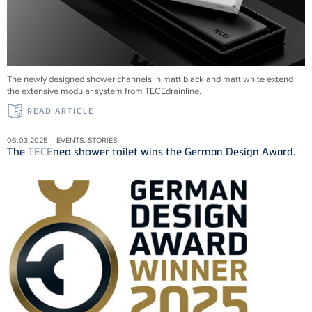
The newly designed shower channels in matt black and matt white extend
the extensive modular system from
TECE
drainline
.
READ ARTICLE
06.03.2025 – EVENTS, STORIES
The
TECE
neo shower toilet wins the German Design Award.