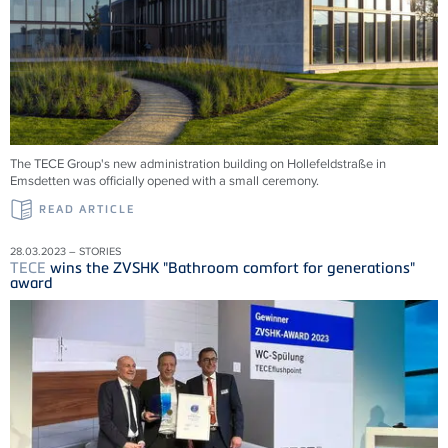
The TECE Group's new administration building on Hollefeldstraße in
Emsdetten was officially opened with a small ceremony.
READ ARTICLE
28.03.2023 – STORIES
TECE
wins the ZVSHK "Bathroom comfort for generations"
award