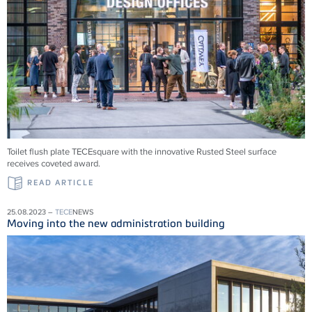
Toilet flush plate TECEsquare with the innovative Rusted Steel surface
receives coveted award.
READ ARTICLE
25.08.2023 –
TECE
NEWS
Moving into the new administration building