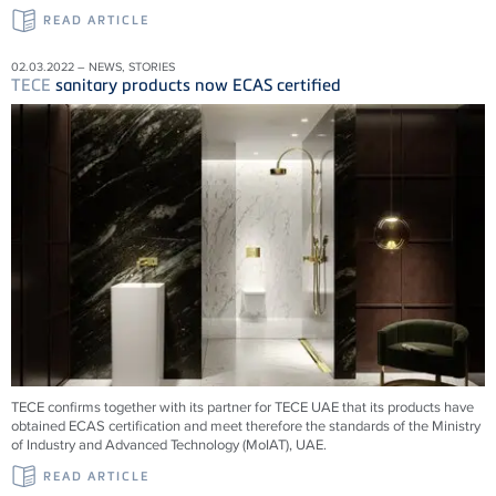
READ ARTICLE
02.03.2022 – NEWS, STORIES
TECE
sanitary products now ECAS certified
TECE confirms together with its partner for TECE UAE that its products have
obtained ECAS certification and meet therefore the standards of the Ministry
of Industry and Advanced Technology (MoIAT), UAE.
READ ARTICLE