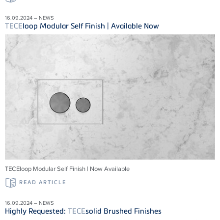
16.09.2024 – NEWS
TECE
loop Modular Self Finish | Available Now
TECEloop Modular Self Finish | Now Available
READ ARTICLE
16.09.2024 – NEWS
Highly Requested:
TECE
solid Brushed Finishes