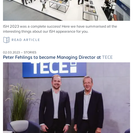
ISH 2023 was a complete success! Here we have summarised all the
interesting things about our ISH appearance for you.
READ ARTICLE
02.03.2023 – STORIES
Peter Fehlings to become Managing Director at
TECE