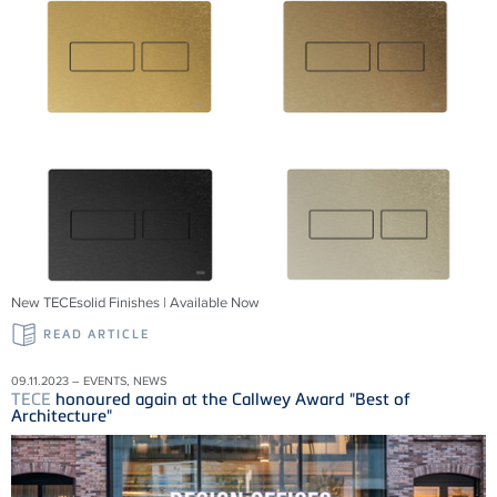
New TECEsolid Finishes | Available Now
READ ARTICLE
09.11.2023 – EVENTS, NEWS
TECE
honoured again at the Callwey Award "Best of
Architecture"