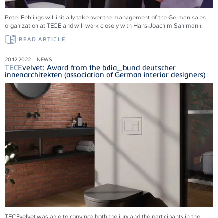
Peter Fehlings will initially take over the management of the German sales
organization at
TECE
and will work closely with Hans-Joachim Sahlmann.
READ ARTICLE
20.12.2022 – NEWS
TECE
velvet: Award from the bdia_bund deutscher
innenarchitekten (association of German interior designers)
TECEvelvet was able to convince both the jury and the participants in the