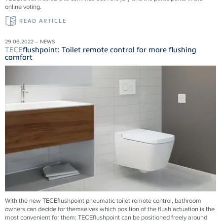
online voting.
READ ARTICLE
29.06.2022 – NEWS
TECE
flushpoint: Toilet remote control for more flushing
comfort
With the new
TECE
flushpoint pneumatic toilet remote control, bathroom
owners can decide for themselves which position of the flush actuation is the
most convenient for them:
TECE
flushpoint can be positioned freely around