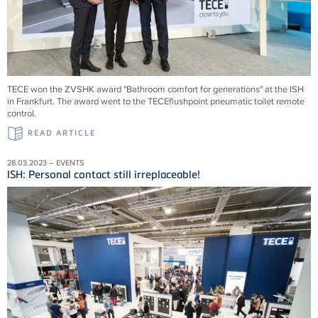
TECE won the ZVSHK award "Bathroom comfort for generations" at the ISH
in Frankfurt. The award went to the TECEflushpoint pneumatic toilet remote
control.
READ ARTICLE
28.03.2023 – EVENTS
ISH: Personal contact still irreplaceable!