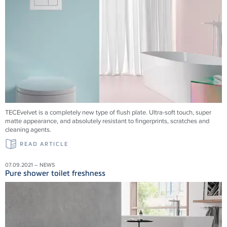
TECEvelvet is a completely new type of flush plate. Ultra-soft touch, super
matte appearance, and absolutely resistant to fingerprints, scratches and
cleaning agents.
READ ARTICLE
07.09.2021 – NEWS
Pure shower toilet freshness