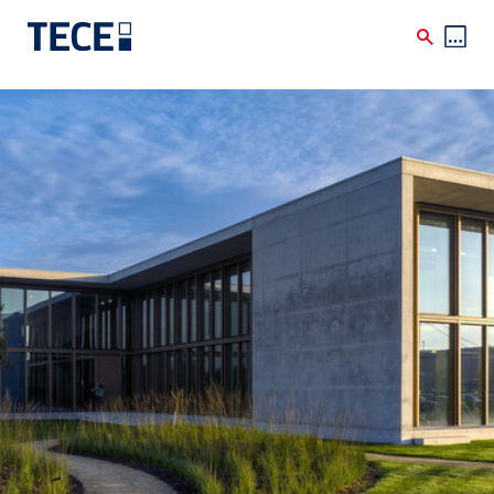
Skip to main content