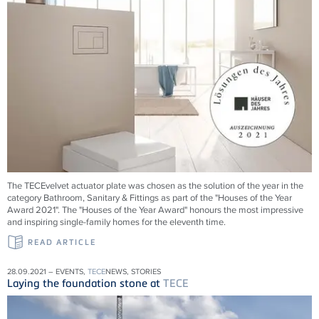
The TECEvelvet actuator plate was chosen as the solution of the year in the
category Bathroom, Sanitary & Fittings as part of the "Houses of the Year
Award 2021". The "Houses of the Year Award" honours the most impressive
and inspiring single-family homes for the eleventh time.
READ ARTICLE
28.09.2021 – EVENTS,
TECE
NEWS, STORIES
Laying the foundation stone at
TECE