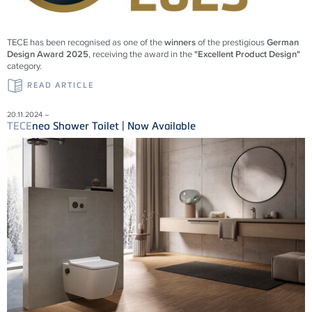
TECE
has been recognised as one of the
winners
of the prestigious
German
Design Award 2025
, receiving the award in the
"Excellent Product Design"
category.
READ ARTICLE
20.11.2024 –
TECE
neo Shower Toilet | Now Available