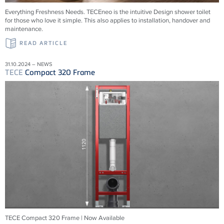
Everything Freshness Needs.
TECE
neo is the intuitive Design shower toilet
for those who love it simple. This also applies to installation, handover and
maintenance.
READ ARTICLE
31.10.2024 – NEWS
TECE
Compact 320 Frame
TECE Compact 320 Frame | Now Available