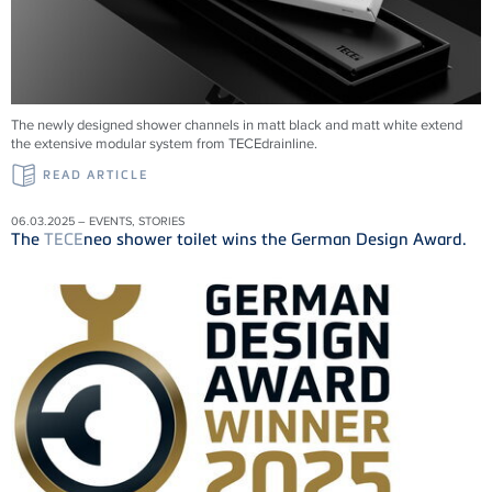
The newly designed shower channels in matt black and matt white extend
the extensive modular system from
TECE
drainline
.
READ ARTICLE
06.03.2025 – EVENTS, STORIES
The
TECE
neo shower toilet wins the German Design Award.