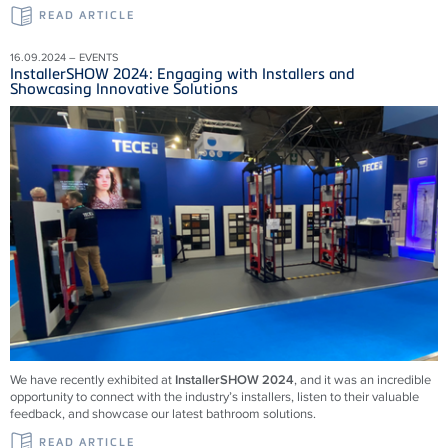
READ ARTICLE
16.09.2024 – EVENTS
InstallerSHOW 2024: Engaging with Installers and
Showcasing Innovative Solutions
We have recently exhibited at
InstallerSHOW 2024
, and it was an incredible
opportunity to connect with the industry’s installers, listen to their valuable
feedback, and showcase our latest bathroom solutions.
READ ARTICLE