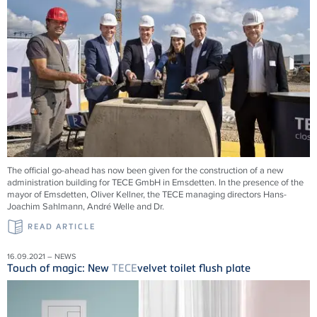
The official go-ahead has now been given for the construction of a new
administration building for
TECE
GmbH in Emsdetten. In the presence of the
mayor of Emsdetten, Oliver Kellner, the
TECE
managing directors Hans-
Joachim Sahlmann, André Welle and Dr.
READ ARTICLE
16.09.2021 – NEWS
Touch of magic: New
TECE
velvet toilet flush plate