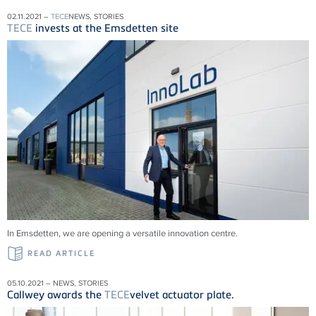
02.11.2021 –
TECE
NEWS, STORIES
TECE
invests at the Emsdetten site
In Emsdetten, we are opening a versatile innovation centre.
READ ARTICLE
05.10.2021 – NEWS, STORIES
Callwey awards the
TECE
velvet actuator plate.