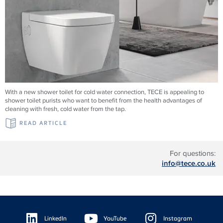
With a new shower toilet for cold water connection, TECE is appealing to
shower toilet purists who want to benefit from the health advantages of
cleaning with fresh, cold water from the tap.
READ ARTICLE
For questions:
info@tece.co.uk
Floating
Sidebar
LinkedIn
YouTube
Instagram