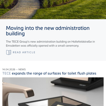
Moving into the new administration
building
The TECE Group's new administration building on Hollefeldstraße in
Emsdetten was officially opened with a small ceremony.
READ ARTICLE
14.04.2026 – NEWS
TECE
expands the range of surfaces for toilet flush plates