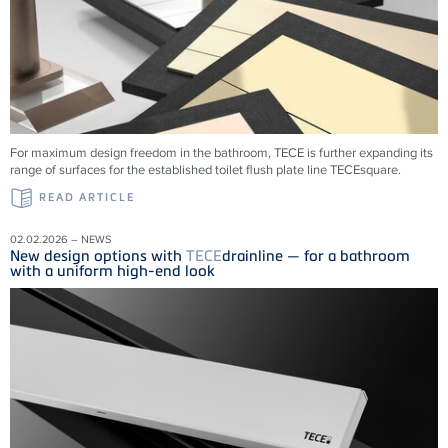
For maximum design freedom in the bathroom, TECE is further expanding its
range of surfaces for the established toilet flush plate line TECEsquare.
READ ARTICLE
02.02.2026 – NEWS
New design options with
TECE
drainline — for a bathroom
with a uniform high-end look