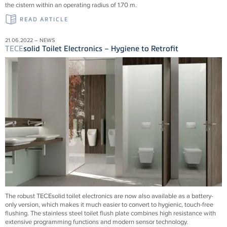
the cistern within an operating radius of 1.70 m.
READ ARTICLE
21.06.2022 – NEWS
TECE
solid Toilet Electronics – Hygiene to Retrofit
The robust TECEsolid toilet electronics are now also available as a battery-
only version, which makes it much easier to convert to hygienic, touch-free
flushing. The stainless steel toilet flush plate combines high resistance with
extensive programming functions and modern sensor technology.