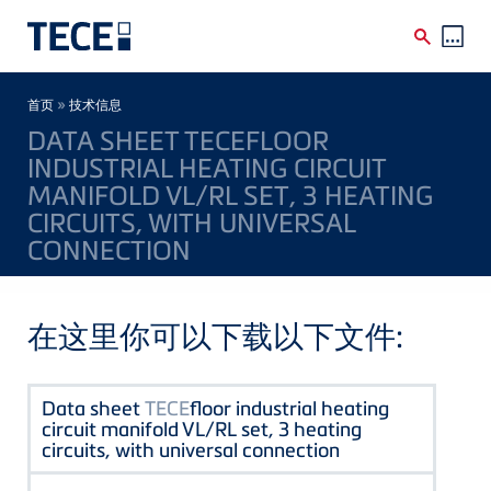
Skip to main content
Breadcrumb
»
首页
技术信息
DATA SHEET TECEFLOOR
INDUSTRIAL HEATING CIRCUIT
MANIFOLD VL/RL SET, 3 HEATING
CIRCUITS, WITH UNIVERSAL
CONNECTION
在这里你可以下载以下文件:
Data sheet
TECE
floor industrial heating
circuit manifold VL/RL set, 3 heating
circuits, with universal connection