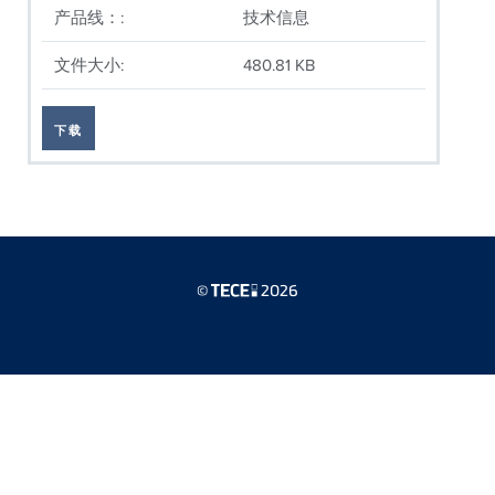
产品线：:
技术信息
文件大小:
480.81 KB
下载
©
2026