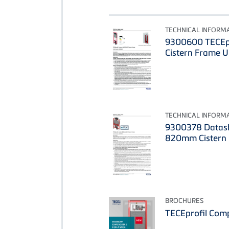
TECHNICAL INFORM
9300600 TECEp
Cistern Frame 
TECHNICAL INFORM
9300378 Datash
820mm Cistern
BROCHURES
TECEprofil Com