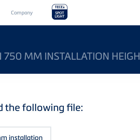
Main
Company
Menu
2
IN 750 MM INSTALLATION HEIG
the following file:
mm installation