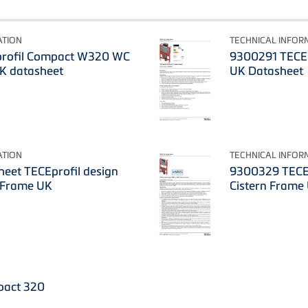
ATION
TECHNICAL INFOR
rofil Compact W320 WC
9300291 TECEp
UK datasheet
UK Datasheet
ATION
TECHNICAL INFOR
eet TECEprofil design
9300329 TECE
 Frame UK
Cistern Frame
pact 320