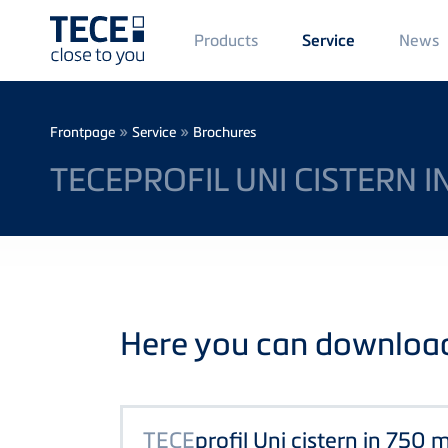
Main
Products
News
Service
Menü
1
Skip to main content
Breadcrumb
»
»
Frontpage
Service
Brochures
TECEPROFIL UNI CISTERN 
Here you can download 
TECE
profil Uni cistern in 750 