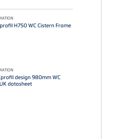
MATION
rofil H750 WC Cistern Frame
MATION
profil design 980mm WC
 UK datasheet