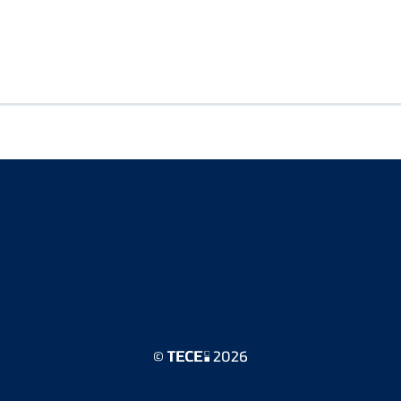
©
2026