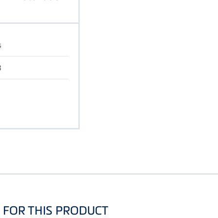
s
B
FOR THIS PRODUCT