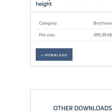
height
Category:
Brochure
File size:
395.39 K
» DOWNLOAD
OTHER DOWNLOADS 