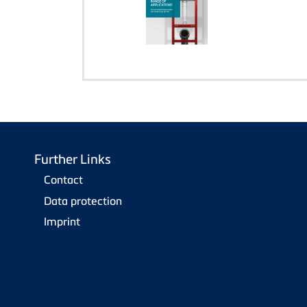
Further Links
Contact
Data protection
Imprint