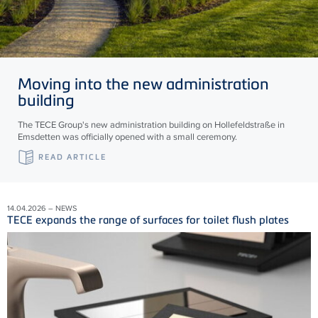
Moving into the new administration
building
The TECE Group's new administration building on Hollefeldstraße in
Emsdetten was officially opened with a small ceremony.
READ ARTICLE
14.04.2026 – NEWS
TECE expands the range of surfaces for toilet flush plates