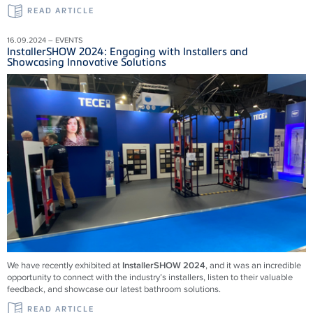
READ ARTICLE
16.09.2024 – EVENTS
InstallerSHOW 2024: Engaging with Installers and
Showcasing Innovative Solutions
We have recently exhibited at
InstallerSHOW 2024
, and it was an incredible
opportunity to connect with the industry’s installers, listen to their valuable
feedback, and showcase our latest bathroom solutions.
READ ARTICLE