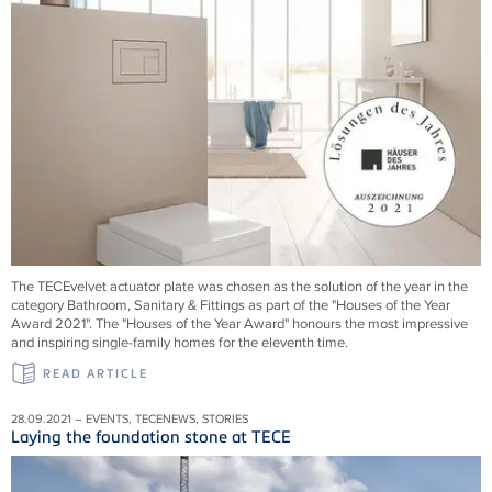
The TECEvelvet actuator plate was chosen as the solution of the year in the
category Bathroom, Sanitary & Fittings as part of the "Houses of the Year
Award 2021". The "Houses of the Year Award" honours the most impressive
and inspiring single-family homes for the eleventh time.
READ ARTICLE
28.09.2021 – EVENTS, TECENEWS, STORIES
Laying the foundation stone at TECE