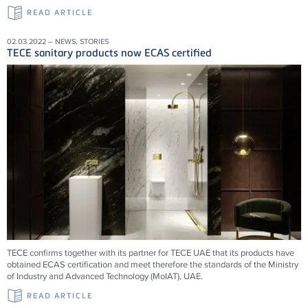
READ ARTICLE
02.03.2022 – NEWS, STORIES
TECE sanitary products now ECAS certified
TECE confirms together with its partner for TECE UAE that its products have
obtained ECAS certification and meet therefore the standards of the Ministry
of Industry and Advanced Technology (MoIAT), UAE.
READ ARTICLE