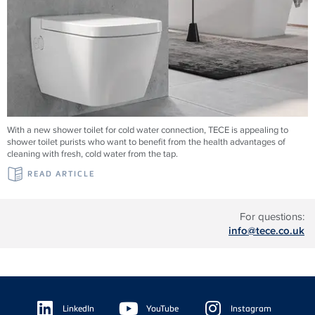
With a new shower toilet for cold water connection, TECE is appealing to
shower toilet purists who want to benefit from the health advantages of
cleaning with fresh, cold water from the tap.
READ ARTICLE
For questions:
info@tece.co.uk
Floating
Sidebar
LinkedIn
YouTube
Instagram