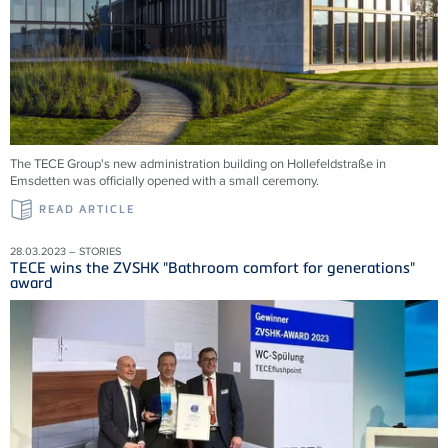
The TECE Group's new administration building on Hollefeldstraße in
Emsdetten was officially opened with a small ceremony.
READ ARTICLE
28.03.2023 – STORIES
TECE wins the ZVSHK "Bathroom comfort for generations"
award