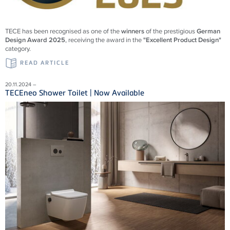
TECE has been recognised as one of the
winners
of the prestigious
German
Design Award 2025
, receiving the award in the
"Excellent Product Design"
category.
READ ARTICLE
20.11.2024 –
TECEneo Shower Toilet | Now Available