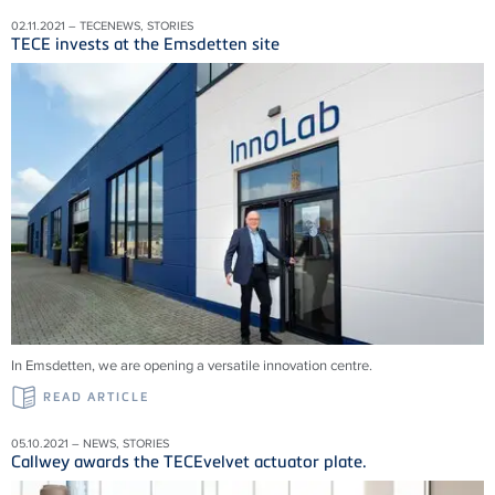
02.11.2021 – TECENEWS, STORIES
TECE invests at the Emsdetten site
In Emsdetten, we are opening a versatile innovation centre.
READ ARTICLE
05.10.2021 – NEWS, STORIES
Callwey awards the TECEvelvet actuator plate.