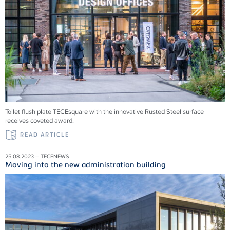
Toilet flush plate TECEsquare with the innovative Rusted Steel surface
receives coveted award.
READ ARTICLE
25.08.2023 – TECENEWS
Moving into the new administration building