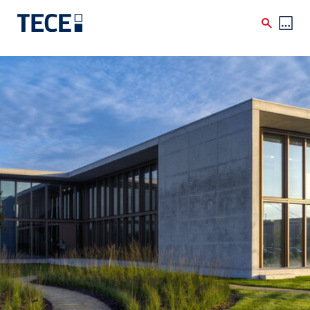
Skip to main content