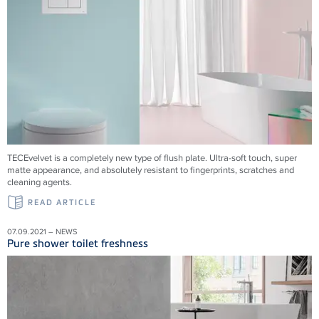
TECEvelvet is a completely new type of flush plate. Ultra-soft touch, super
matte appearance, and absolutely resistant to fingerprints, scratches and
cleaning agents.
READ ARTICLE
07.09.2021 – NEWS
Pure shower toilet freshness