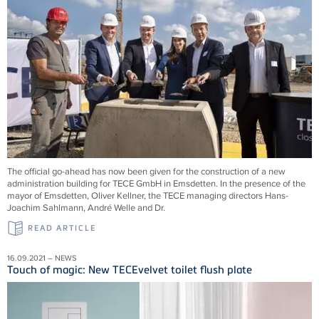
The official go-ahead has now been given for the construction of a new
administration building for TECE GmbH in Emsdetten. In the presence of the
mayor of Emsdetten, Oliver Kellner, the TECE managing directors Hans-
Joachim Sahlmann, André Welle and Dr.
READ ARTICLE
16.09.2021 – NEWS
Touch of magic: New TECEvelvet toilet flush plate