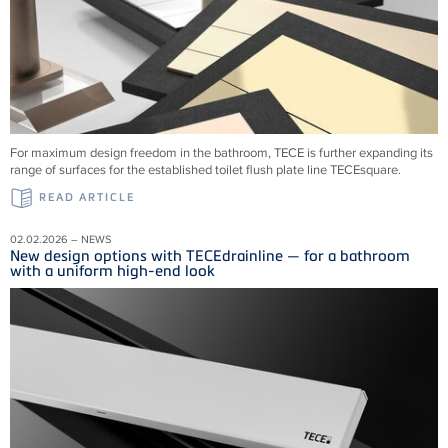
For maximum design freedom in the bathroom, TECE is further expanding its
range of surfaces for the established toilet flush plate line TECEsquare.
READ ARTICLE
02.02.2026 – NEWS
New design options with TECEdrainline — for a bathroom
with a uniform high-end look