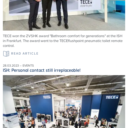
TECE won the ZVSHK award "Bathroom comfort for generations" at the ISH
in Frankfurt. The award went to the TECEflushpoint pneumatic toilet remote
control.
READ ARTICLE
28.03.2023 – EVENTS
ISH: Personal contact still irreplaceable!