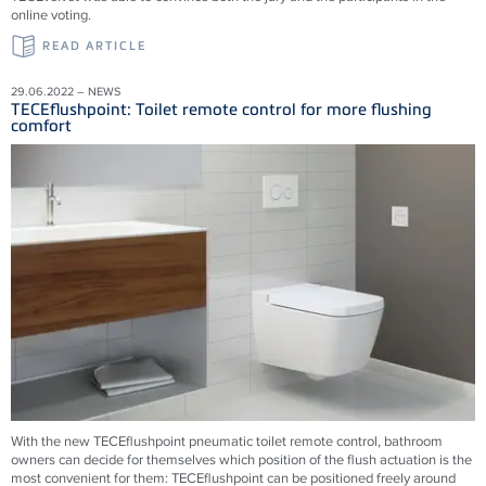
online voting.
READ ARTICLE
29.06.2022 – NEWS
TECEflushpoint: Toilet remote control for more flushing
comfort
With the new TECEflushpoint pneumatic toilet remote control, bathroom
owners can decide for themselves which position of the flush actuation is the
most convenient for them: TECEflushpoint can be positioned freely around