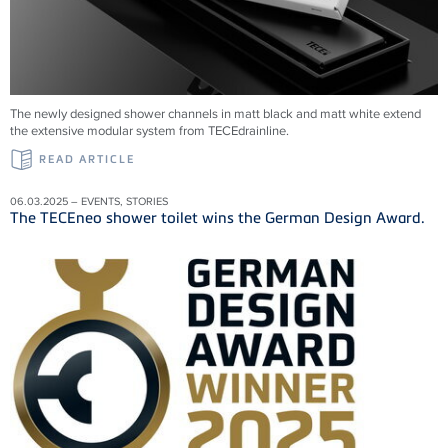
The newly designed shower channels in matt black and matt white extend
the extensive modular system from
TECEdrainline
.
READ ARTICLE
06.03.2025 – EVENTS, STORIES
The TECEneo shower toilet wins the German Design Award.