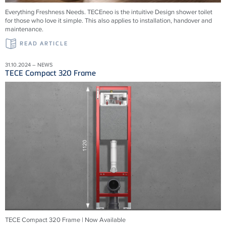
Everything Freshness Needs.
TECEneo is the intuitive Design shower toilet
for those who love it simple. This also applies to installation, handover and
maintenance.
READ ARTICLE
31.10.2024 – NEWS
TECE Compact 320 Frame
TECE Compact 320 Frame | Now Available