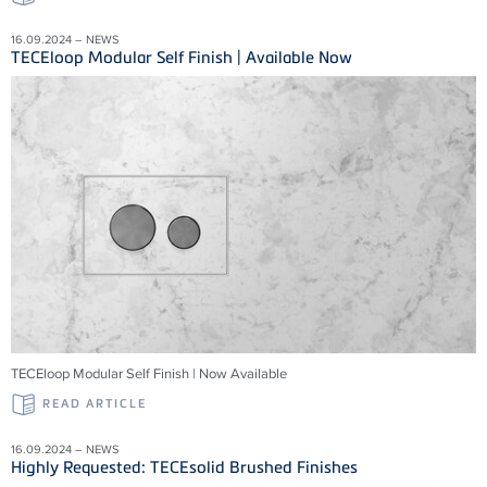
16.09.2024 – NEWS
TECEloop Modular Self Finish | Available Now
TECEloop Modular Self Finish | Now Available
READ ARTICLE
16.09.2024 – NEWS
Highly Requested: TECEsolid Brushed Finishes