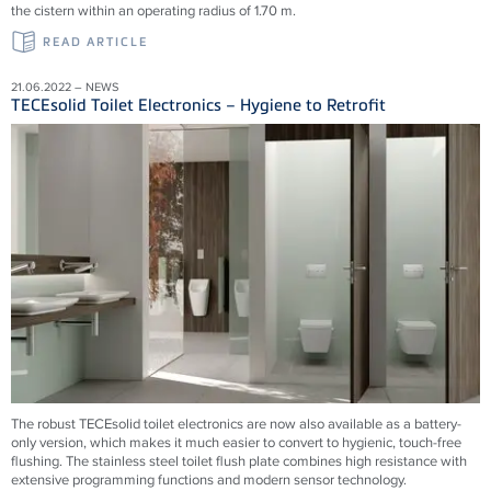
the cistern within an operating radius of 1.70 m.
READ ARTICLE
21.06.2022 – NEWS
TECEsolid Toilet Electronics – Hygiene to Retrofit
The robust TECEsolid toilet electronics are now also available as a battery-
only version, which makes it much easier to convert to hygienic, touch-free
flushing. The stainless steel toilet flush plate combines high resistance with
extensive programming functions and modern sensor technology.