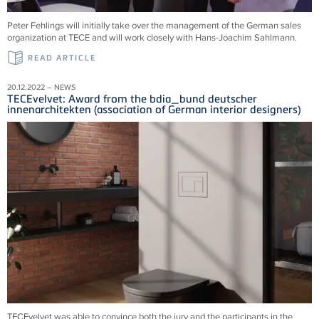
Peter Fehlings will initially take over the management of the German sales
organization at TECE and will work closely with Hans-Joachim Sahlmann.
READ ARTICLE
20.12.2022 – NEWS
TECEvelvet: Award from the bdia_bund deutscher
innenarchitekten (association of German interior designers)
TECEvelvet was able to convince both the jury and the participants in the