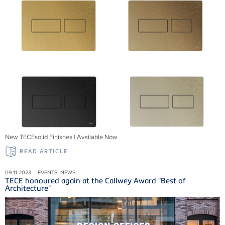
New TECEsolid Finishes | Available Now
READ ARTICLE
09.11.2023 – EVENTS, NEWS
TECE honoured again at the Callwey Award "Best of
Architecture"