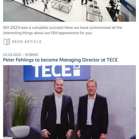
ISH 2023 was a complete success! Here we have summarised all the
interesting things about our ISH appearance for you.
READ ARTICLE
02.03.2023 – STORIES
Peter Fehlings to become Managing Director at TECE