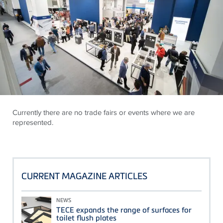
Currently there are no trade fairs or events where we are
represented.
CURRENT MAGAZINE ARTICLES
NEWS
TECE expands the range of surfaces for
toilet flush plates