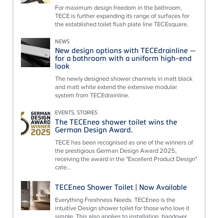
For maximum design freedom in the bathroom,
TECE is further expanding its range of surfaces for
the established toilet flush plate line TECEsquare.
NEWS
New design options with TECEdrainline —
for a bathroom with a uniform high-end
look
The newly designed shower channels in matt black
and matt white extend the extensive modular
system from TECEdrainline.
EVENTS, STORIES
The TECEneo shower toilet wins the
German Design Award.
TECE has been recognised as one of the winners of
the prestigious German Design Award 2025,
receiving the award in the "Excellent Product Design"
cate...
TECEneo Shower Toilet | Now Available
Everything Freshness Needs. TECEneo is the
intuitive Design shower toilet for those who love it
simple. This also applies to installation, handover...