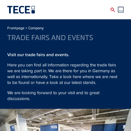
Skip to main content
Breadcrumb
»
Frontpage
Company
TRADE FAIRS AND EVENTS
Visit our trade fairs and events.
Here you can find all information regarding the trade fairs
we are taking part in. We are there for you in Germany as
well as internationally. Take a look here where we are next
to be found or have a look at our latest stands.
We are looking forward to your visit and to great
discussions.