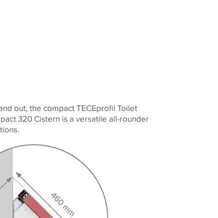
 and out, the compact
TECE
profil Toilet
act 320 Cistern is a versatile all-rounder
tions.