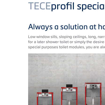
Product
TECE
profil speci
Always a solution at h
Low window sills, sloping ceilings, long, nar
for a later shower toilet or simply the desir
special purposes toilet modules, you are al