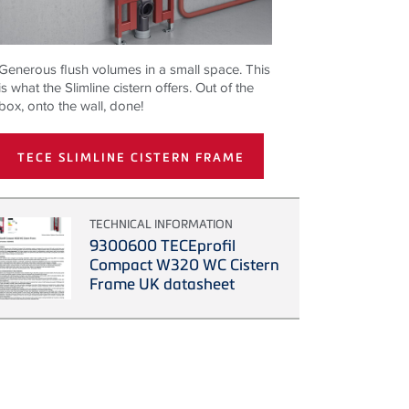
Generous flush volumes in a small space. This
is what the Slimline cistern offers. Out of the
box, onto the wall, done!
TECE SLIMLINE CISTERN FRAME
TECHNICAL INFORMATION
9300600 TECEprofil
Compact W320 WC Cistern
Frame UK datasheet