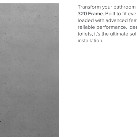
Transform your bathroom 
320 Frame.
Built to fit e
loaded with advanced feat
reliable performance. Idea
toilets, it’s the ultimate 
installation.