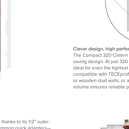
Clever design, high perf
The Compact 320 Cistern d
saving design. At just 320
ideal for even the tightest
compatible with
TECE
prof
or wooden stud walls, or as
volume ensures reliable p
thanks to its 1/2" outer-
 common quick adapters—