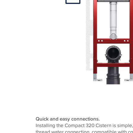
Quick and easy connections.
Installing the Compact 320 Cistern is simple, 
thread water connection, compatible with