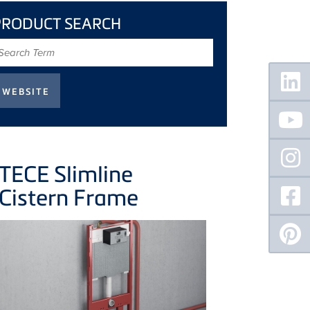
PRODUCT SEARCH
earch
erm
Floating
Sidebar
TECE
Slimline
Cistern Frame