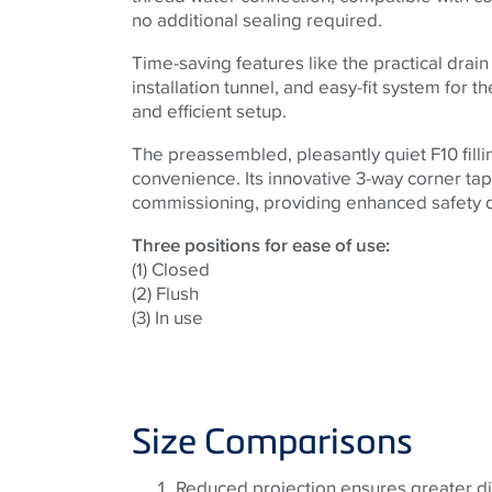
no additional sealing required.
Time-saving features like the practical drain
installation tunnel, and easy-fit system for th
and efficient setup.
The preassembled, pleasantly quiet F10 fill
convenience. Its innovative 3-way corner tap
commissioning, providing enhanced safety du
Three positions for ease of use:
(1) Closed
(2) Flush
(3) In use
Size Comparisons
Reduced projection ensures greater di