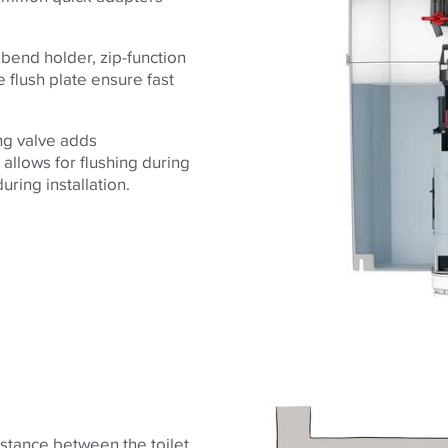
 bend holder, zip-function
e flush plate ensure fast
ing valve adds
 allows for flushing during
ring installation.
stance between the toilet