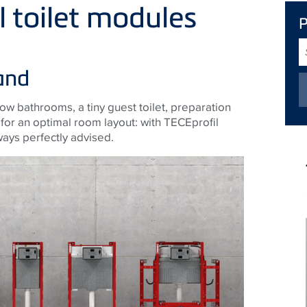
al toilet modules
S
T
and
row bathrooms, a tiny guest toilet, preparation
e for an optimal room layout: with TECEprofil
ways perfectly advised.