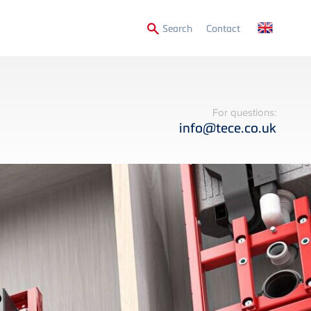
Secondary
Search
Contact
Menu
For questions:
info@tece.co.uk