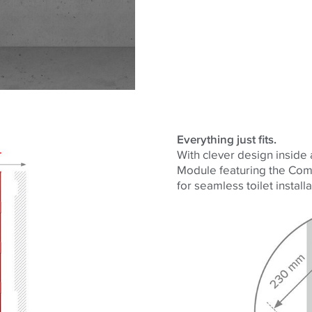
Everything just fits.
With clever design inside
Module featuring the Comp
for seamless toilet installa