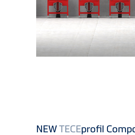
NEW
TECE
profil Comp