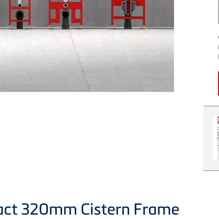
act 320mm Cistern Frame