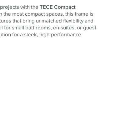
projects with the
TECE Compact
ven the most compact spaces, this frame is
ures that bring unmatched flexibility and
l for small bathrooms, en-suites, or guest
solution for a sleek, high-performance