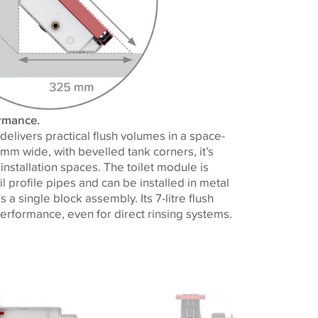
ormance.
elivers practical flush volumes in a space-
 mm wide, with bevelled tank corners, it’s
 installation spaces. The toilet module is
il profile pipes and can be installed in metal
 a single block assembly. Its 7-litre flush
erformance, even for direct rinsing systems.