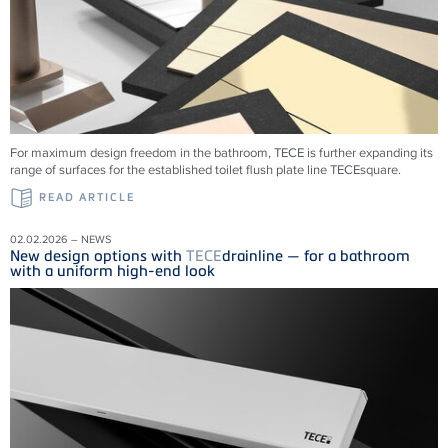
For maximum design freedom in the bathroom, TECE is further expanding its
range of surfaces for the established toilet flush plate line TECEsquare.
READ ARTICLE
02.02.2026 – NEWS
New design options with
TECE
drainline — for a bathroom
with a uniform high-end look