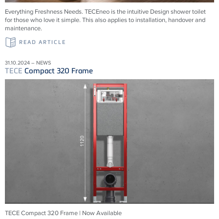
Everything Freshness Needs.
TECE
neo is the intuitive Design shower toilet
for those who love it simple. This also applies to installation, handover and
maintenance.
READ ARTICLE
31.10.2024 – NEWS
TECE
Compact 320 Frame
TECE Compact 320 Frame | Now Available