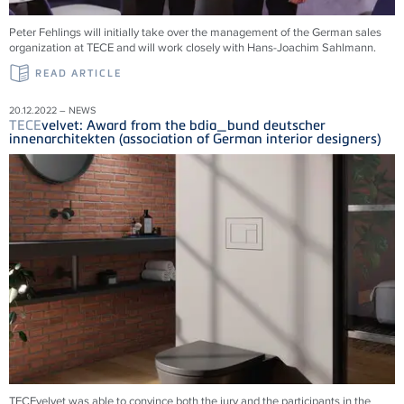
Peter Fehlings will initially take over the management of the German sales
organization at
TECE
and will work closely with Hans-Joachim Sahlmann.
READ ARTICLE
20.12.2022 – NEWS
TECE
velvet: Award from the bdia_bund deutscher
innenarchitekten (association of German interior designers)
TECEvelvet was able to convince both the jury and the participants in the