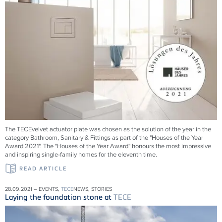
The TECEvelvet actuator plate was chosen as the solution of the year in the
category Bathroom, Sanitary & Fittings as part of the "Houses of the Year
Award 2021". The "Houses of the Year Award" honours the most impressive
and inspiring single-family homes for the eleventh time.
READ ARTICLE
28.09.2021 – EVENTS,
TECE
NEWS, STORIES
Laying the foundation stone at
TECE