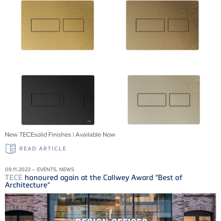
New TECEsolid Finishes | Available Now
READ ARTICLE
09.11.2023 – EVENTS, NEWS
TECE
honoured again at the Callwey Award "Best of
Architecture"