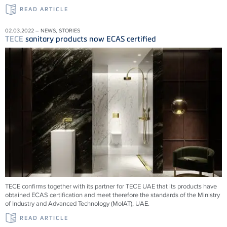
READ ARTICLE
02.03.2022 – NEWS, STORIES
TECE
sanitary products now ECAS certified
TECE confirms together with its partner for TECE UAE that its products have
obtained ECAS certification and meet therefore the standards of the Ministry
of Industry and Advanced Technology (MoIAT), UAE.
READ ARTICLE