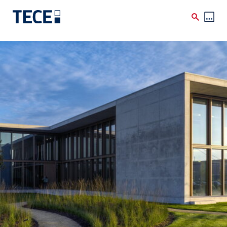
Skip to main content