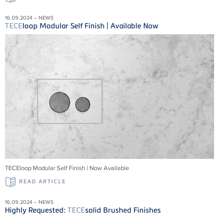
16.09.2024 – NEWS
TECE
loop Modular Self Finish | Available Now
TECEloop Modular Self Finish | Now Available
READ ARTICLE
16.09.2024 – NEWS
Highly Requested:
TECE
solid Brushed Finishes