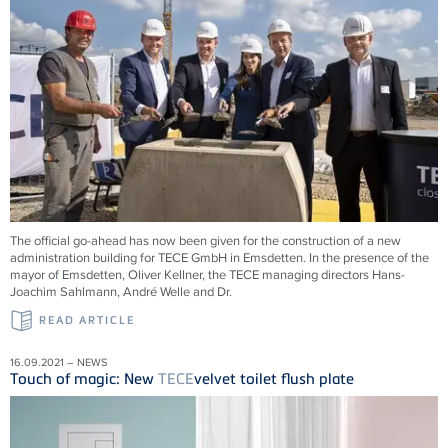
The official go-ahead has now been given for the construction of a new
administration building for
TECE
GmbH in Emsdetten. In the presence of the
mayor of Emsdetten, Oliver Kellner, the
TECE
managing directors Hans-
Joachim Sahlmann, André Welle and Dr.
READ ARTICLE
16.09.2021 – NEWS
Touch of magic: New
TECE
velvet toilet flush plate