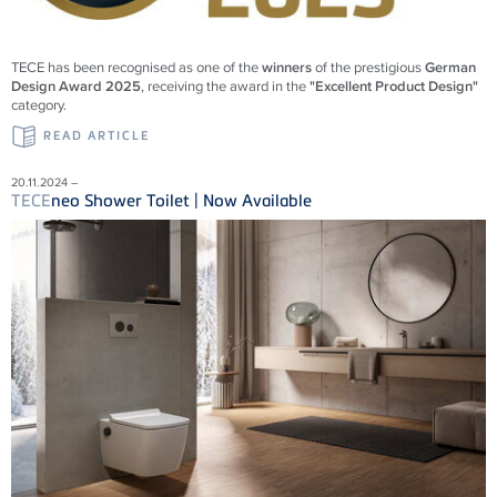
TECE
has been recognised as one of the
winners
of the prestigious
German
Design Award 2025
, receiving the award in the
"Excellent Product Design"
category.
READ ARTICLE
20.11.2024 –
TECE
neo Shower Toilet | Now Available