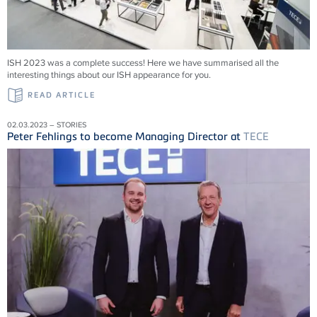
ISH 2023 was a complete success! Here we have summarised all the
interesting things about our ISH appearance for you.
READ ARTICLE
02.03.2023 – STORIES
Peter Fehlings to become Managing Director at
TECE