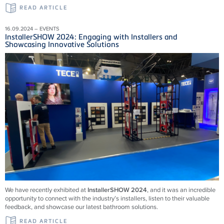
READ ARTICLE
16.09.2024 – EVENTS
InstallerSHOW 2024: Engaging with Installers and
Showcasing Innovative Solutions
We have recently exhibited at
InstallerSHOW 2024
, and it was an incredible
opportunity to connect with the industry’s installers, listen to their valuable
feedback, and showcase our latest bathroom solutions.
READ ARTICLE