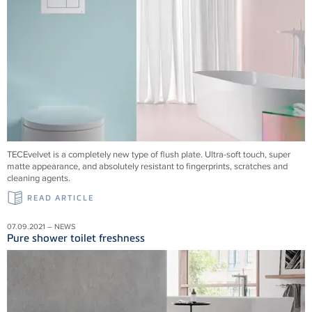
TECEvelvet is a completely new type of flush plate. Ultra-soft touch, super
matte appearance, and absolutely resistant to fingerprints, scratches and
cleaning agents.
READ ARTICLE
07.09.2021 – NEWS
Pure shower toilet freshness