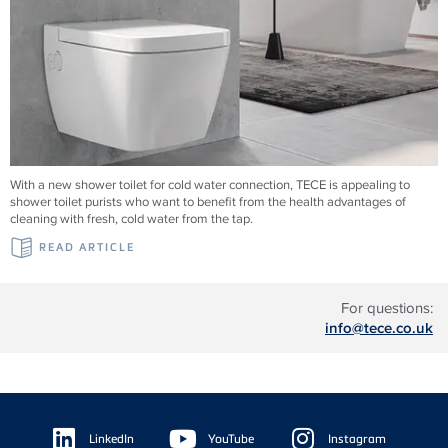
With a new shower toilet for cold water connection, TECE is appealing to
shower toilet purists who want to benefit from the health advantages of
cleaning with fresh, cold water from the tap.
READ ARTICLE
For questions:
info@tece.co.uk
Floating
Sidebar
LinkedIn
YouTube
Instagram