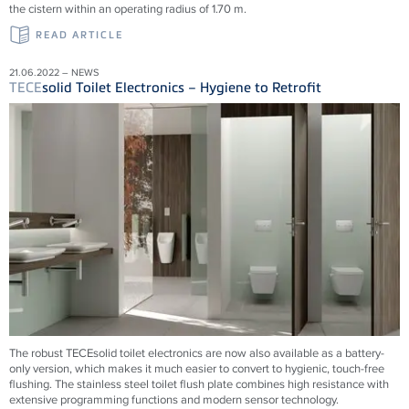
the cistern within an operating radius of 1.70 m.
READ ARTICLE
21.06.2022 – NEWS
TECE
solid Toilet Electronics – Hygiene to Retrofit
The robust TECEsolid toilet electronics are now also available as a battery-
only version, which makes it much easier to convert to hygienic, touch-free
flushing. The stainless steel toilet flush plate combines high resistance with
extensive programming functions and modern sensor technology.