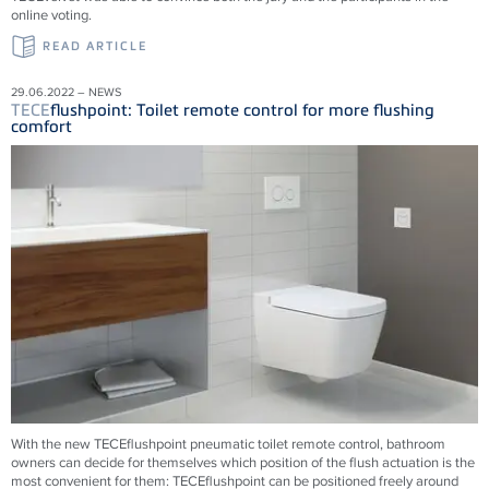
online voting.
READ ARTICLE
29.06.2022 – NEWS
TECE
flushpoint: Toilet remote control for more flushing
comfort
With the new
TECE
flushpoint pneumatic toilet remote control, bathroom
owners can decide for themselves which position of the flush actuation is the
most convenient for them:
TECE
flushpoint can be positioned freely around