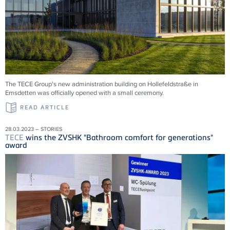
The TECE Group's new administration building on Hollefeldstraße in
Emsdetten was officially opened with a small ceremony.
READ ARTICLE
28.03.2023 – STORIES
TECE
wins the ZVSHK "Bathroom comfort for generations"
award