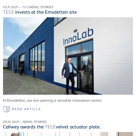
02.11.2021 –
TECE
NEWS, STORIES
TECE
invests at the Emsdetten site
In Emsdetten, we are opening a versatile innovation centre.
READ ARTICLE
05.10.2021 – NEWS, STORIES
Callwey awards the
TECE
velvet actuator plate.