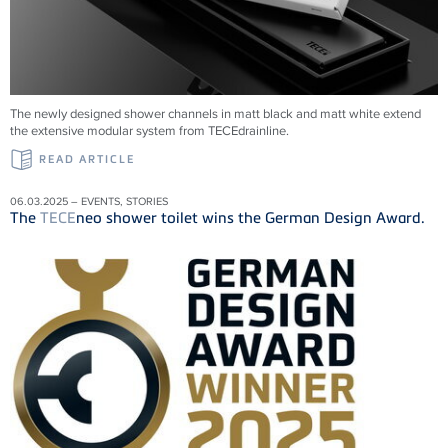
The newly designed shower channels in matt black and matt white extend
the extensive modular system from
TECE
drainline
.
READ ARTICLE
06.03.2025 – EVENTS, STORIES
The
TECE
neo shower toilet wins the German Design Award.