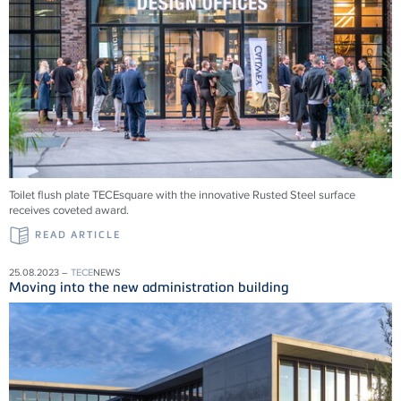
Toilet flush plate TECEsquare with the innovative Rusted Steel surface
receives coveted award.
READ ARTICLE
25.08.2023 –
TECE
NEWS
Moving into the new administration building