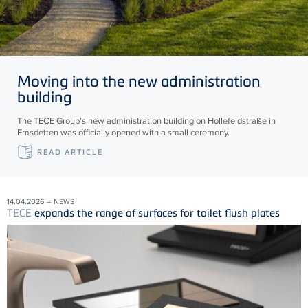
Moving into the new administration
building
The TECE Group's new administration building on Hollefeldstraße in
Emsdetten was officially opened with a small ceremony.
READ ARTICLE
14.04.2026 – NEWS
TECE
expands the range of surfaces for toilet flush plates