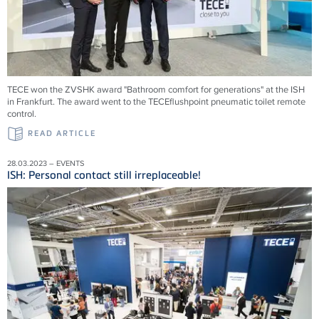
TECE won the ZVSHK award "Bathroom comfort for generations" at the ISH
in Frankfurt. The award went to the TECEflushpoint pneumatic toilet remote
control.
READ ARTICLE
28.03.2023 – EVENTS
ISH: Personal contact still irreplaceable!