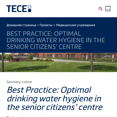
Skip to main content
Breadcrumb
»
»
Домашняя страница
Проекты
Медицинские учреждения
BEST PRACTICE: OPTIMAL
DRINKING WATER HYGIENE IN THE
SENIOR CITIZENS’ CENTRE
Germany
, Lohne
Best Practice: Optimal
drinking water hygiene in
the senior citizens’ centre