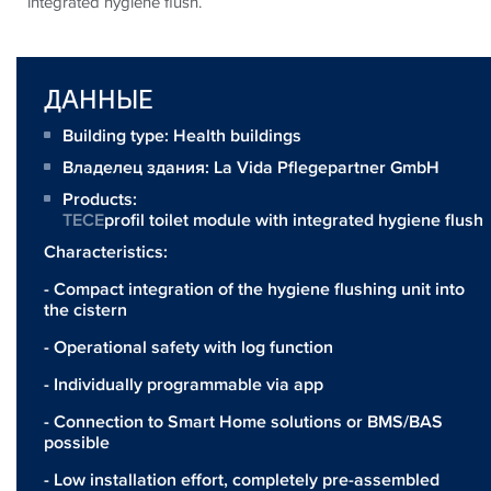
integrated hygiene flush.
ДАННЫЕ
Building type: Health buildings
Владелец здания:
La Vida Pflegepartner GmbH
Products:
TECE
profil toilet module with integrated hygiene flush
Characteristics:
- Compact integration of the hygiene flushing unit into
the cistern
- Operational safety with log function
- Individually programmable via app
- Connection to Smart Home solutions or BMS/BAS
possible
- Low installation effort, completely pre-assembled