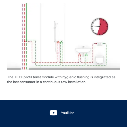
The TECEprofil toilet module with hygienic flushing is integrated as
the last consumer in a continuous row installation.
Floating
Sidebar
YouTube