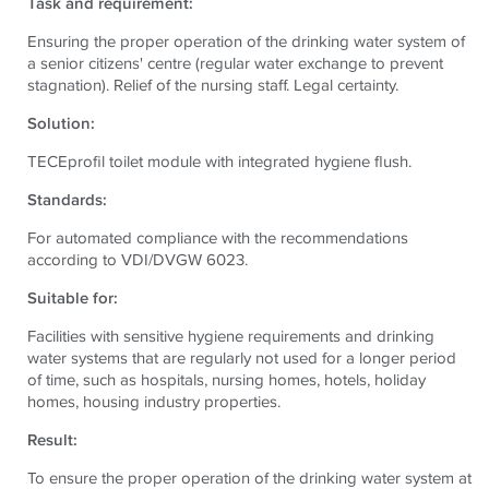
Task and requirement:
Ensuring the proper operation of the drinking water system of
a senior citizens' centre (regular water exchange to prevent
stagnation).
Relief of the nursing staff. Legal certainty.
Solution:
TECE
profil toilet module with integrated hygiene flush.
Standards:
For automated compliance with the recommendations
according to VDI/DVGW 6023.
Suitable for:
Facilities with sensitive hygiene requirements and drinking
water systems that are regularly not used for a longer period
of time, such as hospitals, nursing homes, hotels, holiday
homes, housing industry properties.
Result:
To ensure the proper operation of the drinking water system at