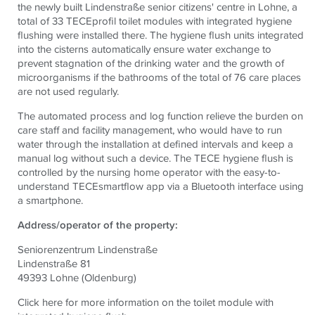
the newly built Lindenstraße senior citizens' centre in Lohne, a
total of 33
TECE
profil toilet modules with integrated hygiene
flushing were installed there. The hygiene flush units integrated
into the cisterns automatically ensure water exchange to
prevent stagnation of the drinking water and the growth of
microorganisms if the bathrooms of the total of 76 care places
are not used regularly.
The automated process and log function relieve the burden on
care staff and facility management, who would have to run
water through the installation at defined intervals and keep a
manual log without such a device. The
TECE
hygiene flush is
controlled by the nursing home operator with the easy-to-
understand
TECE
smartflow app via a Bluetooth interface using
a smartphone.
Address/operator of the property:
Seniorenzentrum Lindenstraße
Lindenstraße 81
49393 Lohne (Oldenburg)
Click here for more information on the toilet module with