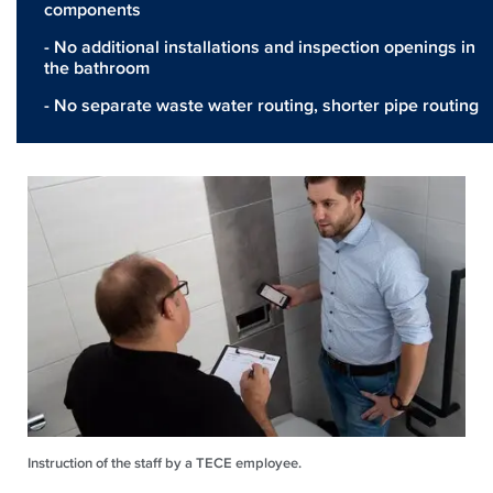
components
- No additional installations and inspection openings in
the bathroom
- No separate waste water routing, shorter pipe routing
Instruction of the staff by a TECE employee.