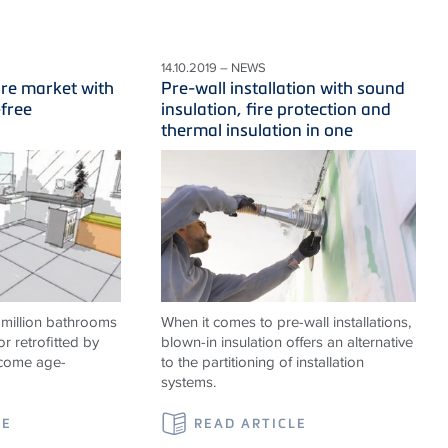
14.10.2019 – NEWS
ure market with
Pre-wall installation with sound
-free
insulation, fire protection and
thermal insulation in one
 million bathrooms
When it comes to pre-wall installations,
or retrofitted by
blown-in insulation offers an alternative
ecome age-
to the partitioning of installation
systems.
LE
READ ARTICLE