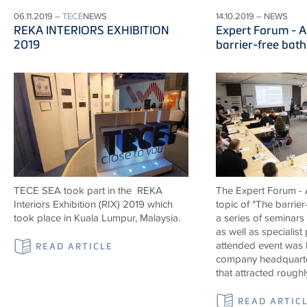
06.11.2019 –
TECE
NEWS
14.10.2019 – NEWS
REKA INTERIORS EXHIBITION
Expert Forum - A
2019
barrier-free bat
TECE SEA took part in the REKA
The Expert Forum - A
Interiors Exhibition (RIX) 2019 which
topic of "The barrier
took place in Kuala Lumpur, Malaysia.
a series of seminars
as well as specialist
attended event was 
READ ARTICLE
company headquarte
that attracted roughl
READ ARTIC