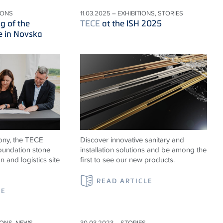
IONS
11.03.2025 – EXHIBITIONS, STORIES
g of the
TECE
at the ISH 2025
e in Novska
ony, the TECE
Discover innovative sanitary and
foundation stone
installation solutions and be among the
n and logistics site
first to see our new products.
READ ARTICLE
LE
IONS, NEWS
30.03.2023 – STORIES