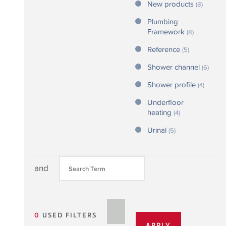
New products
(8)
Plumbing
Framework
(8)
Reference
(5)
Shower channel
(6)
Shower profile
(4)
Underfloor
heating
(4)
Urinal
(5)
and
0
USED FILTERS