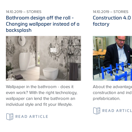
14.10.2019 – STORIES
14.10.2019 – STORIES
Bathroom design off the roll -
Construction 4.0
Changing wallpaper instead of a
factory
backsplash
Wallpaper in the bathroom - does it
About the advantag
even work? With the right technology,
construction and indu
wallpaper can lend the bathroom an
prefabrication.
individual style and fit your lifestyle.
READ ARTIC
READ ARTICLE