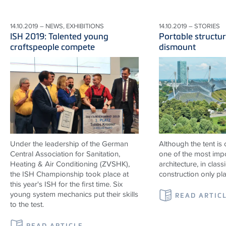
14.10.2019 – NEWS, EXHIBITIONS
14.10.2019 – STORIES
ISH 2019: Talented young
Portable structur
craftspeople compete
dismount
Under the leadership of the German
Although the tent is
Central Association for Sanitation,
one of the most impo
Heating & Air Conditioning (ZVSHK),
architecture, in classi
the ISH Championship took place at
construction only pl
this year's ISH for the first time. Six
young system mechanics put their skills
READ ARTIC
to the test.
READ ARTICLE