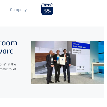
Main
Company
Menu
2
hroom
ward
ns" at the
atic toilet