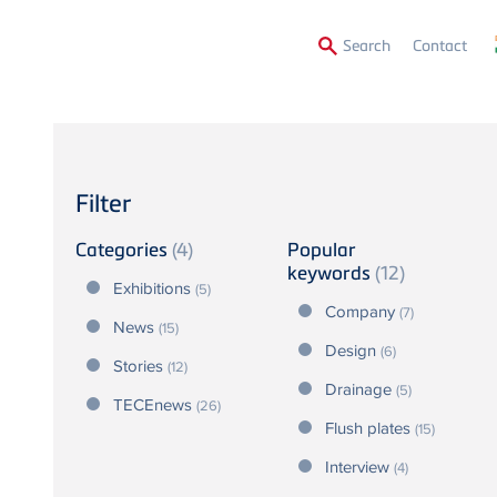
Secon
Search
Contact
Menu
Filter
Categories
(4)
Popular
keywords
(12)
Exhibitions
(5)
Company
(7)
News
(15)
Design
(6)
Stories
(12)
Drainage
(5)
TECEnews
(26)
Flush plates
(15)
Interview
(4)