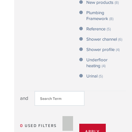
New products
(8)
Plumbing
Framework
(8)
Reference
(5)
Shower channel
(6)
Shower profile
(4)
Underfloor
heating
(4)
Urinal
(5)
and
0
USED FILTERS