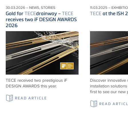
30.03.2026 – NEWS, STORIES
11.03.2025 – EXHIBITI
Gold for
TECE
drainway –
TECE
TECE
at the ISH 
receives two iF DESIGN AWARDS
2026
TECE received two prestigious iF
Discover innovative 
DESIGN AWARDS this year.
installation solutio
first to see our new 
READ ARTICLE
READ ARTIC