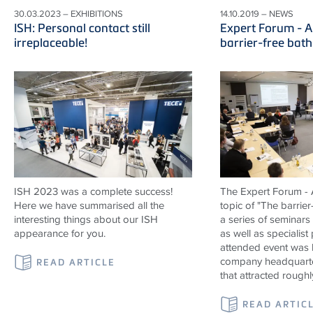
30.03.2023 – EXHIBITIONS
14.10.2019 – NEWS
ISH: Personal contact still
Expert Forum - A
irreplaceable!
barrier-free bat
ISH 2023 was a complete success!
The Expert Forum - A
Here we have summarised all the
topic of "The barrier
interesting things about our ISH
a series of seminars
appearance for you.
as well as specialist
attended event was 
company headquarte
READ ARTICLE
that attracted roughl
READ ARTIC