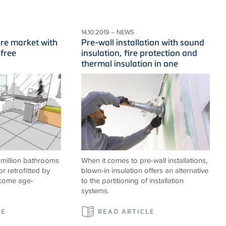
14.10.2019 – NEWS
ure market with
Pre-wall installation with sound
-free
insulation, fire protection and
thermal insulation in one
 million bathrooms
When it comes to pre-wall installations,
or retrofitted by
blown-in insulation offers an alternative
ecome age-
to the partitioning of installation
systems.
LE
READ ARTICLE