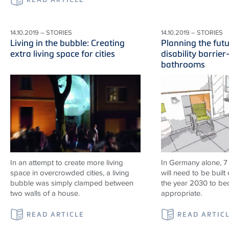
14.10.2019 – STORIES
14.10.2019 – STORIES
Living in the bubble: Creating
Planning the fut
extra living space for cities
disability barrier
bathrooms
In an attempt to create more living
In Germany alone, 7
space in overcrowded cities, a living
will need to be built 
bubble was simply clamped between
the year 2030 to b
two walls of a house.
appropriate.
READ ARTICLE
READ ARTIC