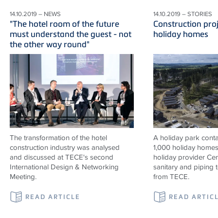
14.10.2019 – NEWS
14.10.2019 – STORIES
"The hotel room of the future
Construction proj
must understand the guest - not
holiday homes
the other way round"
The transformation of the hotel
A holiday park contai
construction industry was analysed
1,000 holiday homes 
and discussed at TECE's second
holiday provider Cen
International Design & Networking
sanitary and piping
Meeting.
from TECE.
READ ARTICLE
READ ARTIC