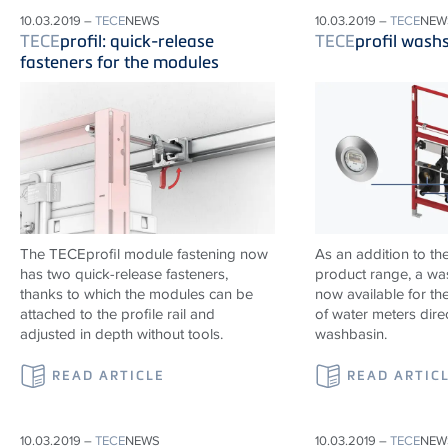
10.03.2019 –
TECE
NEWS
10.03.2019 –
TECE
NEW
TECE
profil: quick-release
TECE
profil wash
fasteners for the modules
The TECEprofil module fastening now
As an addition to th
has two quick-release fasteners,
product range, a wa
thanks to which the modules can be
now available for the
attached to the profile rail and
of water meters dire
adjusted in depth without tools.
washbasin.
READ ARTICLE
READ ARTIC
10.03.2019 –
TECE
NEWS
10.03.2019 –
TECE
NEW