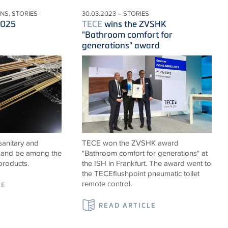
ONS, STORIES
30.03.2023 – STORIES
2025
TECE
wins the ZVSHK
"Bathroom comfort for
generations" award
sanitary and
TECE won the ZVSHK award
ns and be among the
"Bathroom comfort for generations" at
products.
the ISH in Frankfurt. The award went to
the TECEflushpoint pneumatic toilet
remote control.
LE
READ ARTICLE