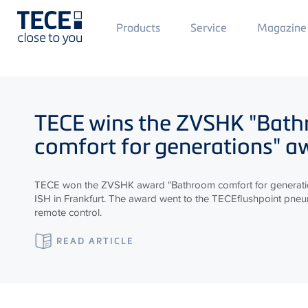
Main
Products
Service
Magazine
Menü
1
Skip to main content
TECE
wins the ZVSHK "Bat
comfort for generations" a
TECE won the ZVSHK award "Bathroom comfort for generatio
ISH in Frankfurt. The award went to the TECEflushpoint pneum
remote control.
READ ARTICLE