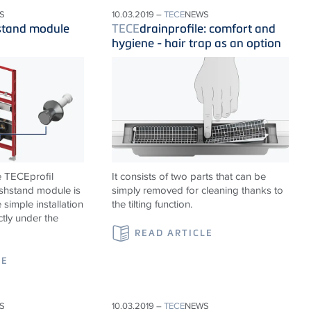
S
10.03.2019 –
TECE
NEWS
stand module
TECE
drainprofile: comfort and
hygiene - hair trap as an option
e TECEprofil
It consists of two parts that can be
shstand module is
simply removed for cleaning thanks to
 simple installation
the tilting function.
ctly under the
READ ARTICLE
LE
S
10.03.2019 –
TECE
NEWS