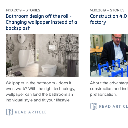
14.10.2019 – STORIES
14.10.2019 – STORIES
Bathroom design off the roll -
Construction 4.0
Changing wallpaper instead of a
factory
backsplash
Wallpaper in the bathroom - does it
About the advantag
even work? With the right technology,
construction and indu
wallpaper can lend the bathroom an
prefabrication.
individual style and fit your lifestyle.
READ ARTIC
READ ARTICLE