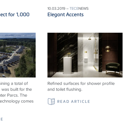
10.03.2019 –
TECE
NEWS
ect for 1,000
Elegant Accents
ning a total of
Refined surfaces for shower profile
was built for the
and toilet flushing.
ter Parcs. The
 technology comes
READ ARTICLE
LE