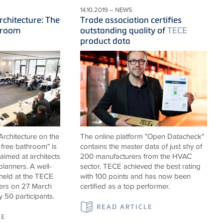
14.10.2019 – NEWS
rchitecture: The
Trade association certifies
hroom
outstanding quality of
TECE
product data
rchitecture on the
The online platform "Open Datacheck"
-free bathroom" is
contains the master data of just shy of
 aimed at architects
200 manufacturers from the HVAC
 planners. A well-
sector. TECE achieved the best rating
held at the TECE
with 100 points and has now been
rs on 27 March
certified as a top performer.
y 50 participants.
READ ARTICLE
LE