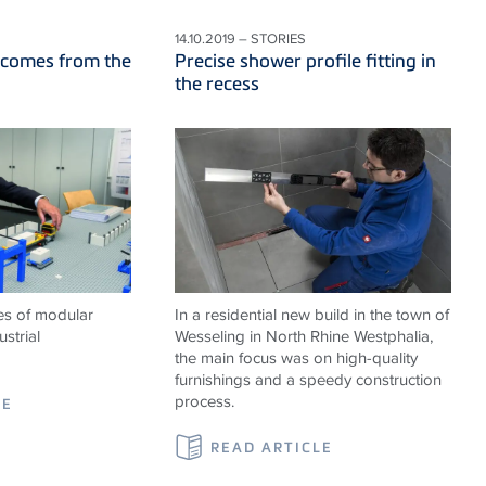
14.10.2019 – STORIES
 comes from the
Precise shower profile fitting in
the recess
es of modular
In a residential new build in the town of
strial
Wesseling in North Rhine Westphalia,
the main focus was on high-quality
furnishings and a speedy construction
process.
LE
READ ARTICLE