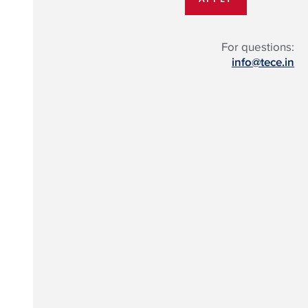
For questions:
info@tece.in