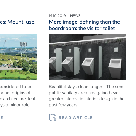
14.10.2019 – NEWS
es: Mount, use,
More image-defining than the
boardroom: the visitor toilet
 considered to be
Beautiful stays clean longer - The semi-
rtant origins of
public sanitary area has gained ever
c architecture, tent
greater interest in interior design in the
ays a minor role
past few years.
LE
READ ARTICLE