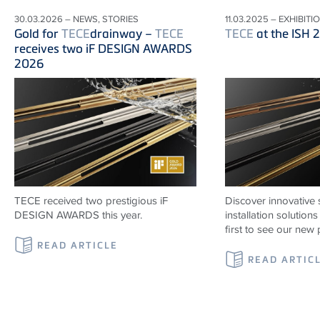
30.03.2026 – NEWS, STORIES
11.03.2025 – EXHIBITI
Gold for
TECE
drainway –
TECE
TECE
at the ISH 
receives two iF DESIGN AWARDS
2026
TECE received two prestigious iF
Discover innovative 
DESIGN AWARDS this year.
installation solutio
first to see our new 
READ ARTICLE
READ ARTIC