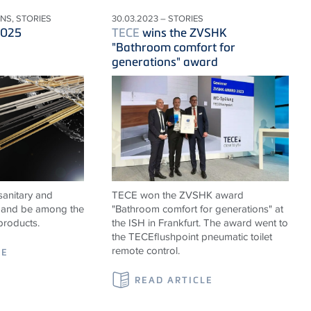
ONS, STORIES
30.03.2023 – STORIES
2025
TECE
wins the ZVSHK
"Bathroom comfort for
generations" award
sanitary and
TECE won the ZVSHK award
ns and be among the
"Bathroom comfort for generations" at
products.
the ISH in Frankfurt. The award went to
the TECEflushpoint pneumatic toilet
remote control.
LE
READ ARTICLE