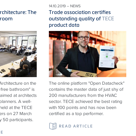
14.10.2019 – NEWS
rchitecture: The
Trade association certifies
hroom
outstanding quality of
TECE
product data
rchitecture on the
The online platform "Open Datacheck"
-free bathroom" is
contains the master data of just shy of
 aimed at architects
200 manufacturers from the HVAC
 planners. A well-
sector. TECE achieved the best rating
held at the TECE
with 100 points and has now been
rs on 27 March
certified as a top performer.
y 50 participants.
READ ARTICLE
LE