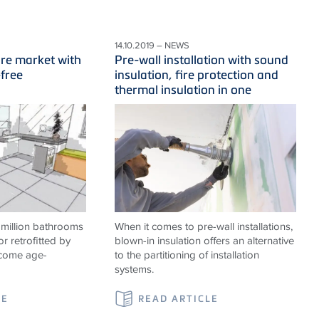
14.10.2019 – NEWS
ure market with
Pre-wall installation with sound
-free
insulation, fire protection and
thermal insulation in one
 million bathrooms
When it comes to pre-wall installations,
or retrofitted by
blown-in insulation offers an alternative
ecome age-
to the partitioning of installation
systems.
LE
READ ARTICLE