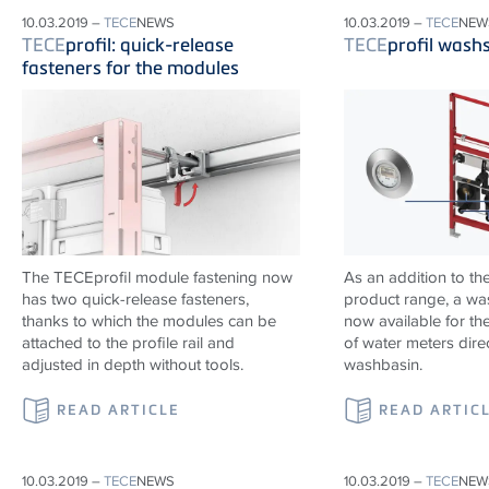
10.03.2019 –
TECE
NEWS
10.03.2019 –
TECE
NEW
TECE
profil: quick-release
TECE
profil wash
fasteners for the modules
The TECEprofil module fastening now
As an addition to th
has two quick-release fasteners,
product range, a wa
thanks to which the modules can be
now available for the
attached to the profile rail and
of water meters dire
adjusted in depth without tools.
washbasin.
READ ARTICLE
READ ARTIC
10.03.2019 –
TECE
NEWS
10.03.2019 –
TECE
NEW