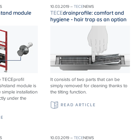
S
10.03.2019 –
TECE
NEWS
stand module
TECE
drainprofile: comfort and
hygiene - hair trap as an option
e TECEprofil
It consists of two parts that can be
shstand module is
simply removed for cleaning thanks to
 simple installation
the tilting function.
ctly under the
READ ARTICLE
LE
S
10.03.2019 –
TECE
NEWS