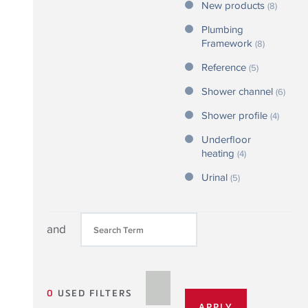
New products
(8)
Plumbing
Framework
(8)
Reference
(5)
Shower channel
(6)
Shower profile
(4)
Underfloor
heating
(4)
Urinal
(5)
and
0
USED FILTERS