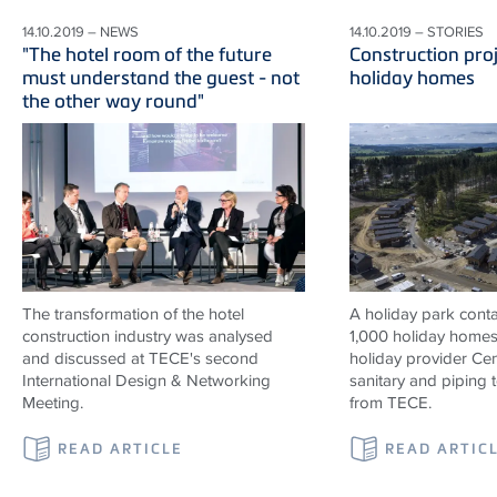
14.10.2019 – NEWS
14.10.2019 – STORIES
"The hotel room of the future
Construction proj
must understand the guest - not
holiday homes
the other way round"
The transformation of the hotel
A holiday park contai
construction industry was analysed
1,000 holiday homes 
and discussed at TECE's second
holiday provider Cen
International Design & Networking
sanitary and piping
Meeting.
from TECE.
READ ARTICLE
READ ARTIC