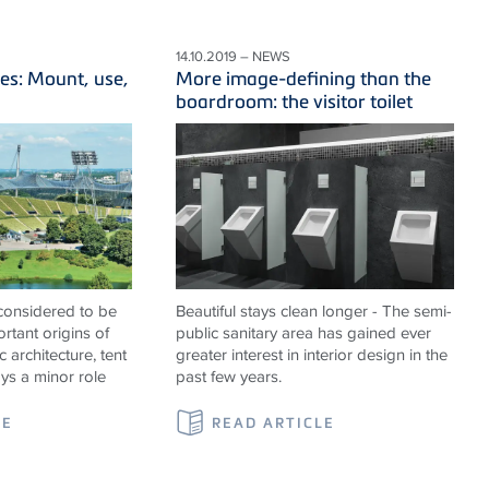
14.10.2019 – NEWS
es: Mount, use,
More image-defining than the
boardroom: the visitor toilet
 considered to be
Beautiful stays clean longer - The semi-
rtant origins of
public sanitary area has gained ever
c architecture, tent
greater interest in interior design in the
ays a minor role
past few years.
LE
READ ARTICLE