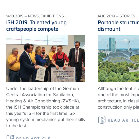
14.10.2019 – NEWS, EXHIBITIONS
14.10.2019 – STORIES
ISH 2019: Talented young
Portable structur
craftspeople compete
dismount
Under the leadership of the German
Although the tent is
Central Association for Sanitation,
one of the most impo
Heating & Air Conditioning (ZVSHK),
architecture, in classi
the ISH Championship took place at
construction only pl
this year's ISH for the first time. Six
young system mechanics put their skills
READ ARTIC
to the test.
READ ARTICLE