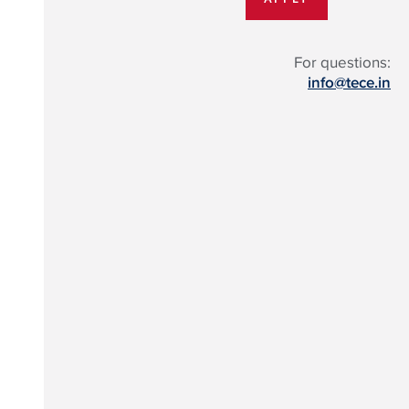
For questions:
info@tece.in