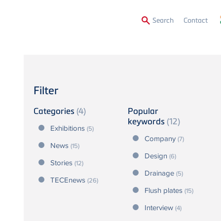
Secon
Search
Contact
Menu
Filter
Categories
(4)
Popular
keywords
(12)
Exhibitions
(5)
Company
(7)
News
(15)
Design
(6)
Stories
(12)
Drainage
(5)
TECEnews
(26)
Flush plates
(15)
Interview
(4)