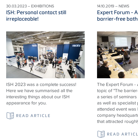
30.03.2023 – EXHIBITIONS
14.10.2019 – NEWS
ISH: Personal contact still
Expert Forum - A
irreplaceable!
barrier-free bat
ISH 2023 was a complete success!
The Expert Forum - A
Here we have summarised all the
topic of "The barrier
interesting things about our ISH
a series of seminars
appearance for you.
as well as specialist
attended event was 
company headquarte
READ ARTICLE
that attracted roughl
READ ARTIC