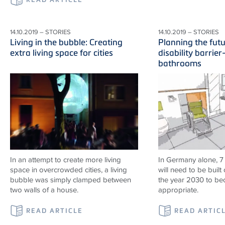
14.10.2019 – STORIES
14.10.2019 – STORIES
Living in the bubble: Creating
Planning the fut
extra living space for cities
disability barrier
bathrooms
In an attempt to create more living
In Germany alone, 7
space in overcrowded cities, a living
will need to be built 
bubble was simply clamped between
the year 2030 to b
two walls of a house.
appropriate.
READ ARTICLE
READ ARTIC