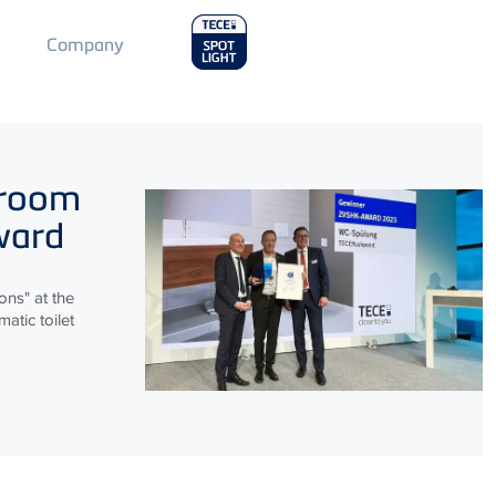
Main
Company
Menu
2
hroom
ward
ns" at the
atic toilet