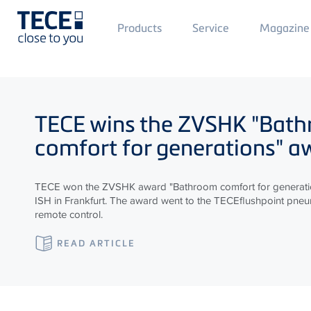
Main
Products
Service
Magazine
Menü
1
Skip to main content
TECE
wins the ZVSHK "Bat
comfort for generations" a
TECE won the ZVSHK award "Bathroom comfort for generatio
ISH in Frankfurt. The award went to the TECEflushpoint pneum
remote control.
READ ARTICLE