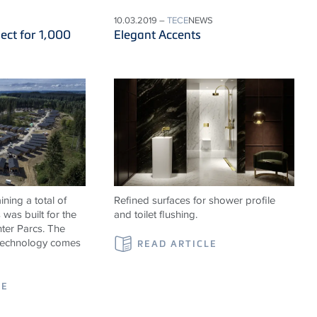
10.03.2019 –
TECE
NEWS
ect for 1,000
Elegant Accents
ning a total of
Refined surfaces for shower profile
was built for the
and toilet flushing.
ter Parcs. The
 technology comes
READ ARTICLE
LE