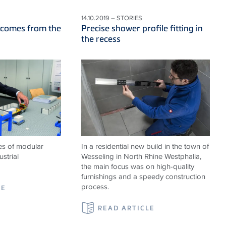
14.10.2019 – STORIES
 comes from the
Precise shower profile fitting in
the recess
es of modular
In a residential new build in the town of
strial
Wesseling in North Rhine Westphalia,
the main focus was on high-quality
furnishings and a speedy construction
process.
LE
READ ARTICLE