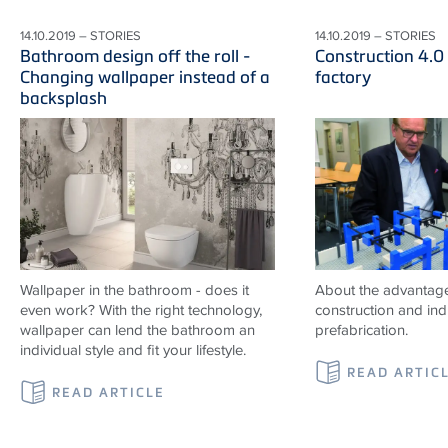
14.10.2019 – STORIES
14.10.2019 – STORIES
Bathroom design off the roll -
Construction 4.0
Changing wallpaper instead of a
factory
backsplash
Wallpaper in the bathroom - does it
About the advantag
even work? With the right technology,
construction and indu
wallpaper can lend the bathroom an
prefabrication.
individual style and fit your lifestyle.
READ ARTIC
READ ARTICLE