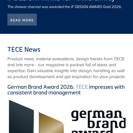
The shower channel was awarded the iF DESIGN AWARD Gold 2026.
READ MORE
TECE News
Product news, material evaluations, design trends from
TECE
and lots more - our magazine is packed full of ideas and
expertise. Gain valuable insights into design, handling as well
as product development and get inspiration for your projects.
German Brand Award 2026:
TECE
impresses with
consistent brand management