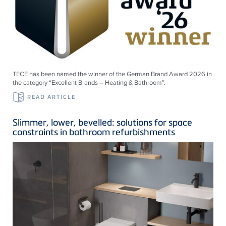
TECE has been named the winner of the German Brand Award 2026 in
the category “Excellent Brands – Heating & Bathroom”.
READ ARTICLE
Slimmer, lower, bevelled: solutions for space
constraints in bathroom refurbishments