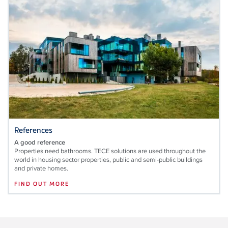
References
A good reference
Properties need bathrooms. TECE solutions are used throughout the
world in housing sector properties, public and semi-public buildings
and private homes.
FIND OUT MORE