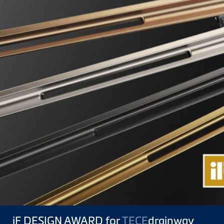
iF DESIGN AWARD for
TECE
drainway