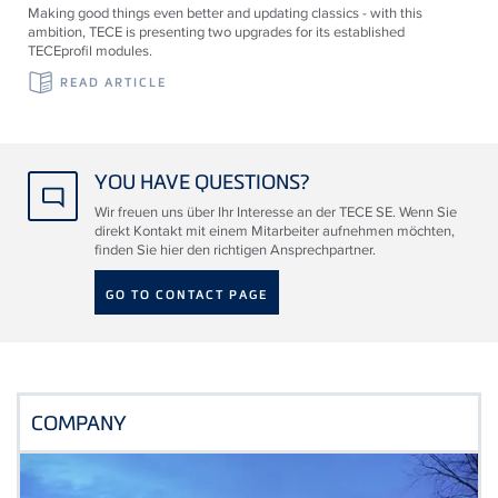
Making good things even better and updating classics - with this
ambition, TECE is presenting two upgrades for its established
TECEprofil modules.
READ ARTICLE
YOU HAVE QUESTIONS?
Wir freuen uns über Ihr Interesse an der TECE SE. Wenn Sie
direkt Kontakt mit einem Mitarbeiter aufnehmen möchten,
finden Sie hier den richtigen Ansprechpartner.
GO TO CONTACT PAGE
COMPANY