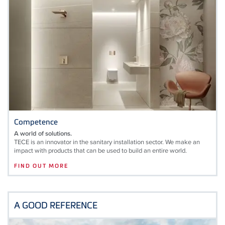
Competence
A world of solutions.
TECE is an innovator in the sanitary installation sector. We make an
impact with products that can be used to build an entire world.
FIND OUT MORE
A GOOD REFERENCE