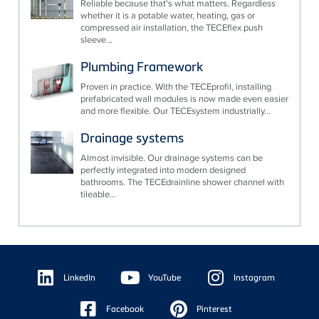
Reliable because that's what matters. Regardless
whether it is a potable water, heating, gas or
compressed air installation, the TECEflex push
sleeve...
Plumbing Framework
Proven in practice. With the TECEprofil, installing
prefabricated wall modules is now made even easier
and more flexible. Our TECEsystem industrially...
Drainage systems
Almost invisible. Our drainage systems can be
perfectly integrated into modern designed
bathrooms. The TECEdrainline shower channel with
tileable...
Floating
Sidebar
LinkedIn
YouTube
Instagram
Facebook
Pinterest