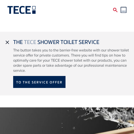
Skip to main content
THE
TECE
SHOWER TOILET SERVICE
close
The button takes you to the barrier-free website with our shower toilet
service offer for private customers. There you will find tips on how to
optimally care for your TECE shower toilet with our products, you can
order spare parts or take advantage of our professional maintenance
service.
TO THE SERVICE OFFER