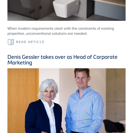
When modern requirements clash with the constraints of existing
properties, unconventional solutions are needed.
READ ARTICLE
Denis Gessler takes over as Head of Corporate
Marketing