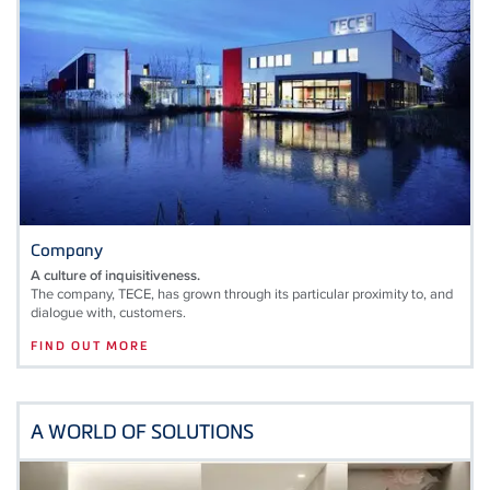
Company
A culture of inquisitiveness.
The company, TECE, has grown through its particular proximity to, and
dialogue with, customers.
FIND OUT MORE
A WORLD OF SOLUTIONS