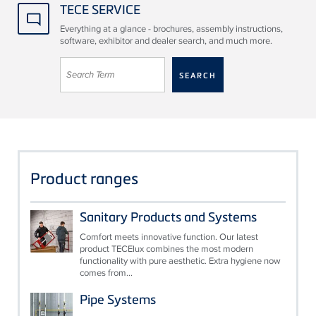
TECE SERVICE
Everything at a glance - brochures, assembly instructions,
software, exhibitor and dealer search, and much more.
Product ranges
Sanitary Products and Systems
Comfort meets innovative function. Our latest
product TECElux combines the most modern
functionality with pure aesthetic. Extra hygiene now
comes from...
Pipe Systems