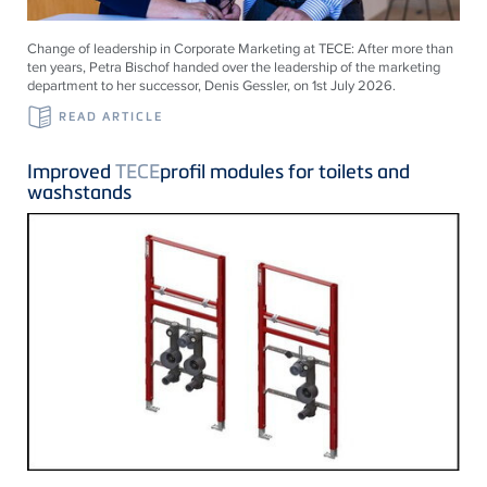
Change of leadership in Corporate Marketing at
TECE
: After more than
ten years, Petra Bischof handed over the leadership of the marketing
department to her successor, Denis Gessler, on 1st July 2026.
READ ARTICLE
Improved
TECE
profil modules for toilets and
washstands