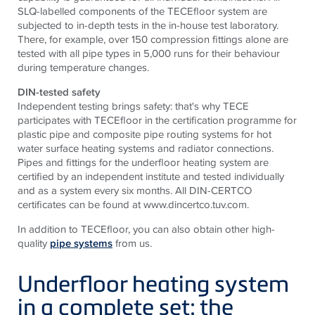
SLQ-labelled components of the TECEfloor system are
subjected to in-depth tests in the in-house test laboratory.
There, for example, over 150 compression fittings alone are
tested with all pipe types in 5,000 runs for their behaviour
during temperature changes.
DIN-tested safety
Independent testing brings safety: that's why TECE
participates with TECEfloor in the certification programme for
plastic pipe and composite pipe routing systems for hot
water surface heating systems and radiator connections.
Pipes and fittings for the underfloor heating system are
certified by an independent institute and tested individually
and as a system every six months. All DIN-CERTCO
certificates can be found at www.dincertco.tuv.com.
In addition to TECEfloor, you can also obtain other high-
quality
pipe systems
from us.
Underfloor heating system
in a complete set: the