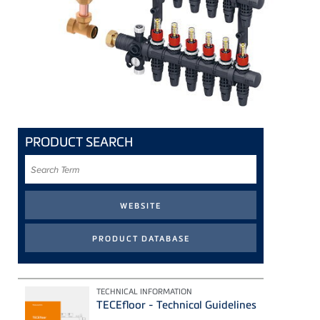
PRODUCT SEARCH
Search
Term
TECHNICAL INFORMATION
TECEfloor - Technical Guidelines