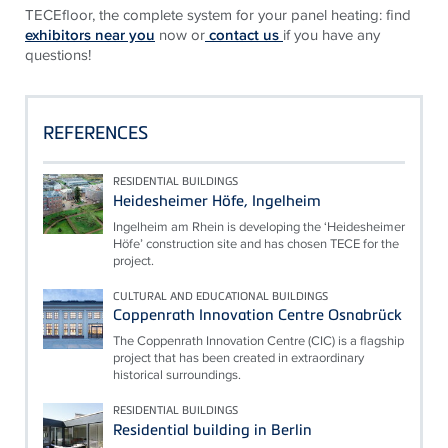
TECE
floor, the complete system for your panel heating: find
exhibitors near you
now or
contact us
if you have any
questions!
REFERENCES
RESIDENTIAL BUILDINGS
Heidesheimer Höfe, Ingelheim
Ingelheim am Rhein is developing the ‘Heidesheimer
Höfe’ construction site and has chosen TECE for the
project.
CULTURAL AND EDUCATIONAL BUILDINGS
Coppenrath Innovation Centre Osnabrück
The Coppenrath Innovation Centre (CIC) is a flagship
project that has been created in extraordinary
historical surroundings.
RESIDENTIAL BUILDINGS
Residential building in Berlin