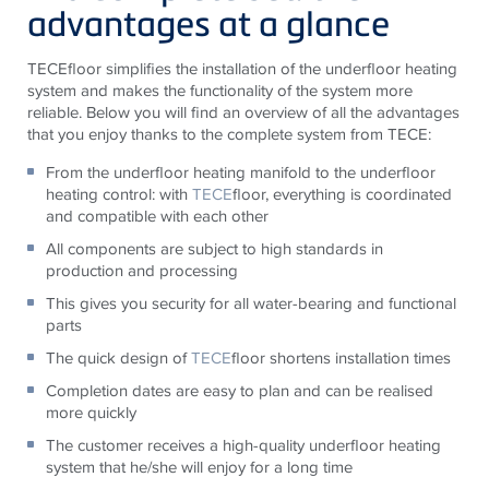
advantages at a glance
TECE
floor simplifies the installation of the underfloor heating
system and makes the functionality of the system more
reliable. Below you will find an overview of all the advantages
that you enjoy thanks to the complete system from
TECE
:
From the underfloor heating manifold to the underfloor
heating control: with
TECE
floor, everything is coordinated
and compatible with each other
All components are subject to high standards in
production and processing
This gives you security for all water-bearing and functional
parts
The quick design of
TECE
floor shortens installation times
Completion dates are easy to plan and can be realised
more quickly
The customer receives a high-quality underfloor heating
system that he/she will enjoy for a long time