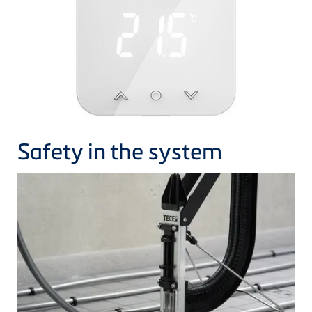
Safety in the system