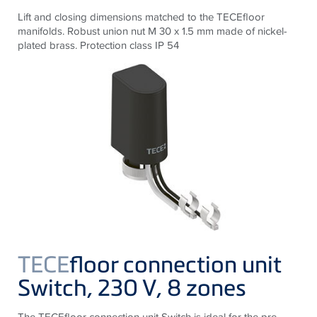
Lift and closing dimensions matched to the
TECE
floor
manifolds. Robust union nut M 30 x 1.5 mm made of nickel-
plated brass. Protection class IP 54
TECE
floor connection unit
Switch, 230 V, 8 zones
The
TECE
floor connection unit Switch is ideal for the pre-