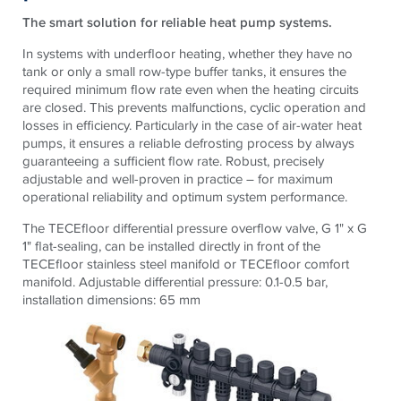
The smart solution for reliable heat pump systems.
In systems with underfloor heating, whether they have no
tank or only a small row-type buffer tanks, it ensures the
required minimum flow rate even when the heating circuits
are closed. This prevents malfunctions, cyclic operation and
losses in efficiency. Particularly in the case of air-water heat
pumps, it ensures a reliable defrosting process by always
guaranteeing a sufficient flow rate. Robust, precisely
adjustable and well-proven in practice – for maximum
operational reliability and optimum system performance.
The
TECE
floor differential pressure overflow valve, G 1" x G
1" flat-sealing, can be installed directly in front of the
TECE
floor stainless steel manifold or
TECE
floor comfort
manifold. Adjustable differential pressure: 0.1-0.5 bar,
installation dimensions: 65 mm