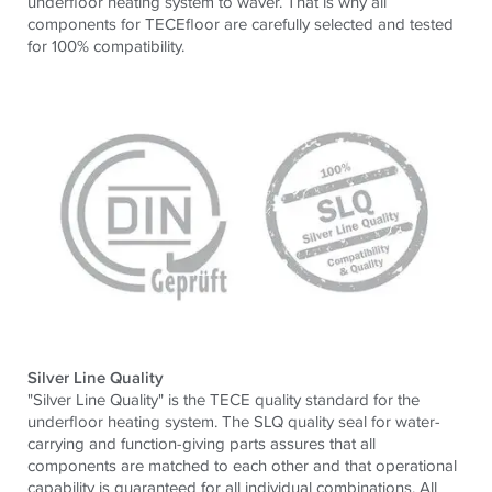
underfloor heating system to waver. That is why all
components for TECEfloor are carefully selected and tested
for 100% compatibility.
Silver Line Quality
"Silver Line Quality" is the TECE quality standard for the
underfloor heating system. The SLQ quality seal for water-
carrying and function-giving parts assures that all
components are matched to each other and that operational
capability is guaranteed for all individual combinations. All