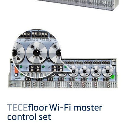
TECE
floor Wi-Fi master
control set