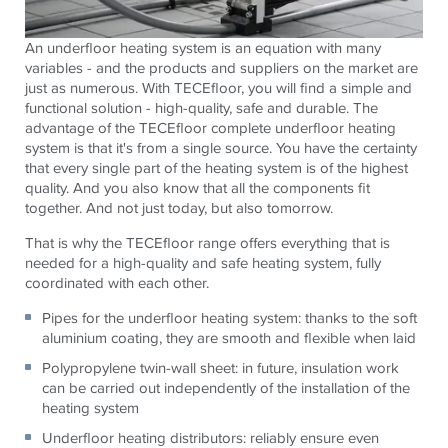
An underfloor heating system is an equation with many
variables - and the products and suppliers on the market are
just as numerous. With
TECE
floor, you will find a simple and
functional solution - high-quality, safe and durable. The
advantage of the
TECE
floor complete underfloor heating
system is that it's from a single source. You have the certainty
that every single part of the heating system is of the highest
quality. And you also know that all the components fit
together. And not just today, but also tomorrow.
That is why the
TECE
floor range offers everything that is
needed for a high-quality and safe heating system, fully
coordinated with each other.
Pipes for the underfloor heating system: thanks to the soft
aluminium coating, they are smooth and flexible when laid
Polypropylene twin-wall sheet: in future, insulation work
can be carried out independently of the installation of the
heating system
Underfloor heating distributors: reliably ensure even