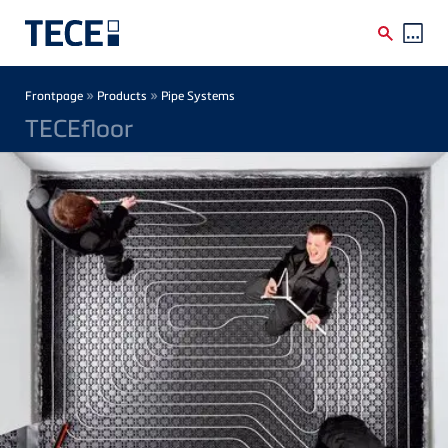
Skip to main content
Breadcrumb
»
»
Frontpage
Products
Pipe Systems
TECEfloor