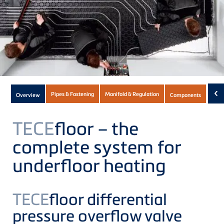
Subnavigation
‹
Pipes & Fastening
Manifold & Regulation
Overview
Components
Dow
of
current
TECE
floor – the
Product
complete system for
underfloor heating
TECE
floor differential
pressure overflow valve