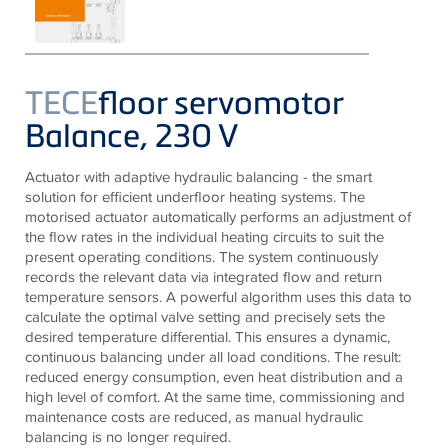
TECE
floor servomotor
Balance, 230 V
Actuator with adaptive hydraulic balancing - the smart
solution for efficient underfloor heating systems. The
motorised actuator automatically performs an adjustment of
the flow rates in the individual heating circuits to suit the
present operating conditions. The system continuously
records the relevant data via integrated flow and return
temperature sensors. A powerful algorithm uses this data to
calculate the optimal valve setting and precisely sets the
desired temperature differential. This ensures a dynamic,
continuous balancing under all load conditions. The result:
reduced energy consumption, even heat distribution and a
high level of comfort. At the same time, commissioning and
maintenance costs are reduced, as manual hydraulic
balancing is no longer required.