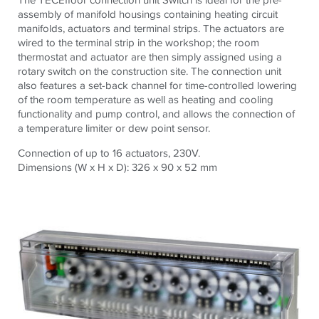
assembly of manifold housings containing heating circuit
manifolds, actuators and terminal strips. The actuators are
wired to the terminal strip in the workshop; the room
thermostat and actuator are then simply assigned using a
rotary switch on the construction site. The connection unit
also features a set-back channel for time-controlled lowering
of the room temperature as well as heating and cooling
functionality and pump control, and allows the connection of
a temperature limiter or dew point sensor.
Connection of up to 16 actuators, 230V.
Dimensions (W x H x D): 326 x 90 x 52 mm