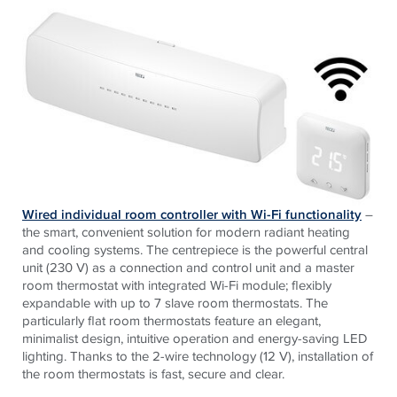
Wired individual room controller with Wi-Fi functionality
–
the smart, convenient solution for modern radiant heating
and cooling systems. The centrepiece is the powerful central
unit (230 V) as a connection and control unit and a master
room thermostat with integrated Wi-Fi module; flexibly
expandable with up to 7 slave room thermostats. The
particularly flat room thermostats feature an elegant,
minimalist design, intuitive operation and energy-saving LED
lighting. Thanks to the 2-wire technology (12 V), installation of
the room thermostats is fast, secure and clear.