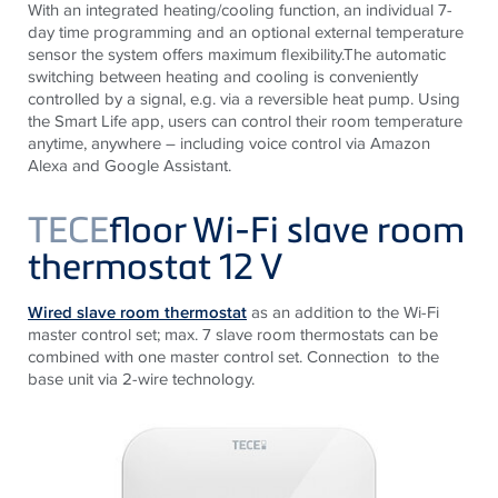
With an integrated heating/cooling function, an individual 7-
day time programming and an optional external temperature
sensor the system offers maximum flexibility.The automatic
switching between heating and cooling is conveniently
controlled by a signal, e.g. via a reversible heat pump. Using
the Smart Life app, users can control their room temperature
anytime, anywhere – including voice control via Amazon
Alexa and Google Assistant.
TECE
floor Wi-Fi slave room
thermostat 12 V
Wired slave
room thermostat
as an addition to the Wi-Fi
master control set; max. 7 slave room thermostats can be
combined with one master control set. Connection to the
base unit via 2-wire technology.