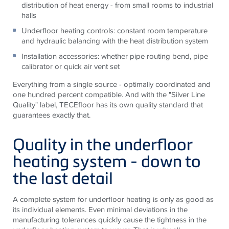
distribution of heat energy - from small rooms to industrial
halls
Underfloor heating controls: constant room temperature
and hydraulic balancing with the heat distribution system
Installation accessories: whether pipe routing bend, pipe
calibrator or quick air vent set
Everything from a single source - optimally coordinated and
one hundred percent compatible. And with the "Silver Line
Quality" label,
TECE
floor has its own quality standard that
guarantees exactly that.
Quality in the underfloor
heating system - down to
the last detail
A complete system for underfloor heating is only as good as
its individual elements. Even minimal deviations in the
manufacturing tolerances quickly cause the tightness in the