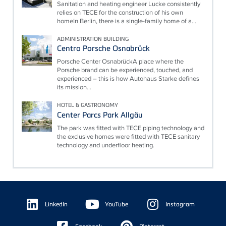
Sanitation and heating engineer Lucke consistently
relies on TECE for the construction of his own
homeIn Berlin, there is a single-family home of a...
ADMINISTRATION BUILDING
Centro Porsche Osnabrück
Porsche Center OsnabrückA place where the
Porsche brand can be experienced, touched, and
experienced – this is how Autohaus Starke defines
its mission...
HOTEL & GASTRONOMY
Center Parcs Park Allgäu
The park was fitted with TECE piping technology and
the exclusive homes were fitted with TECE sanitary
technology and underfloor heating.
Floating
Sidebar
LinkedIn
YouTube
Instagram