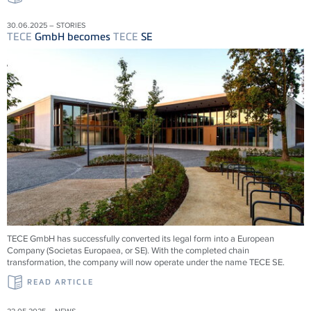
30.06.2025 – STORIES
TECE
GmbH becomes
TECE
SE
TECE
GmbH has successfully converted its legal form into a European
Company (Societas Europaea, or SE). With the completed chain
transformation, the company will now operate under the name
TECE
SE.
READ ARTICLE
22.05.2025 – NEWS