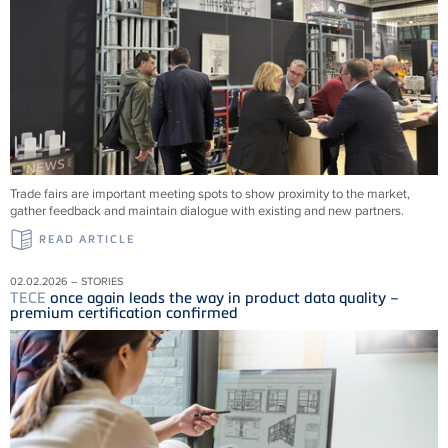
Trade fairs are important meeting spots to show proximity to the market,
gather feedback and maintain dialogue with existing and new partners.
READ ARTICLE
02.02.2026 – STORIES
TECE
once again leads the way in product data quality –
premium certification confirmed