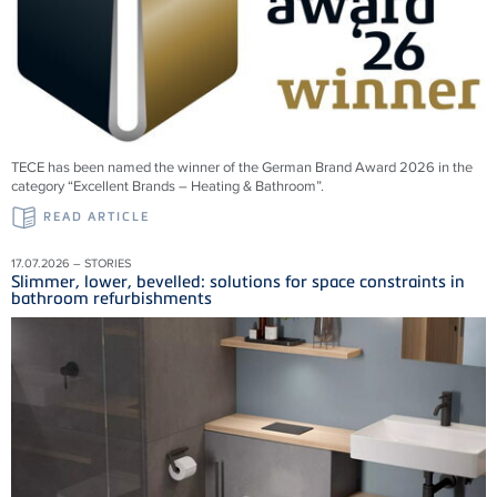
TECE has been named the winner of the German Brand Award 2026 in the
category “Excellent Brands – Heating & Bathroom”.
READ ARTICLE
17.07.2026 – STORIES
Slimmer, lower, bevelled: solutions for space constraints in
bathroom refurbishments