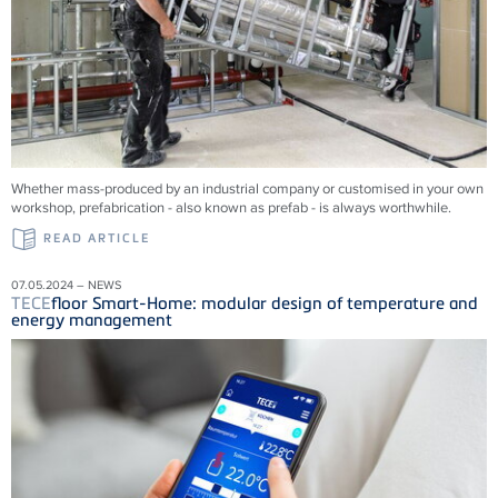
Whether mass-produced by an industrial company or customised in your own
workshop, prefabrication - also known as prefab - is always worthwhile.
READ ARTICLE
07.05.2024 – NEWS
TECE
floor Smart-Home: modular design of temperature and
energy management