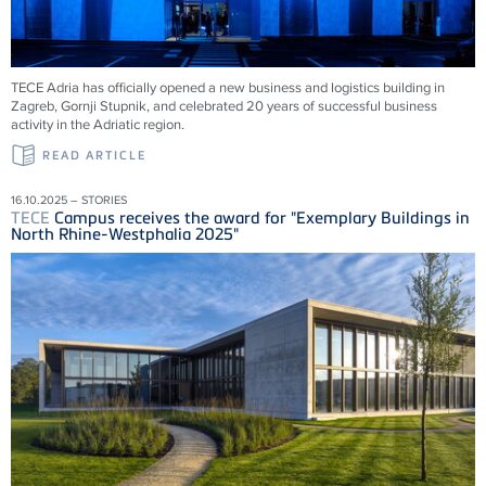
TECE
Adria has officially opened a new business and logistics building in
Zagreb, Gornji Stupnik, and celebrated 20 years of successful business
activity in the Adriatic region.
READ ARTICLE
16.10.2025 – STORIES
TECE
Campus receives the award for "Exemplary Buildings in
North Rhine-Westphalia 2025"