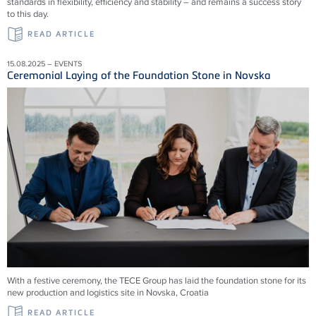
standards in flexibility, efficiency and stability – and remains a success story
to this day.
READ ARTICLE
15.08.2025 – EVENTS
Ceremonial Laying of the Foundation Stone in Novska
With a festive ceremony, the TECE Group has laid the foundation stone for its
new production and logistics site in Novska, Croatia
READ ARTICLE