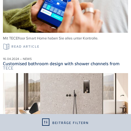
Mit
TECE
floor Smart Home haben Sie alles unter Kontrolle.
READ ARTICLE
16.04.2024 – NEWS
Customised bathroom design with shower channels from
TECE
BEITRÄGE FILTERN