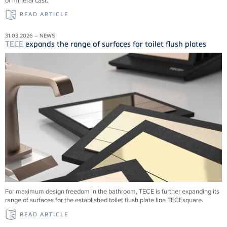
of mineral cast.
READ ARTICLE
31.03.2026 – NEWS
TECE
expands the range of surfaces for toilet flush plates
For maximum design freedom in the bathroom, TECE is further expanding its
range of surfaces for the established toilet flush plate line TECEsquare.
READ ARTICLE