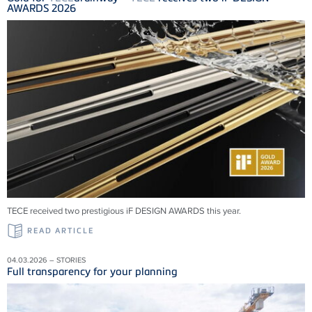
AWARDS 2026
TECE received two prestigious iF DESIGN AWARDS this year.
READ ARTICLE
04.03.2026 – STORIES
Full transparency for your planning