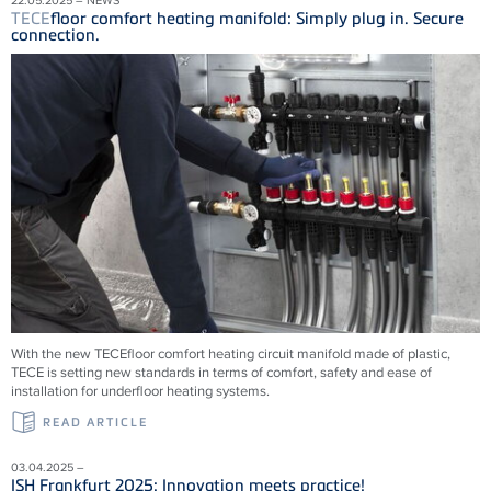
TECE
floor comfort heating manifold: Simply plug in. Secure
connection.
With the new
TECE
floor comfort heating circuit manifold made of plastic,
TECE
is setting new standards in terms of comfort, safety and ease of
installation for underfloor heating systems.
READ ARTICLE
03.04.2025 –
ISH Frankfurt 2025: Innovation meets practice!