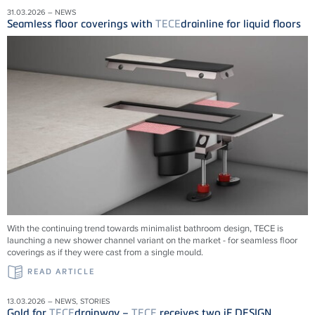
31.03.2026 – NEWS
Seamless floor coverings with
TECE
drainline for liquid floors
With the continuing trend towards minimalist bathroom design, TECE is
launching a new shower channel variant on the market - for seamless floor
coverings as if they were cast from a single mould.
READ ARTICLE
13.03.2026 – NEWS, STORIES
Gold for
TECE
drainway –
TECE
receives two iF DESIGN