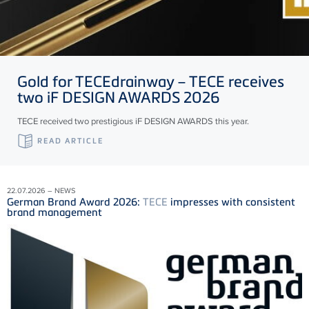
Gold for
TECE
drainway –
TECE
receives
two iF DESIGN AWARDS 2026
TECE received two prestigious iF DESIGN AWARDS this year.
READ ARTICLE
22.07.2026 – NEWS
German Brand Award 2026:
TECE
impresses with consistent
brand management