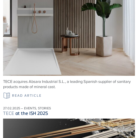
TECE acquires Absara Industrial S.L., a leading Spanish supplier of sanitary
products made of mineral cast.
READ ARTICLE
27.02.2025 – EVENTS, STORIES
TECE
at the ISH 2025