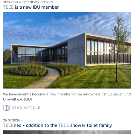
31.10.2024 –
TECE
NEWS, STORIES
TECE
is a new IBU member
We have recently become a new member of the renowned Institut Bauen und
Umwelt e.V. (IBU).
READ ARTICLE
29.07.2024 –
TECE
neo - addition to the
TECE
shower toilet family