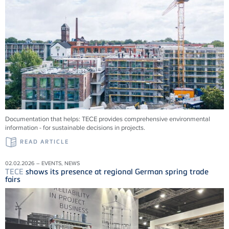
Documentation that helps:
TECE
provides comprehensive environmental
information - for sustainable decisions in projects.
READ ARTICLE
02.02.2026 – EVENTS, NEWS
TECE
shows its presence at regional German spring trade
fairs