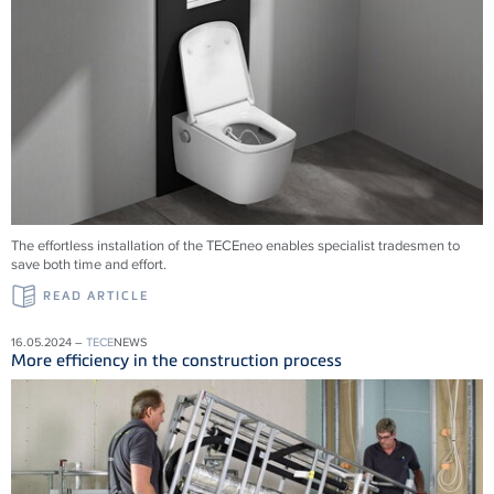
The effortless installation of the
TECE
neo enables specialist tradesmen to
save both time and effort.
READ ARTICLE
16.05.2024 –
TECE
NEWS
More efficiency in the construction process