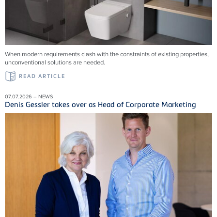
When modern requirements clash with the constraints of existing properties,
unconventional solutions are needed.
READ ARTICLE
07.07.2026 – NEWS
Denis Gessler takes over as Head of Corporate Marketing