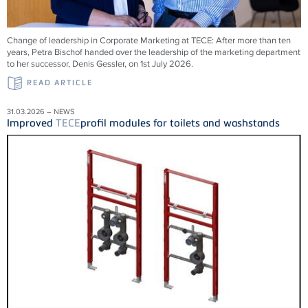
Change of leadership in Corporate Marketing at
TECE
: After more than ten
years, Petra Bischof handed over the leadership of the marketing department
to her successor, Denis Gessler, on 1st July 2026.
READ ARTICLE
31.03.2026 – NEWS
Improved
TECE
profil modules for toilets and washstands