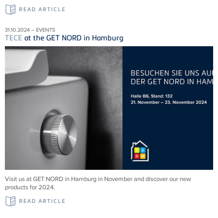
READ ARTICLE
31.10.2024 – EVENTS
TECE
at the GET NORD in Hamburg
Visit us at GET NORD in Hamburg in November and discover our new
products for 2024.
READ ARTICLE