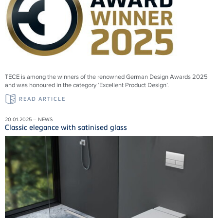
TECE is among the winners of the renowned German Design Awards 2025
and was honoured in the category ‘Excellent Product Design’.
READ ARTICLE
20.01.2025 – NEWS
Classic elegance with satinised glass