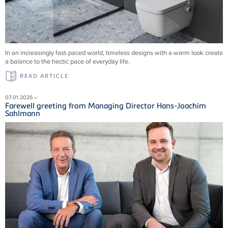
In an increasingly fast-paced world, timeless designs with a warm look create
a balance to the hectic pace of everyday life.
READ ARTICLE
07.01.2025 –
Farewell greeting from Managing Director Hans-Joachim
Sahlmann