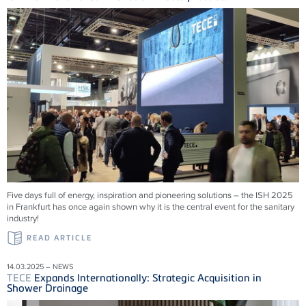
Five days full of energy, inspiration and pioneering solutions – the ISH 2025
in Frankfurt has once again shown why it is the central event for the sanitary
industry!
READ ARTICLE
14.03.2025 – NEWS
TECE
Expands Internationally: Strategic Acquisition in
Shower Drainage