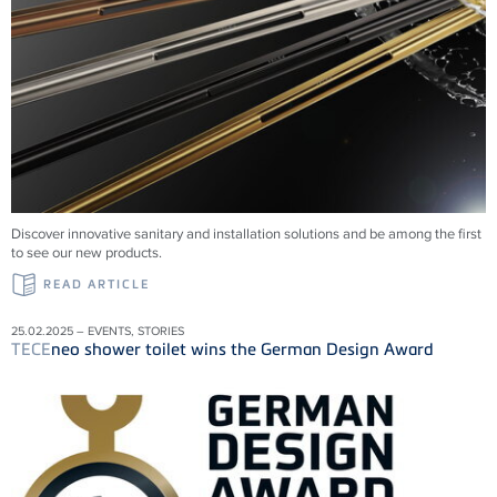
Discover innovative sanitary and installation solutions and be among the first
to see our new products.
READ ARTICLE
25.02.2025 – EVENTS, STORIES
TECE
neo shower toilet wins the German Design Award