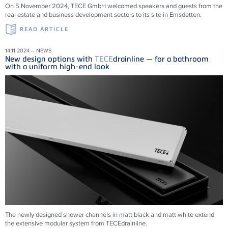
On 5 November 2024, TECE GmbH welcomed speakers and guests from the
real estate and business development sectors to its site in Emsdetten.
READ ARTICLE
14.11.2024 – NEWS
New design options with
TECE
drainline — for a bathroom
with a uniform high-end look
The newly designed shower channels in matt black and matt white extend
the extensive modular system from
TECE
drainline
.