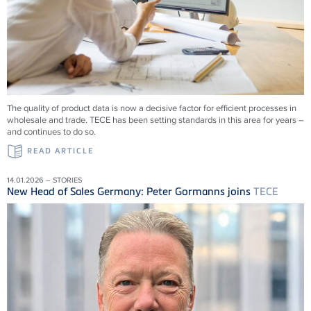
The quality of product data is now a decisive factor for efficient processes in
wholesale and trade.
TECE
has been setting standards in this area for years –
and continues to do so.
READ ARTICLE
14.01.2026 – STORIES
New Head of Sales Germany: Peter Gormanns joins
TECE