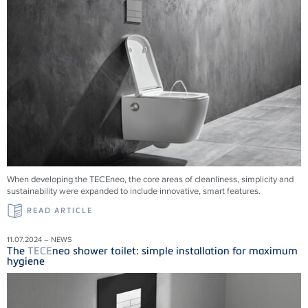
When developing the TECEneo, the core areas of cleanliness, simplicity and
sustainability were expanded to include innovative, smart features.
READ ARTICLE
11.07.2024 – NEWS
The
TECE
neo shower toilet: simple installation for maximum
hygiene