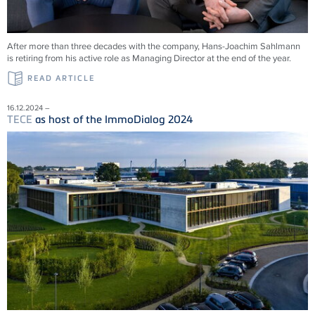
After more than three decades with the company, Hans-Joachim Sahlmann
is retiring from his active role as Managing Director at the end of the year.
READ ARTICLE
16.12.2024 –
TECE
as host of the ImmoDialog 2024