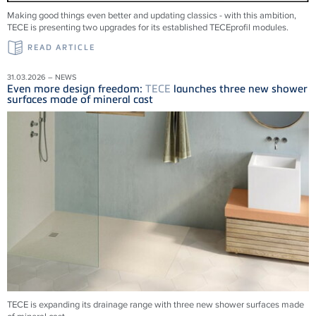
Making good things even better and updating classics - with this ambition,
TECE is presenting two upgrades for its established TECEprofil modules.
READ ARTICLE
31.03.2026 – NEWS
Even more design freedom:
TECE
launches three new shower
surfaces made of mineral cast
TECE is expanding its drainage range with three new shower surfaces made