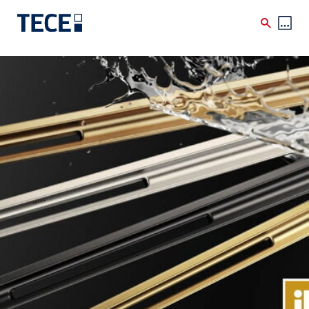
Skip to main content