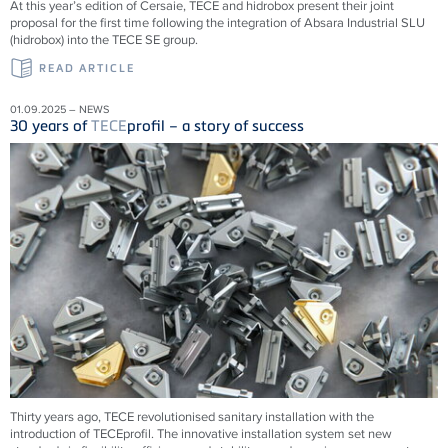
At this year’s edition of Cersaie, TECE and hidrobox present their joint
proposal for the first time following the integration of Absara Industrial SLU
(hidrobox) into the TECE SE group.
READ ARTICLE
01.09.2025 – NEWS
30 years of
TECE
profil – a story of success
Thirty years ago,
TECE
revolutionised sanitary installation with the
introduction of
TECE
profil. The innovative installation system set new