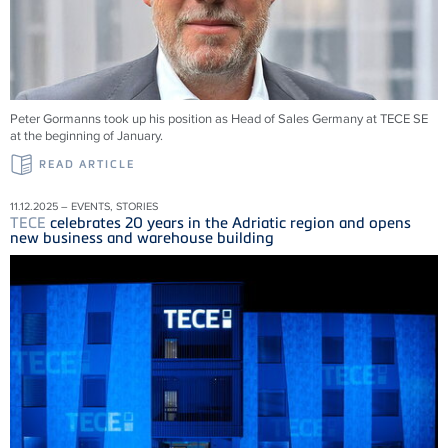
Peter Gormanns took up his position as Head of Sales Germany at
TECE
SE
at the beginning of January.
READ ARTICLE
11.12.2025 – EVENTS, STORIES
TECE
celebrates 20 years in the Adriatic region and opens
new business and warehouse building