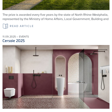
The prize is awarded every five years by the state of North Rhine-Westphalia,
represented by the Ministry of Home Affairs, Local Government, Building and
READ ARTICLE
11.09.2025 – EVENTS
Cersaie 2025