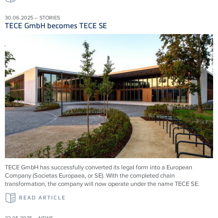
30.06.2025 – STORIES
TECE GmbH becomes TECE SE
TECE GmbH has successfully converted its legal form into a European
Company (Societas Europaea, or SE). With the completed chain
transformation, the company will now operate under the name TECE SE.
READ ARTICLE
22.05.2025 – NEWS