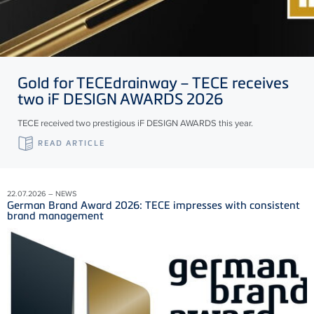
Gold for
TECE
drainway –
TECE
receives
two iF DESIGN AWARDS 2026
TECE received two prestigious iF DESIGN AWARDS this year.
READ ARTICLE
22.07.2026 – NEWS
German Brand Award 2026: TECE impresses with consistent
brand management