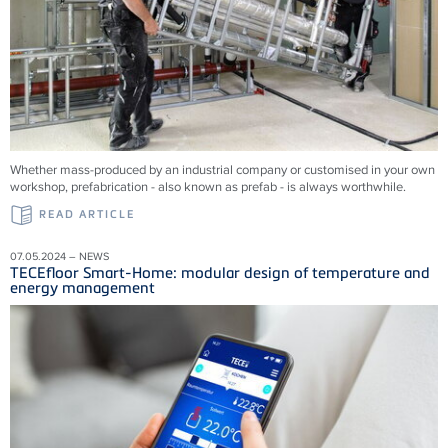
Whether mass-produced by an industrial company or customised in your own
workshop, prefabrication - also known as prefab - is always worthwhile.
READ ARTICLE
07.05.2024 – NEWS
TECEfloor Smart-Home: modular design of temperature and
energy management