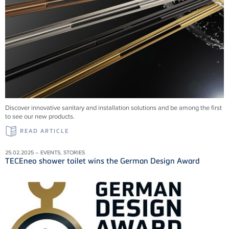
Discover innovative sanitary and installation solutions and be among the first
to see our new products.
READ ARTICLE
25.02.2025 – EVENTS, STORIES
TECEneo shower toilet wins the German Design Award