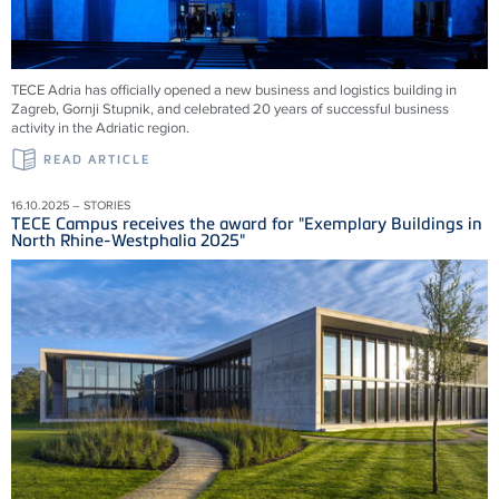
TECE Adria has officially opened a new business and logistics building in
Zagreb, Gornji Stupnik, and celebrated 20 years of successful business
activity in the Adriatic region.
READ ARTICLE
16.10.2025 – STORIES
TECE Campus receives the award for "Exemplary Buildings in
North Rhine-Westphalia 2025"