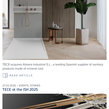
TECE acquires Absara Industrial S.L., a leading Spanish supplier of sanitary
products made of mineral cast.
READ ARTICLE
27.02.2025 – EVENTS, STORIES
TECE at the ISH 2025