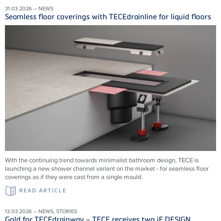
31.03.2026 – NEWS
Seamless floor coverings with TECEdrainline for liquid floors
With the continuing trend towards minimalist bathroom design, TECE is
launching a new shower channel variant on the market - for seamless floor
coverings as if they were cast from a single mould.
READ ARTICLE
13.03.2026 – NEWS, STORIES
Gold for TECEdrainway – TECE receives two iF DESIGN