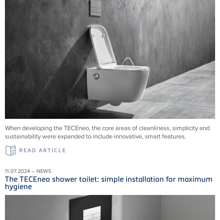
When developing the TECEneo, the core areas of cleanliness, simplicity and
sustainability were expanded to include innovative, smart features.
READ ARTICLE
11.07.2024 – NEWS
The TECEneo shower toilet: simple installation for maximum
hygiene