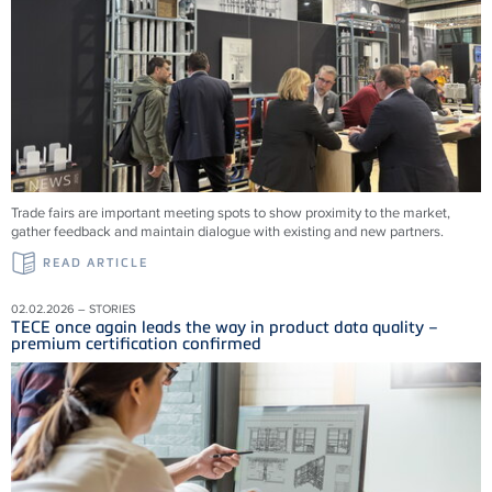
Trade fairs are important meeting spots to show proximity to the market,
gather feedback and maintain dialogue with existing and new partners.
READ ARTICLE
02.02.2026 – STORIES
TECE once again leads the way in product data quality –
premium certification confirmed