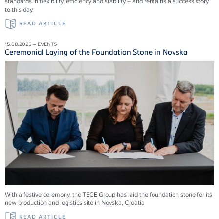
standards in flexibility, efficiency and stability – and remains a success story
to this day.
READ ARTICLE
15.08.2025 – EVENTS
Ceremonial Laying of the Foundation Stone in Novska
With a festive ceremony, the TECE Group has laid the foundation stone for its
new production and logistics site in Novska, Croatia
READ ARTICLE