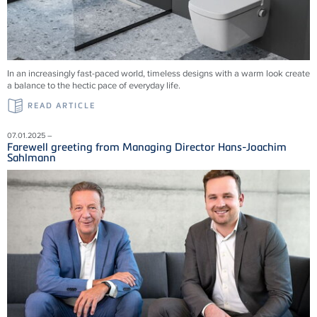
In an increasingly fast-paced world, timeless designs with a warm look create
a balance to the hectic pace of everyday life.
READ ARTICLE
07.01.2025 –
Farewell greeting from Managing Director Hans-Joachim
Sahlmann