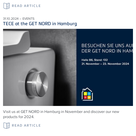
READ ARTICLE
31.10.2024 – EVENTS
TECE at the GET NORD in Hamburg
Visit us at GET NORD in Hamburg in November and discover our new
products for 2024.
READ ARTICLE