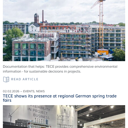
Documentation that helps: TECE provides comprehensive environmental
information - for sustainable decisions in projects.
READ ARTICLE
02.02.2026 – EVENTS, NEWS
TECE shows its presence at regional German spring trade
fairs