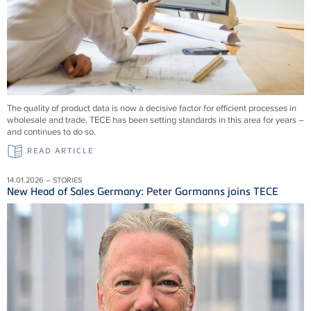
The quality of product data is now a decisive factor for efficient processes in
wholesale and trade. TECE has been setting standards in this area for years –
and continues to do so.
READ ARTICLE
14.01.2026 – STORIES
New Head of Sales Germany: Peter Gormanns joins TECE