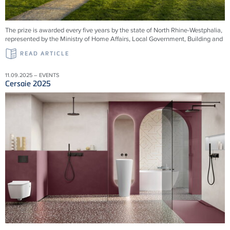
The prize is awarded every five years by the state of North Rhine-Westphalia,
represented by the Ministry of Home Affairs, Local Government, Building and
READ ARTICLE
11.09.2025 – EVENTS
Cersaie 2025