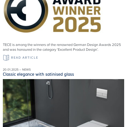
TECE is among the winners of the renowned German Design Awards 2025
and was honoured in the category ‘Excellent Product Design’.
READ ARTICLE
20.01.2025 – NEWS
Classic elegance with satinised glass