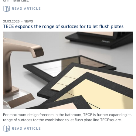
of mineral cast.
READ ARTICLE
31.03.2026 – NEWS
TECE expands the range of surfaces for toilet flush plates
For maximum design freedom in the bathroom, TECE is further expanding its
range of surfaces for the established toilet flush plate line TECEsquare.
READ ARTICLE