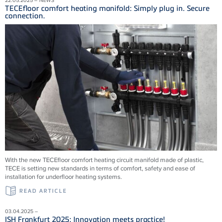
TECEfloor comfort heating manifold: Simply plug in. Secure
connection.
With the new TECEfloor comfort heating circuit manifold made of plastic,
TECE is setting new standards in terms of comfort, safety and ease of
installation for underfloor heating systems.
READ ARTICLE
03.04.2025 –
ISH Frankfurt 2025: Innovation meets practice!