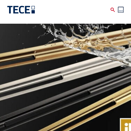
Skip to main content