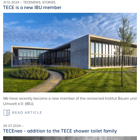
31.10.2024 – TECENEWS, STORIES
TECE is a new IBU member
We have recently become a new member of the renowned Institut Bauen und
Umwelt e.V. (IBU).
READ ARTICLE
29.07.2024 –
TECEneo - addition to the TECE shower toilet family