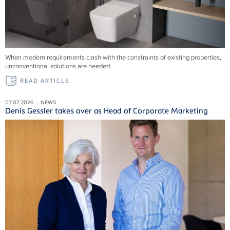
When modern requirements clash with the constraints of existing properties,
unconventional solutions are needed.
READ ARTICLE
07.07.2026 – NEWS
Denis Gessler takes over as Head of Corporate Marketing