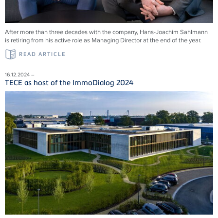
After more than three decades with the company, Hans-Joachim Sahlmann
is retiring from his active role as Managing Director at the end of the year.
READ ARTICLE
16.12.2024 –
TECE as host of the ImmoDialog 2024