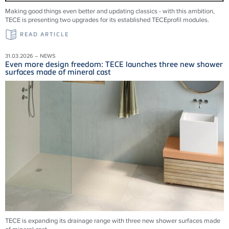
Making good things even better and updating classics - with this ambition,
TECE is presenting two upgrades for its established TECEprofil modules.
READ ARTICLE
31.03.2026 – NEWS
Even more design freedom: TECE launches three new shower
surfaces made of mineral cast
TECE is expanding its drainage range with three new shower surfaces made