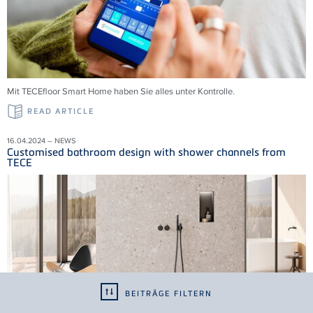
Mit TECEfloor Smart Home haben Sie alles unter Kontrolle.
READ ARTICLE
16.04.2024 – NEWS
Customised bathroom design with shower channels from
TECE
BEITRÄGE FILTERN