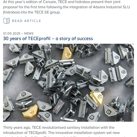
At this year’s edition of Cersaie, TECE and hidrobox present their joint
proposal for the first time following the integration of Absara Industrial SLU
(hidrobox) into the TECE SE group.
READ ARTICLE
01.09.2025 – NEWS
30 years of TECEprofil – a story of success
Thirty years ago, TECE revolutionised sanitary installation with the
introduction of TECEprofil. The innovative installation system set new