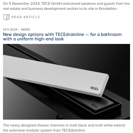
On 5 November 2024, TECE GmbH welcomed speakers and guests from the
real estate and business development sectors to its site in Emsdetten.
READ ARTICLE
14.11.2024 – NEWS
New design options with TECEdrainline — for a bathroom
with a uniform high-end look
The newly designed shower channels in matt black and matt white extend
the extensive modular system from
TECEdrainline
.