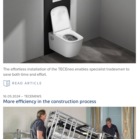
The effortless installation of the TECEneo enables specialist tradesmen to
save both time and effort.
READ ARTICLE
16.05.2024 – TECENEWS
More efficiency in the construction process