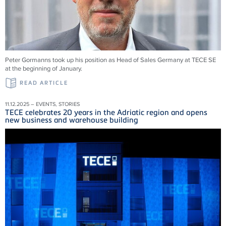
Peter Gormanns took up his position as Head of Sales Germany at TECE SE
at the beginning of January.
READ ARTICLE
11.12.2025 – EVENTS, STORIES
TECE celebrates 20 years in the Adriatic region and opens
new business and warehouse building