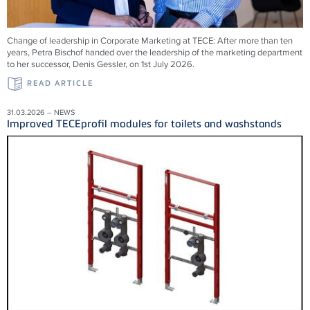
Change of leadership in Corporate Marketing at TECE: After more than ten
years, Petra Bischof handed over the leadership of the marketing department
to her successor, Denis Gessler, on 1st July 2026.
READ ARTICLE
31.03.2026 – NEWS
Improved TECEprofil modules for toilets and washstands