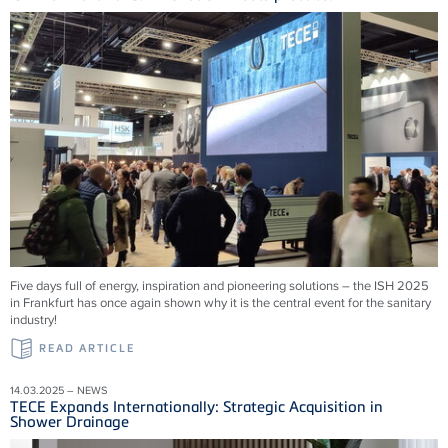
Five days full of energy, inspiration and pioneering solutions – the ISH 2025
in Frankfurt has once again shown why it is the central event for the sanitary
industry!
READ ARTICLE
14.03.2025 – NEWS
TECE Expands Internationally: Strategic Acquisition in
Shower Drainage