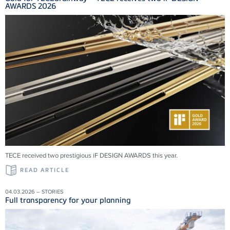
AWARDS 2026
TECE received two prestigious iF DESIGN AWARDS this year.
READ ARTICLE
04.03.2026 – STORIES
Full transparency for your planning