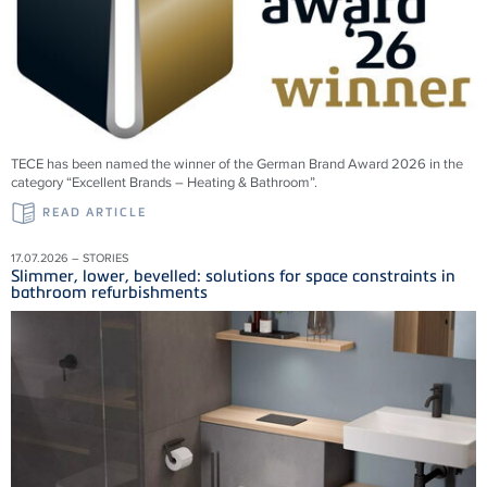
TECE has been named the winner of the German Brand Award 2026 in the
category “Excellent Brands – Heating & Bathroom”.
READ ARTICLE
17.07.2026 – STORIES
Slimmer, lower, bevelled: solutions for space constraints in
bathroom refurbishments