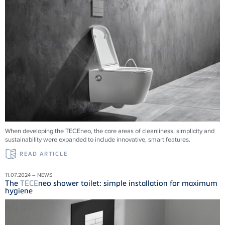
When developing the TECEneo, the core areas of cleanliness, simplicity and
sustainability were expanded to include innovative, smart features.
READ ARTICLE
11.07.2024 – NEWS
The
TECE
neo shower toilet: simple installation for maximum
hygiene