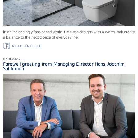
In an increasingly fast-paced world, timeless designs with a warm look create
a balance to the hectic pace of everyday life.
READ ARTICLE
07.01.2025 –
Farewell greeting from Managing Director Hans-Joachim
Sahlmann