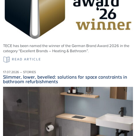
TECE has been named the winner of the German Brand Award 2026 in the
category “Excellent Brands – Heating & Bathroom”.
READ ARTICLE
17.07.2026 – STORIES
Slimmer, lower, bevelled: solutions for space constraints in
bathroom refurbishments