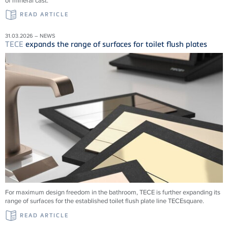
of mineral cast.
READ ARTICLE
31.03.2026 – NEWS
TECE
expands the range of surfaces for toilet flush plates
For maximum design freedom in the bathroom, TECE is further expanding its
range of surfaces for the established toilet flush plate line TECEsquare.
READ ARTICLE