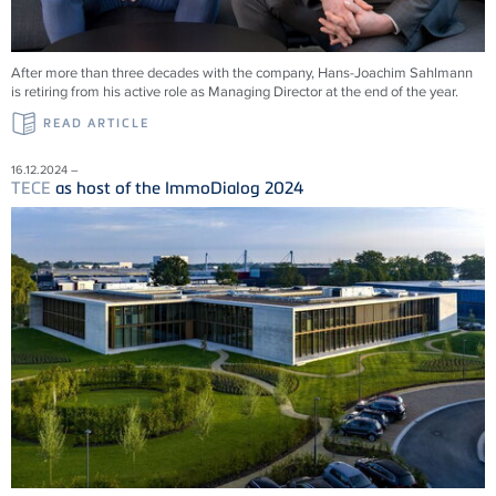
After more than three decades with the company, Hans-Joachim Sahlmann
is retiring from his active role as Managing Director at the end of the year.
READ ARTICLE
16.12.2024 –
TECE
as host of the ImmoDialog 2024