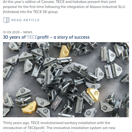
At this year’s edition of Cersaie, TECE and hidrobox present their joint
proposal for the first time following the integration of Absara Industrial SLU
(hidrobox) into the TECE SE group.
READ ARTICLE
01.09.2025 – NEWS
30 years of
TECE
profil – a story of success
Thirty years ago,
TECE
revolutionised sanitary installation with the
introduction of
TECE
profil. The innovative installation system set new