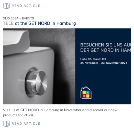
READ ARTICLE
31.10.2024 – EVENTS
TECE
at the GET NORD in Hamburg
Visit us at GET NORD in Hamburg in November and discover our new
products for 2024.
READ ARTICLE