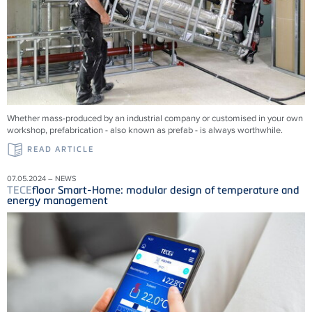
Whether mass-produced by an industrial company or customised in your own
workshop, prefabrication - also known as prefab - is always worthwhile.
READ ARTICLE
07.05.2024 – NEWS
TECE
floor Smart-Home: modular design of temperature and
energy management