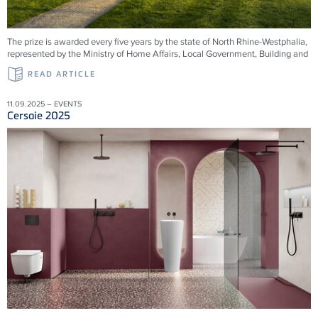
The prize is awarded every five years by the state of North Rhine-Westphalia,
represented by the Ministry of Home Affairs, Local Government, Building and
READ ARTICLE
11.09.2025 – EVENTS
Cersaie 2025