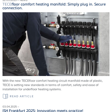
TECE
floor comfort heating manifold: Simply plug in. Secure
connection.
With the new
TECE
floor comfort heating circuit manifold made of plastic,
TECE
is setting new standards in terms of comfort, safety and ease of
installation for underfloor heating systems.
READ ARTICLE
03.04.2025 –
ISH Frankfurt 2025: Innovation meets practice!