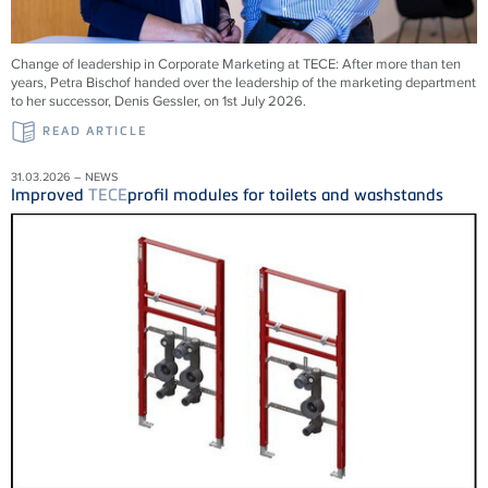
Change of leadership in Corporate Marketing at
TECE
: After more than ten
years, Petra Bischof handed over the leadership of the marketing department
to her successor, Denis Gessler, on 1st July 2026.
READ ARTICLE
31.03.2026 – NEWS
Improved
TECE
profil modules for toilets and washstands