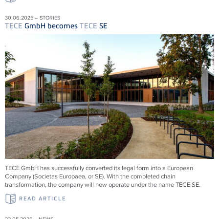
30.06.2025 – STORIES
TECE
GmbH becomes
TECE
SE
TECE
GmbH has successfully converted its legal form into a European
Company (Societas Europaea, or SE). With the completed chain
transformation, the company will now operate under the name
TECE
SE.
READ ARTICLE
22.05.2025 – NEWS