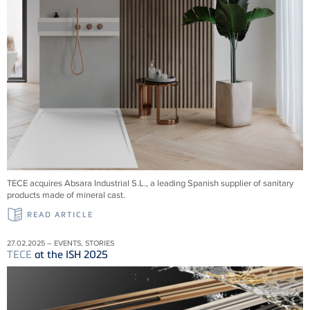
TECE acquires Absara Industrial S.L., a leading Spanish supplier of sanitary
products made of mineral cast.
READ ARTICLE
27.02.2025 – EVENTS, STORIES
TECE
at the ISH 2025