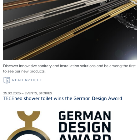
Discover innovative sanitary and installation solutions and be among the first
to see our new products.
READ ARTICLE
25.02.2025 – EVENTS, STORIES
TECE
neo shower toilet wins the German Design Award