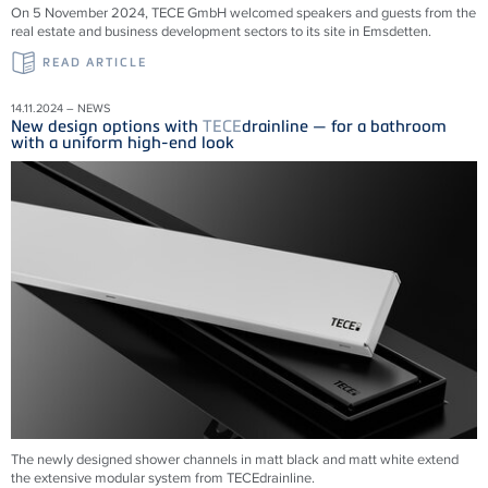
On 5 November 2024, TECE GmbH welcomed speakers and guests from the
real estate and business development sectors to its site in Emsdetten.
READ ARTICLE
14.11.2024 – NEWS
New design options with
TECE
drainline — for a bathroom
with a uniform high-end look
The newly designed shower channels in matt black and matt white extend
the extensive modular system from
TECE
drainline
.