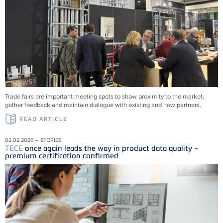
Trade fairs are important meeting spots to show proximity to the market,
gather feedback and maintain dialogue with existing and new partners.
READ ARTICLE
02.02.2026 – STORIES
TECE
once again leads the way in product data quality –
premium certification confirmed