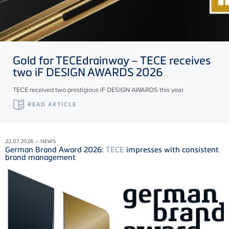
Gold for
TECE
drainway –
TECE
receives
two iF DESIGN AWARDS 2026
TECE received two prestigious iF DESIGN AWARDS this year.
READ ARTICLE
22.07.2026 – NEWS
German Brand Award 2026:
TECE
impresses with consistent
brand management