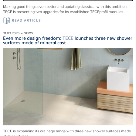
Making good things even better and updating classics - with this ambition,
TECE is presenting two upgrades for its established TECEprofil modules.
READ ARTICLE
31.03.2026 – NEWS
Even more design freedom:
TECE
launches three new shower
surfaces made of mineral cast
TECE is expanding its drainage range with three new shower surfaces made