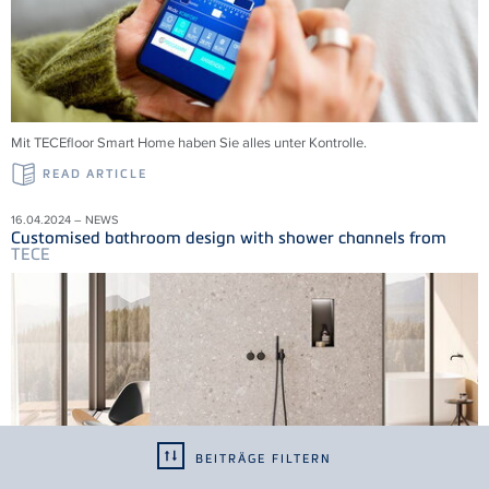
Mit
TECE
floor Smart Home haben Sie alles unter Kontrolle.
READ ARTICLE
16.04.2024 – NEWS
Customised bathroom design with shower channels from
TECE
BEITRÄGE FILTERN