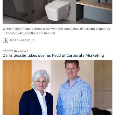
When modern requirements clash with the constraints of existing properties,
unconventional solutions are needed.
READ ARTICLE
07.07.2026 – NEWS
Denis Gessler takes over as Head of Corporate Marketing