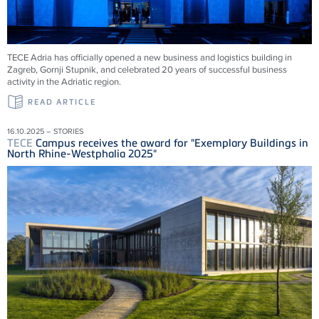
TECE
Adria has officially opened a new business and logistics building in
Zagreb, Gornji Stupnik, and celebrated 20 years of successful business
activity in the Adriatic region.
READ ARTICLE
16.10.2025 – STORIES
TECE
Campus receives the award for "Exemplary Buildings in
North Rhine-Westphalia 2025"