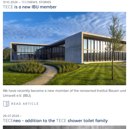
31.10.2024 –
TECE
NEWS, STORIES
TECE
is a new IBU member
We have recently become a new member of the renowned Institut Bauen und
Umwelt e.V. (IBU).
READ ARTICLE
29.07.2024 –
TECE
neo - addition to the
TECE
shower toilet family