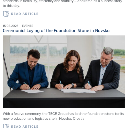
standards in flexibility, efficiency and stability – and remains a success story
to this day.
READ ARTICLE
15.08.2025 – EVENTS
Ceremonial Laying of the Foundation Stone in Novska
With a festive ceremony, the TECE Group has laid the foundation stone for its
new production and logistics site in Novska, Croatia
READ ARTICLE