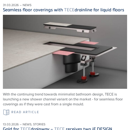
31.03.2026 – NEWS
Seamless floor coverings with
TECE
drainline for liquid floors
With the continuing trend towards minimalist bathroom design, TECE is
launching a new shower channel variant on the market - for seamless floor
coverings as if they were cast from a single mould.
READ ARTICLE
13.03.2026 – NEWS, STORIES
Gold for
TECE
drainway –
TECE
receives two iF DESIGN