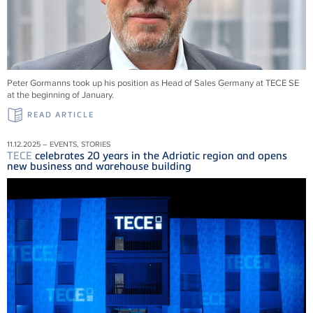
Peter Gormanns took up his position as Head of Sales Germany at
TECE
SE
at the beginning of January.
READ ARTICLE
11.12.2025 – EVENTS, STORIES
TECE
celebrates 20 years in the Adriatic region and opens
new business and warehouse building