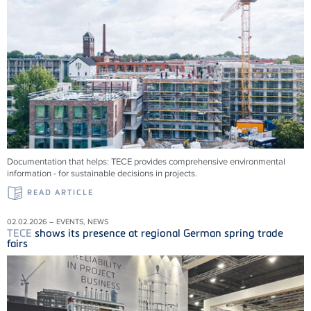
Documentation that helps:
TECE
provides comprehensive environmental
information - for sustainable decisions in projects.
READ ARTICLE
02.02.2026 – EVENTS, NEWS
TECE
shows its presence at regional German spring trade
fairs