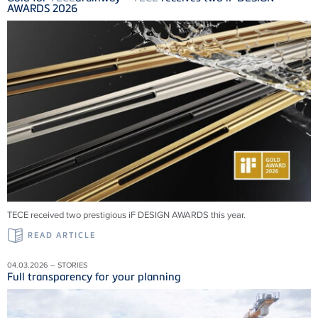
AWARDS 2026
TECE received two prestigious iF DESIGN AWARDS this year.
READ ARTICLE
04.03.2026 – STORIES
Full transparency for your planning