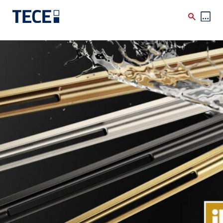
Skip to main content