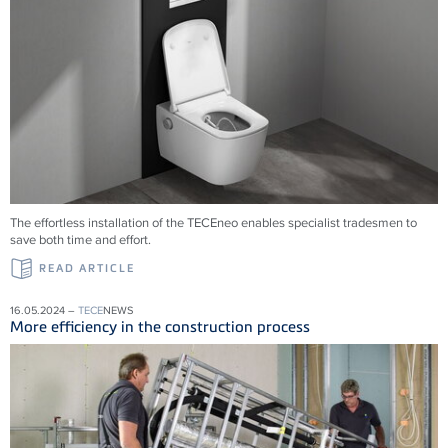
The effortless installation of the
TECE
neo enables specialist tradesmen to
save both time and effort.
READ ARTICLE
16.05.2024 –
TECE
NEWS
More efficiency in the construction process