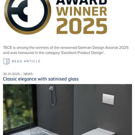
TECE is among the winners of the renowned German Design Awards 2025
and was honoured in the category ‘Excellent Product Design’.
READ ARTICLE
20.01.2025 – NEWS
Classic elegance with satinised glass