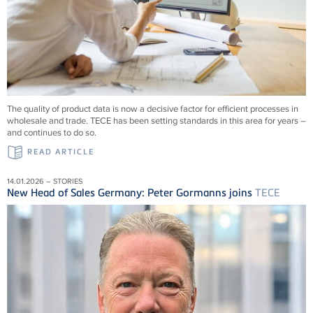
The quality of product data is now a decisive factor for efficient processes in
wholesale and trade.
TECE
has been setting standards in this area for years –
and continues to do so.
READ ARTICLE
14.01.2026 – STORIES
New Head of Sales Germany: Peter Gormanns joins
TECE