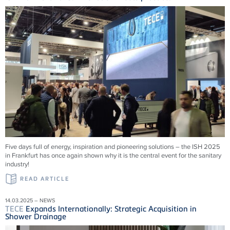
Five days full of energy, inspiration and pioneering solutions – the ISH 2025
in Frankfurt has once again shown why it is the central event for the sanitary
industry!
READ ARTICLE
14.03.2025 – NEWS
TECE
Expands Internationally: Strategic Acquisition in
Shower Drainage