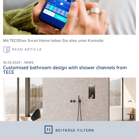
Mit TECEfloor Smart Home haben Sie alles unter Kontrolle.
READ ARTICLE
16.04.2024 – NEWS
Customised bathroom design with shower channels from
TECE
BEITRÄGE FILTERN