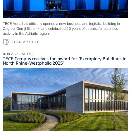
TECE Adria has officially opened a new business and logistics building in
Zagreb, Gornji Stupnik, and celebrated 20 years of successful business
activity in the Adriatic region.
READ ARTICLE
16.10.2025 – STORIES
TECE Campus receives the award for "Exemplary Buildings in
North Rhine-Westphalia 2025"