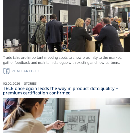
Trade fairs are important meeting spots to show proximity to the market,
gather feedback and maintain dialogue with existing and new partners.
READ ARTICLE
02.02.2026 – STORIES
TECE once again leads the way in product data quality –
premium certification confirmed