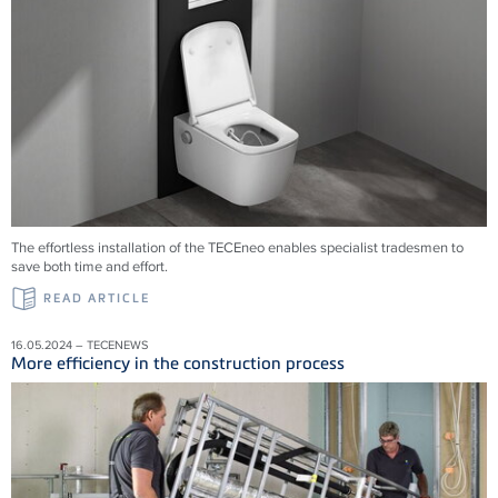
The effortless installation of the TECEneo enables specialist tradesmen to
save both time and effort.
READ ARTICLE
16.05.2024 – TECENEWS
More efficiency in the construction process