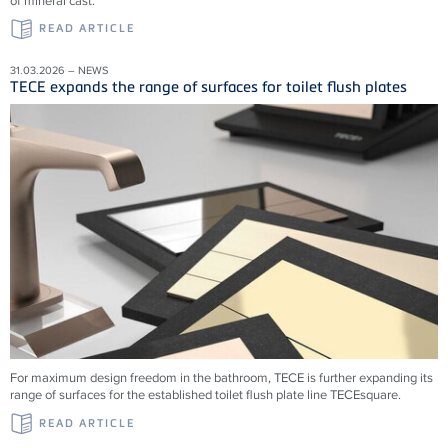
of mineral cast.
READ ARTICLE
31.03.2026 – NEWS
TECE expands the range of surfaces for toilet flush plates
For maximum design freedom in the bathroom, TECE is further expanding its
range of surfaces for the established toilet flush plate line TECEsquare.
READ ARTICLE