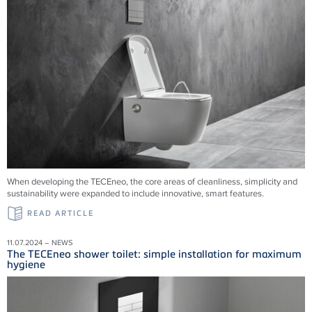
When developing the TECEneo, the core areas of cleanliness, simplicity and
sustainability were expanded to include innovative, smart features.
READ ARTICLE
11.07.2024 – NEWS
The TECEneo shower toilet: simple installation for maximum
hygiene