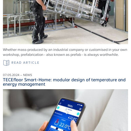
Whether mass-produced by an industrial company or customised in your own
workshop, prefabrication - also known as prefab - is always worthwhile.
READ ARTICLE
07.05.2024 – NEWS
TECEfloor Smart-Home: modular design of temperature and
energy management