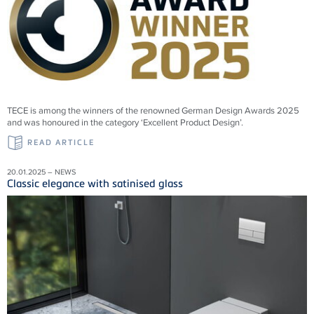
TECE is among the winners of the renowned German Design Awards 2025
and was honoured in the category ‘Excellent Product Design’.
READ ARTICLE
20.01.2025 – NEWS
Classic elegance with satinised glass