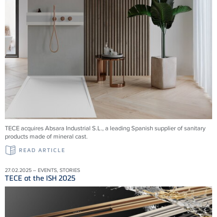
TECE acquires Absara Industrial S.L., a leading Spanish supplier of sanitary
products made of mineral cast.
READ ARTICLE
27.02.2025 – EVENTS, STORIES
TECE at the ISH 2025