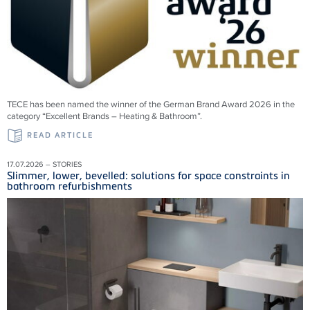
TECE has been named the winner of the German Brand Award 2026 in the
category “Excellent Brands – Heating & Bathroom”.
READ ARTICLE
17.07.2026 – STORIES
Slimmer, lower, bevelled: solutions for space constraints in
bathroom refurbishments