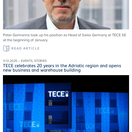
Peter Gormanns took up his position as Head of Sales Germany at TECE SE
at the beginning of January.
READ ARTICLE
11.12.2025 – EVENTS, STORIES
TECE celebrates 20 years in the Adriatic region and opens
new business and warehouse building