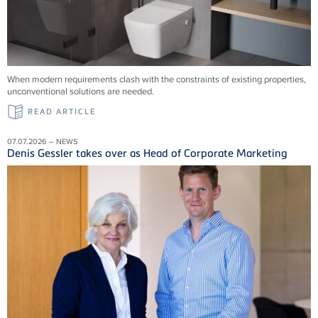
When modern requirements clash with the constraints of existing properties,
unconventional solutions are needed.
READ ARTICLE
07.07.2026 – NEWS
Denis Gessler takes over as Head of Corporate Marketing