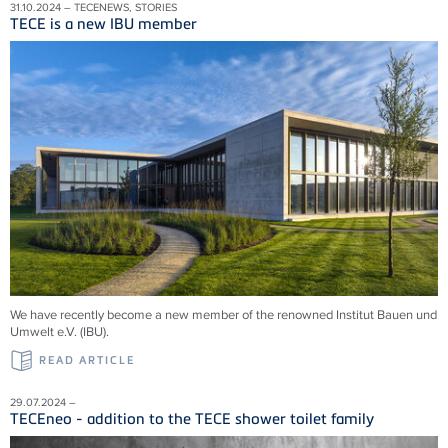
31.10.2024 – TECENEWS, STORIES
TECE is a new IBU member
We have recently become a new member of the renowned Institut Bauen und
Umwelt e.V. (IBU).
READ ARTICLE
29.07.2024 –
TECEneo - addition to the TECE shower toilet family