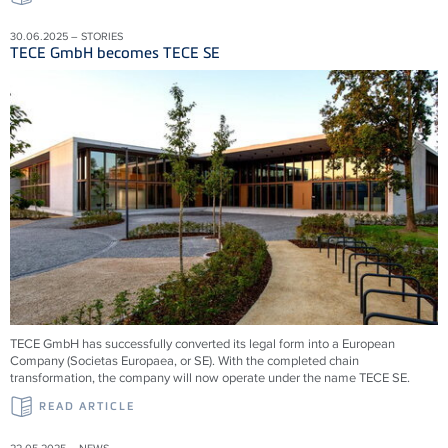
30.06.2025 – STORIES
TECE GmbH becomes TECE SE
TECE GmbH has successfully converted its legal form into a European
Company (Societas Europaea, or SE). With the completed chain
transformation, the company will now operate under the name TECE SE.
READ ARTICLE
22.05.2025 – NEWS