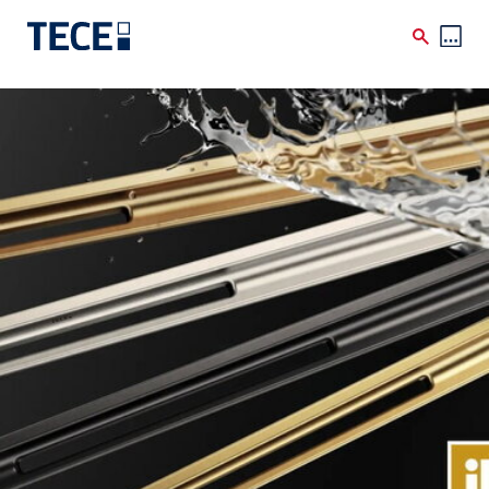
Skip to main content