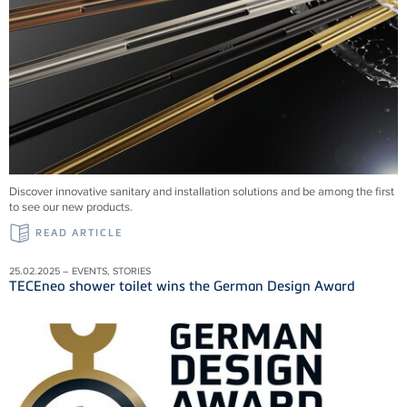
Discover innovative sanitary and installation solutions and be among the first
to see our new products.
READ ARTICLE
25.02.2025 – EVENTS, STORIES
TECEneo shower toilet wins the German Design Award