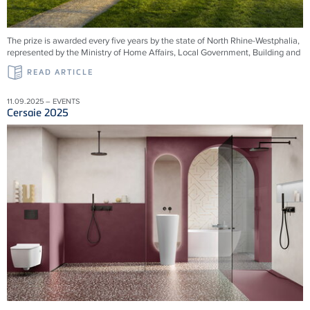
The prize is awarded every five years by the state of North Rhine-Westphalia,
represented by the Ministry of Home Affairs, Local Government, Building and
READ ARTICLE
11.09.2025 – EVENTS
Cersaie 2025