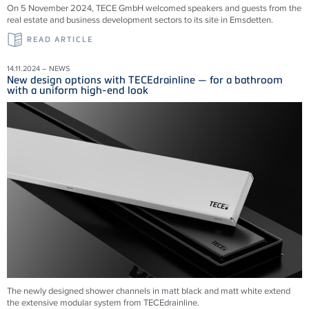
On 5 November 2024, TECE GmbH welcomed speakers and guests from the
real estate and business development sectors to its site in Emsdetten.
READ ARTICLE
14.11.2024 – NEWS
New design options with TECEdrainline — for a bathroom
with a uniform high-end look
The newly designed shower channels in matt black and matt white extend
the extensive modular system from
TECEdrainline
.