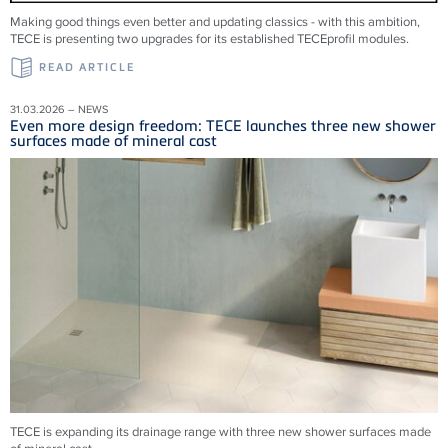
Making good things even better and updating classics - with this ambition,
TECE is presenting two upgrades for its established TECEprofil modules.
READ ARTICLE
31.03.2026 – NEWS
Even more design freedom: TECE launches three new shower
surfaces made of mineral cast
TECE is expanding its drainage range with three new shower surfaces made