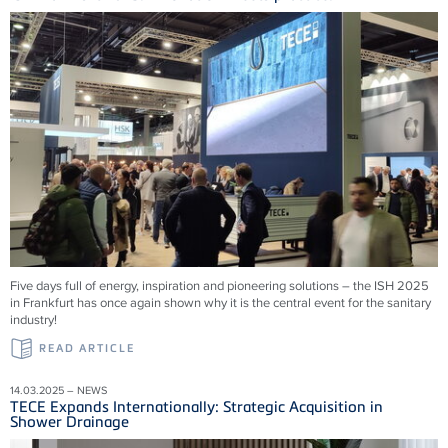
Five days full of energy, inspiration and pioneering solutions – the ISH 2025
in Frankfurt has once again shown why it is the central event for the sanitary
industry!
READ ARTICLE
14.03.2025 – NEWS
TECE Expands Internationally: Strategic Acquisition in
Shower Drainage