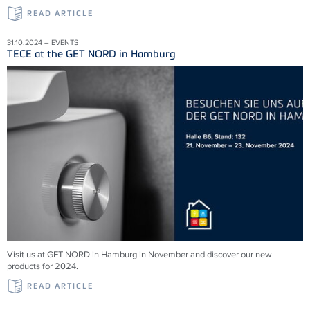
READ ARTICLE
31.10.2024 – EVENTS
TECE at the GET NORD in Hamburg
Visit us at GET NORD in Hamburg in November and discover our new
products for 2024.
READ ARTICLE