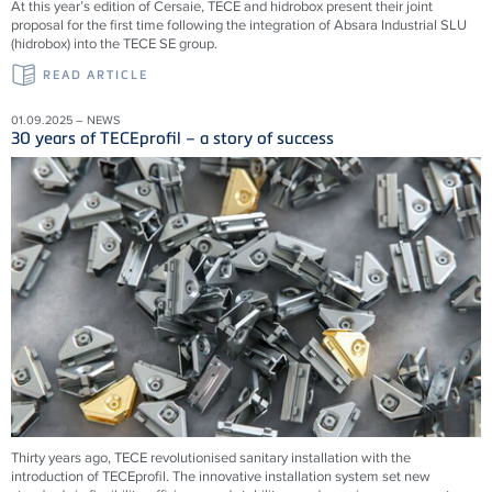
At this year’s edition of Cersaie, TECE and hidrobox present their joint
proposal for the first time following the integration of Absara Industrial SLU
(hidrobox) into the TECE SE group.
READ ARTICLE
01.09.2025 – NEWS
30 years of TECEprofil – a story of success
Thirty years ago, TECE revolutionised sanitary installation with the
introduction of TECEprofil. The innovative installation system set new