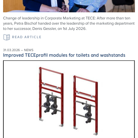
Change of leadership in Corporate Marketing at TECE: After more than ten
years, Petra Bischof handed over the leadership of the marketing department
to her successor, Denis Gessler, on 1st July 2026.
READ ARTICLE
31.03.2026 – NEWS
Improved TECEprofil modules for toilets and washstands