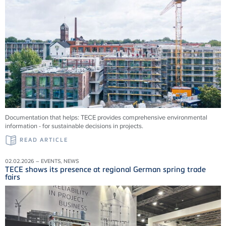
Documentation that helps: TECE provides comprehensive environmental
information - for sustainable decisions in projects.
READ ARTICLE
02.02.2026 – EVENTS, NEWS
TECE shows its presence at regional German spring trade
fairs