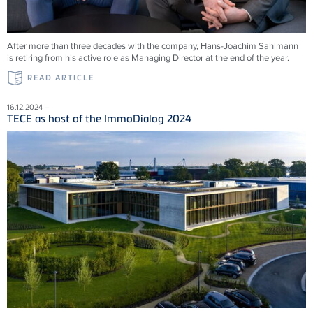
After more than three decades with the company, Hans-Joachim Sahlmann
is retiring from his active role as Managing Director at the end of the year.
READ ARTICLE
16.12.2024 –
TECE as host of the ImmoDialog 2024