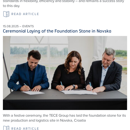
standards in flexibility, efficiency and stability – and remains a success story
to this day.
READ ARTICLE
15.08.2025 – EVENTS
Ceremonial Laying of the Foundation Stone in Novska
With a festive ceremony, the TECE Group has laid the foundation stone for its
new production and logistics site in Novska, Croatia
READ ARTICLE