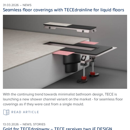
31.03.2026 – NEWS
Seamless floor coverings with TECEdrainline for liquid floors
With the continuing trend towards minimalist bathroom design, TECE is
launching a new shower channel variant on the market - for seamless floor
coverings as if they were cast from a single mould.
READ ARTICLE
13.03.2026 – NEWS, STORIES
Gold for TECEdrainway – TECE receives two iF DESIGN