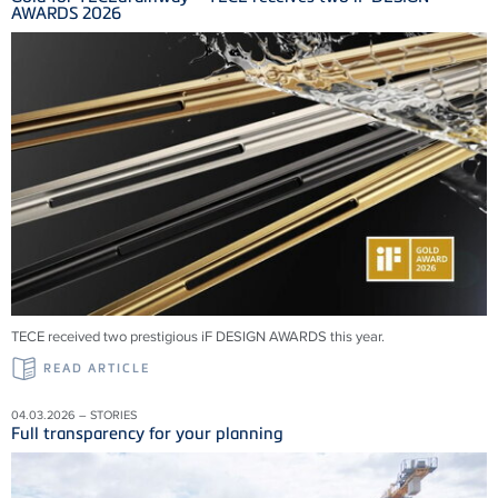
AWARDS 2026
TECE received two prestigious iF DESIGN AWARDS this year.
READ ARTICLE
04.03.2026 – STORIES
Full transparency for your planning