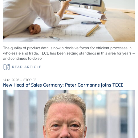
The quality of product data is now a decisive factor for efficient processes in
wholesale and trade. TECE has been setting standards in this area for years –
and continues to do so.
READ ARTICLE
14.01.2026 – STORIES
New Head of Sales Germany: Peter Gormanns joins TECE