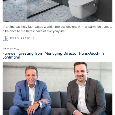
In an increasingly fast-paced world, timeless designs with a warm look create
a balance to the hectic pace of everyday life.
READ ARTICLE
07.01.2025 –
Farewell greeting from Managing Director Hans-Joachim
Sahlmann