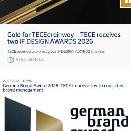
Gold for
TECE
drainway –
TECE
receives
two iF DESIGN AWARDS 2026
TECE received two prestigious iF DESIGN AWARDS this year.
READ ARTICLE
22.07.2026 – NEWS
German Brand Award 2026: TECE impresses with consistent
brand management