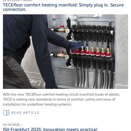
TECEfloor comfort heating manifold: Simply plug in. Secure
connection.
With the new TECEfloor comfort heating circuit manifold made of plastic,
TECE is setting new standards in terms of comfort, safety and ease of
installation for underfloor heating systems.
READ ARTICLE
03.04.2025 –
ISH Frankfurt 2025: Innovation meets practice!