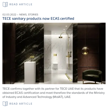
READ ARTICLE
02.03.2022 – NEWS, STORIES
TECE sanitary products now ECAS certified
TECE confirms together with its partner for TECE UAE that its products have
obtained ECAS certification and meet therefore the standards of the Ministry
of Industry and Advanced Technology (MoIAT), UAE.
READ ARTICLE