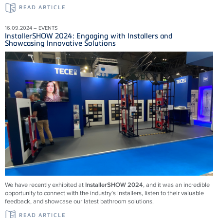
READ ARTICLE
16.09.2024 – EVENTS
InstallerSHOW 2024: Engaging with Installers and
Showcasing Innovative Solutions
We have recently exhibited at
InstallerSHOW 2024
, and it was an incredible
opportunity to connect with the industry’s installers, listen to their valuable
feedback, and showcase our latest bathroom solutions.
READ ARTICLE