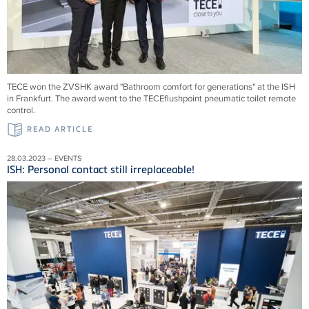
TECE won the ZVSHK award "Bathroom comfort for generations" at the ISH
in Frankfurt. The award went to the TECEflushpoint pneumatic toilet remote
control.
READ ARTICLE
28.03.2023 – EVENTS
ISH: Personal contact still irreplaceable!