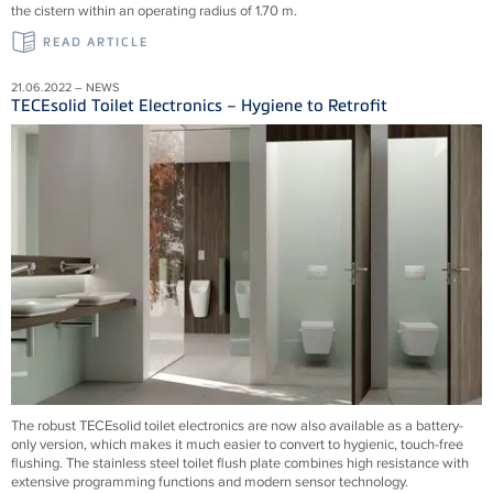
the cistern within an operating radius of 1.70 m.
READ ARTICLE
21.06.2022 – NEWS
TECEsolid Toilet Electronics – Hygiene to Retrofit
The robust TECEsolid toilet electronics are now also available as a battery-
only version, which makes it much easier to convert to hygienic, touch-free
flushing. The stainless steel toilet flush plate combines high resistance with
extensive programming functions and modern sensor technology.