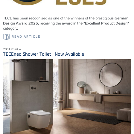
TECE has been recognised as one of the
winners
of the prestigious
German
Design Award 2025
, receiving the award in the
"Excellent Product Design"
category.
READ ARTICLE
20.11.2024 –
TECEneo Shower Toilet | Now Available