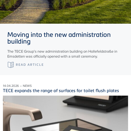
Moving into the new administration
building
The TECE Group's new administration building on Hollefeldstraße in
Emsdetten was officially opened with a small ceremony.
READ ARTICLE
14.04.2026 – NEWS
TECE expands the range of surfaces for toilet flush plates