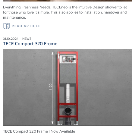
Everything Freshness Needs.
TECEneo is the intuitive Design shower toilet
for those who love it simple. This also applies to installation, handover and
maintenance.
READ ARTICLE
31.10.2024 – NEWS
TECE Compact 320 Frame
TECE Compact 320 Frame | Now Available