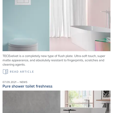
TECEvelvet is a completely new type of flush plate. Ultra-soft touch, super
matte appearance, and absolutely resistant to fingerprints, scratches and
cleaning agents.
READ ARTICLE
07.09.2021 – NEWS
Pure shower toilet freshness