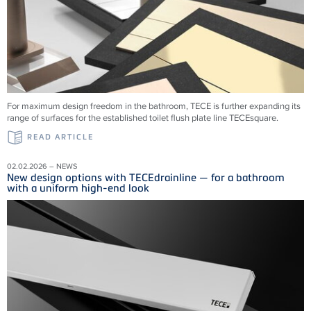
For maximum design freedom in the bathroom, TECE is further expanding its
range of surfaces for the established toilet flush plate line TECEsquare.
READ ARTICLE
02.02.2026 – NEWS
New design options with TECEdrainline — for a bathroom
with a uniform high-end look