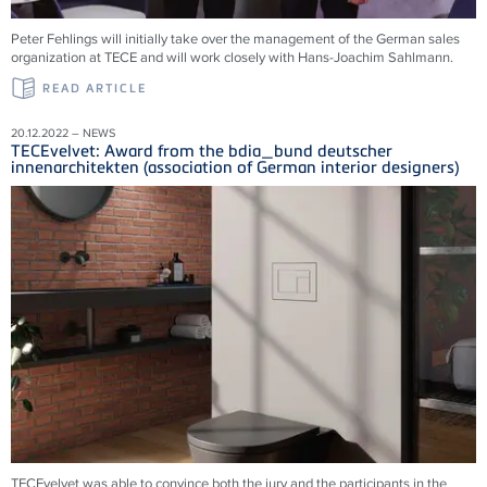
Peter Fehlings will initially take over the management of the German sales
organization at TECE and will work closely with Hans-Joachim Sahlmann.
READ ARTICLE
20.12.2022 – NEWS
TECEvelvet: Award from the bdia_bund deutscher
innenarchitekten (association of German interior designers)
TECEvelvet was able to convince both the jury and the participants in the