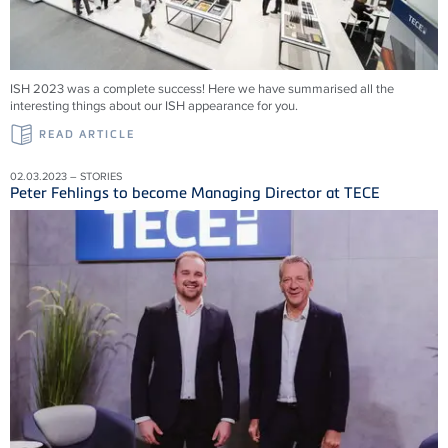
ISH 2023 was a complete success! Here we have summarised all the
interesting things about our ISH appearance for you.
READ ARTICLE
02.03.2023 – STORIES
Peter Fehlings to become Managing Director at TECE