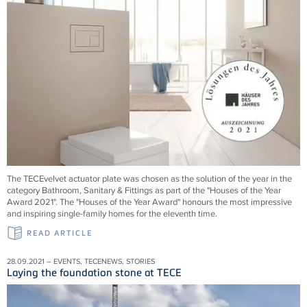
The TECEvelvet actuator plate was chosen as the solution of the year in the
category Bathroom, Sanitary & Fittings as part of the "Houses of the Year
Award 2021". The "Houses of the Year Award" honours the most impressive
and inspiring single-family homes for the eleventh time.
READ ARTICLE
28.09.2021 – EVENTS, TECENEWS, STORIES
Laying the foundation stone at TECE