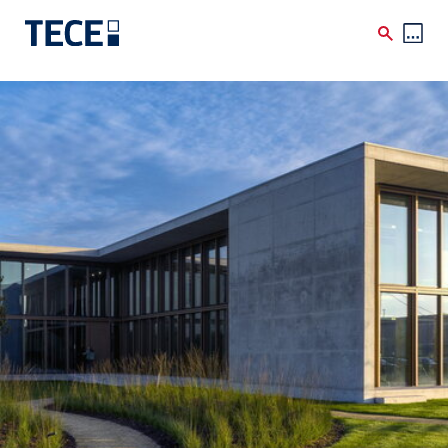
Skip to main content