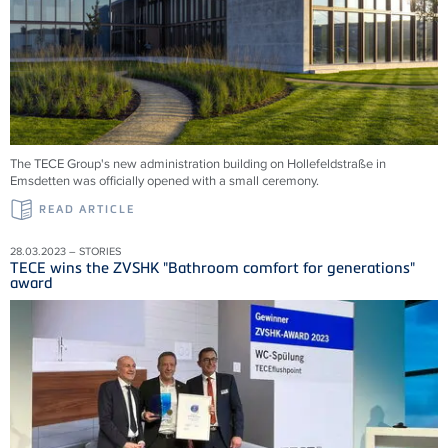
The TECE Group's new administration building on Hollefeldstraße in
Emsdetten was officially opened with a small ceremony.
READ ARTICLE
28.03.2023 – STORIES
TECE wins the ZVSHK "Bathroom comfort for generations"
award