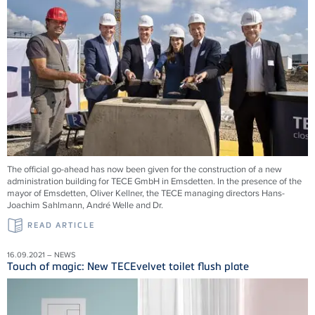
The official go-ahead has now been given for the construction of a new
administration building for TECE GmbH in Emsdetten. In the presence of the
mayor of Emsdetten, Oliver Kellner, the TECE managing directors Hans-
Joachim Sahlmann, André Welle and Dr.
READ ARTICLE
16.09.2021 – NEWS
Touch of magic: New TECEvelvet toilet flush plate