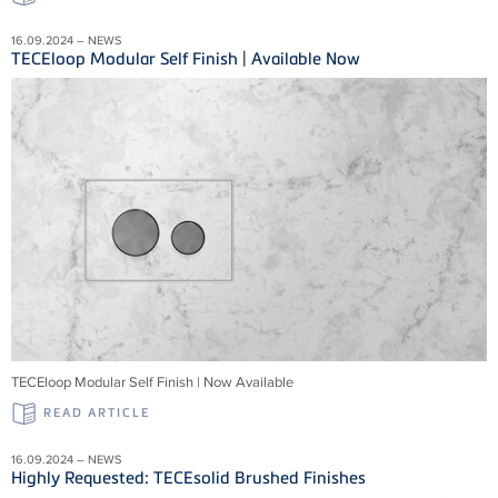
16.09.2024 – NEWS
TECEloop Modular Self Finish | Available Now
TECEloop Modular Self Finish | Now Available
READ ARTICLE
16.09.2024 – NEWS
Highly Requested: TECEsolid Brushed Finishes