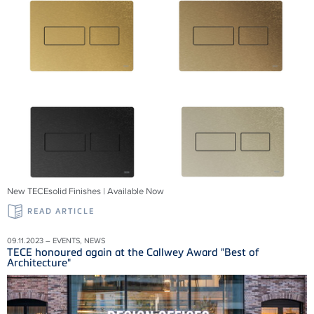
New TECEsolid Finishes | Available Now
READ ARTICLE
09.11.2023 – EVENTS, NEWS
TECE honoured again at the Callwey Award "Best of
Architecture"