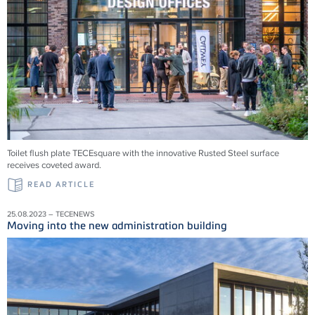
Toilet flush plate TECEsquare with the innovative Rusted Steel surface
receives coveted award.
READ ARTICLE
25.08.2023 – TECENEWS
Moving into the new administration building