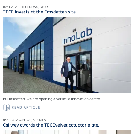
02.11.2021 – TECENEWS, STORIES
TECE invests at the Emsdetten site
In Emsdetten, we are opening a versatile innovation centre.
READ ARTICLE
05.10.2021 – NEWS, STORIES
Callwey awards the TECEvelvet actuator plate.