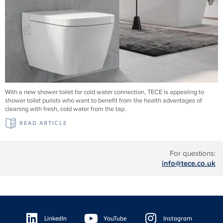
With a new shower toilet for cold water connection, TECE is appealing to
shower toilet purists who want to benefit from the health advantages of
cleaning with fresh, cold water from the tap.
READ ARTICLE
For questions:
info@tece.co.uk
Floating
Sidebar
LinkedIn
YouTube
Instagram