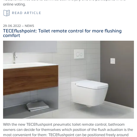
online voting.
READ ARTICLE
29.06.2022 – NEWS
TECEflushpoint: Toilet remote control for more flushing
comfort
With the new TECEflushpoint pneumatic toilet remote control, bathroom
owners can decide for themselves which position of the flush actuation is the
most convenient for them: TECEflushpoint can be positioned freely around