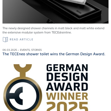
The newly designed shower channels in matt black and matt white extend
the extensive modular system from
TECEdrainline
.
READ ARTICLE
06.03.2025 – EVENTS, STORIES
The TECEneo shower toilet wins the German Design Award.