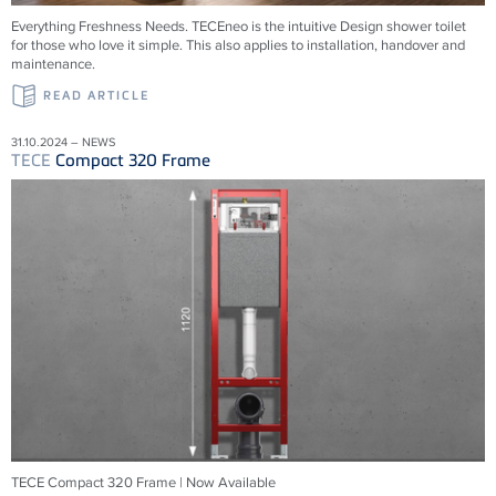
Everything Freshness Needs.
TECE
neo is the intuitive Design shower toilet
for those who love it simple. This also applies to installation, handover and
maintenance.
READ ARTICLE
31.10.2024 – NEWS
TECE
Compact 320 Frame
TECE Compact 320 Frame | Now Available