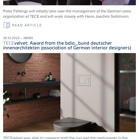
Peter Fehlings will initially take over the management of the German sales
organization at
TECE
and will work closely with Hans-Joachim Sahlmann.
READ ARTICLE
20.12.2022 – NEWS
TECE
velvet: Award from the bdia_bund deutscher
innenarchitekten (association of German interior designers)
TECEvelvet was able to convince both the jury and the participants in the