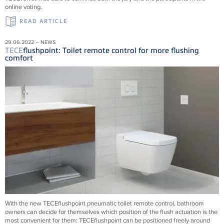
online voting.
READ ARTICLE
29.06.2022 – NEWS
TECE
flushpoint: Toilet remote control for more flushing
comfort
With the new
TECE
flushpoint pneumatic toilet remote control, bathroom
owners can decide for themselves which position of the flush actuation is the
most convenient for them:
TECE
flushpoint can be positioned freely around