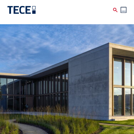
Skip to main content