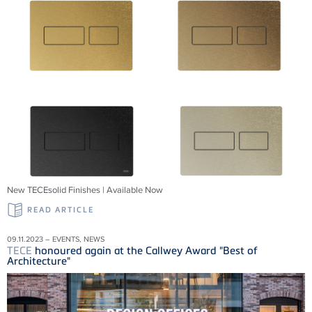
New TECEsolid Finishes | Available Now
READ ARTICLE
09.11.2023 – EVENTS, NEWS
TECE
honoured again at the Callwey Award "Best of
Architecture"