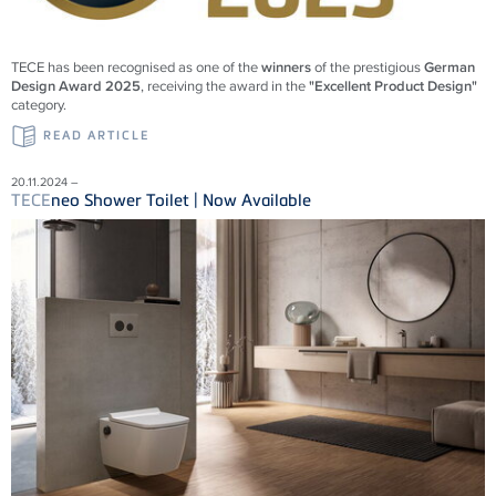
TECE
has been recognised as one of the
winners
of the prestigious
German
Design Award 2025
, receiving the award in the
"Excellent Product Design"
category.
READ ARTICLE
20.11.2024 –
TECE
neo Shower Toilet | Now Available