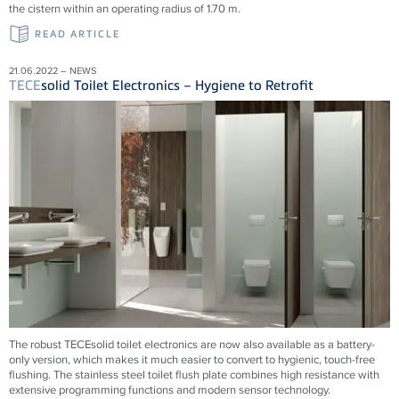
the cistern within an operating radius of 1.70 m.
READ ARTICLE
21.06.2022 – NEWS
TECE
solid Toilet Electronics – Hygiene to Retrofit
The robust TECEsolid toilet electronics are now also available as a battery-
only version, which makes it much easier to convert to hygienic, touch-free
flushing. The stainless steel toilet flush plate combines high resistance with
extensive programming functions and modern sensor technology.