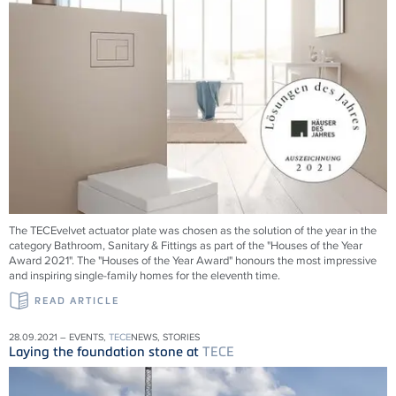
The TECEvelvet actuator plate was chosen as the solution of the year in the
category Bathroom, Sanitary & Fittings as part of the "Houses of the Year
Award 2021". The "Houses of the Year Award" honours the most impressive
and inspiring single-family homes for the eleventh time.
READ ARTICLE
28.09.2021 – EVENTS,
TECE
NEWS, STORIES
Laying the foundation stone at
TECE