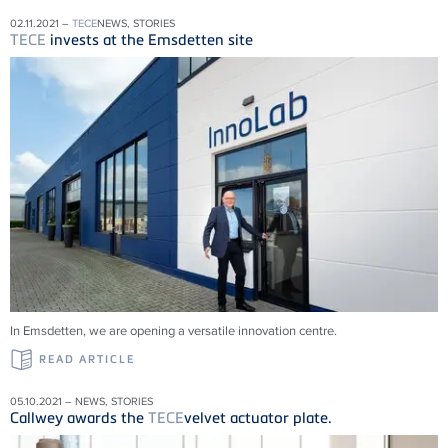
02.11.2021 –
TECE
NEWS, STORIES
TECE
invests at the Emsdetten site
In Emsdetten, we are opening a versatile innovation centre.
READ ARTICLE
05.10.2021 – NEWS, STORIES
Callwey awards the
TECE
velvet actuator plate.