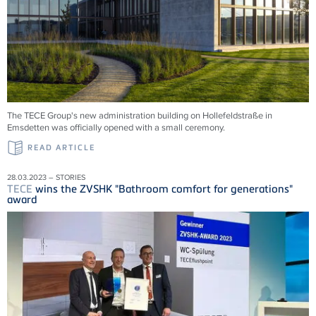
The TECE Group's new administration building on Hollefeldstraße in
Emsdetten was officially opened with a small ceremony.
READ ARTICLE
28.03.2023 – STORIES
TECE
wins the ZVSHK "Bathroom comfort for generations"
award