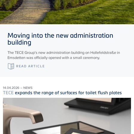
Moving into the new administration
building
The TECE Group's new administration building on Hollefeldstraße in
Emsdetten was officially opened with a small ceremony.
READ ARTICLE
14.04.2026 – NEWS
TECE
expands the range of surfaces for toilet flush plates