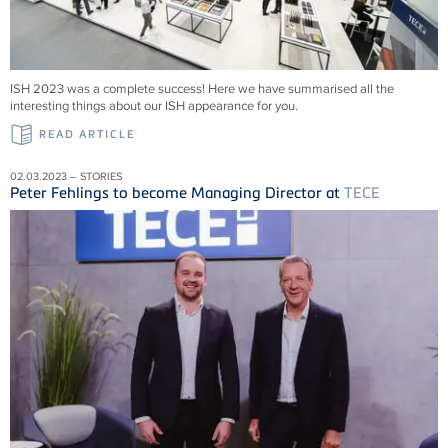
ISH 2023 was a complete success! Here we have summarised all the
interesting things about our ISH appearance for you.
READ ARTICLE
02.03.2023 – STORIES
Peter Fehlings to become Managing Director at
TECE