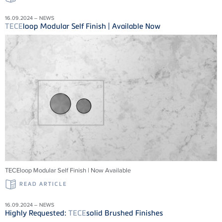
16.09.2024 – NEWS
TECE
loop Modular Self Finish | Available Now
TECEloop Modular Self Finish | Now Available
READ ARTICLE
16.09.2024 – NEWS
Highly Requested:
TECE
solid Brushed Finishes