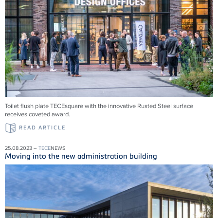
Toilet flush plate TECEsquare with the innovative Rusted Steel surface
receives coveted award.
READ ARTICLE
25.08.2023 –
TECE
NEWS
Moving into the new administration building