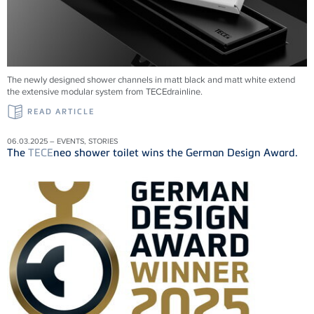
The newly designed shower channels in matt black and matt white extend
the extensive modular system from
TECE
drainline
.
READ ARTICLE
06.03.2025 – EVENTS, STORIES
The
TECE
neo shower toilet wins the German Design Award.