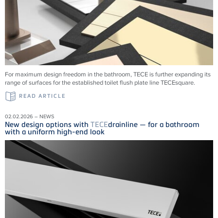
For maximum design freedom in the bathroom, TECE is further expanding its
range of surfaces for the established toilet flush plate line TECEsquare.
READ ARTICLE
02.02.2026 – NEWS
New design options with
TECE
drainline — for a bathroom
with a uniform high-end look