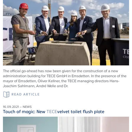
The official go-ahead has now been given for the construction of a new
administration building for
TECE
GmbH in Emsdetten. In the presence of the
mayor of Emsdetten, Oliver Kellner, the
TECE
managing directors Hans-
Joachim Sahlmann, André Welle and Dr.
READ ARTICLE
16.09.2021 – NEWS
Touch of magic: New
TECE
velvet toilet flush plate