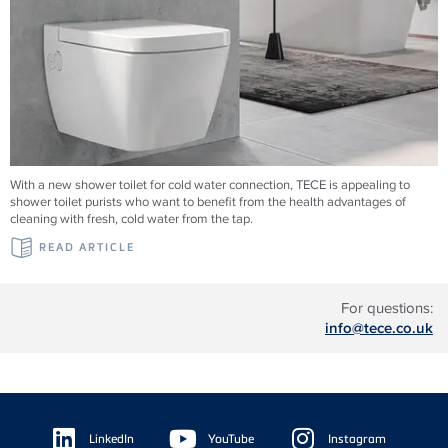
With a new shower toilet for cold water connection, TECE is appealing to
shower toilet purists who want to benefit from the health advantages of
cleaning with fresh, cold water from the tap.
READ ARTICLE
For questions:
info@tece.co.uk
Floating
Sidebar
LinkedIn
YouTube
Instagram