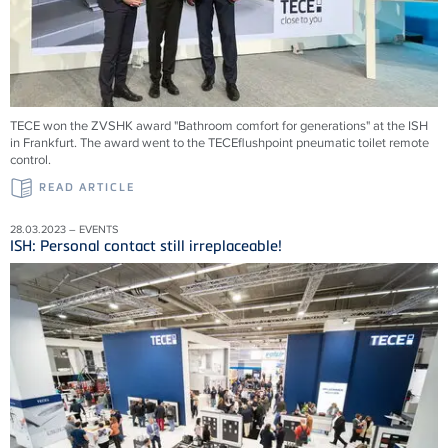
TECE won the ZVSHK award "Bathroom comfort for generations" at the ISH
in Frankfurt. The award went to the TECEflushpoint pneumatic toilet remote
control.
READ ARTICLE
28.03.2023 – EVENTS
ISH: Personal contact still irreplaceable!