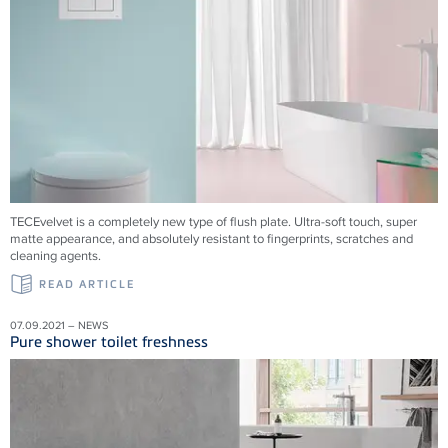
TECEvelvet is a completely new type of flush plate. Ultra-soft touch, super
matte appearance, and absolutely resistant to fingerprints, scratches and
cleaning agents.
READ ARTICLE
07.09.2021 – NEWS
Pure shower toilet freshness