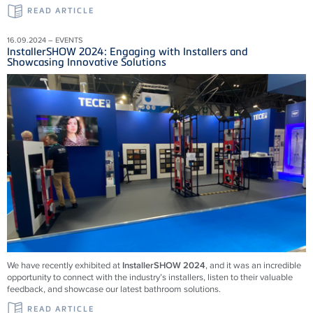
READ ARTICLE
16.09.2024 – EVENTS
InstallerSHOW 2024: Engaging with Installers and
Showcasing Innovative Solutions
We have recently exhibited at
InstallerSHOW 2024
, and it was an incredible
opportunity to connect with the industry’s installers, listen to their valuable
feedback, and showcase our latest bathroom solutions.
READ ARTICLE