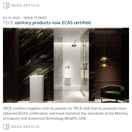
READ ARTICLE
02.03.2022 – NEWS, STORIES
TECE
sanitary products now ECAS certified
TECE confirms together with its partner for TECE UAE that its products have
obtained ECAS certification and meet therefore the standards of the Ministry
of Industry and Advanced Technology (MoIAT), UAE.
READ ARTICLE