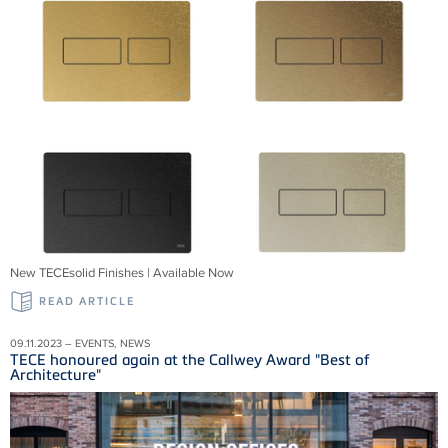
New TECEsolid Finishes | Available Now
READ ARTICLE
09.11.2023 – EVENTS, NEWS
TECE honoured again at the Callwey Award "Best of
Architecture"