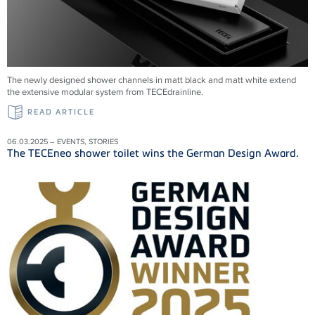
The newly designed shower channels in matt black and matt white extend
the extensive modular system from
TECEdrainline
.
READ ARTICLE
06.03.2025 – EVENTS, STORIES
The TECEneo shower toilet wins the German Design Award.