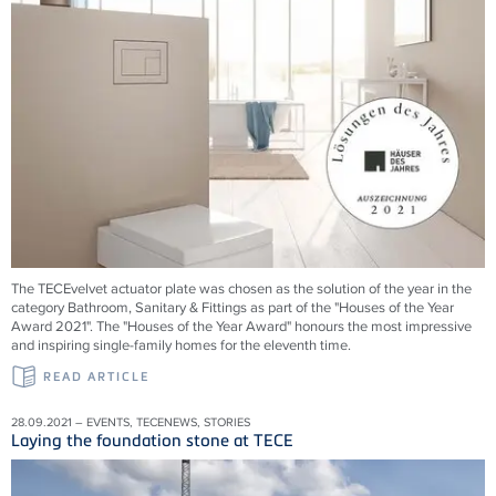
The TECEvelvet actuator plate was chosen as the solution of the year in the
category Bathroom, Sanitary & Fittings as part of the "Houses of the Year
Award 2021". The "Houses of the Year Award" honours the most impressive
and inspiring single-family homes for the eleventh time.
READ ARTICLE
28.09.2021 – EVENTS, TECENEWS, STORIES
Laying the foundation stone at TECE