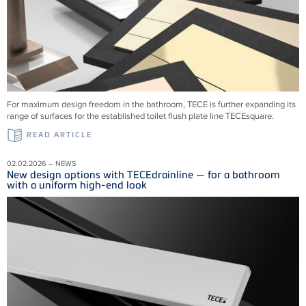
For maximum design freedom in the bathroom, TECE is further expanding its
range of surfaces for the established toilet flush plate line TECEsquare.
READ ARTICLE
02.02.2026 – NEWS
New design options with TECEdrainline — for a bathroom
with a uniform high-end look