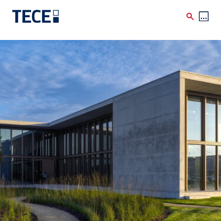
Skip to main content