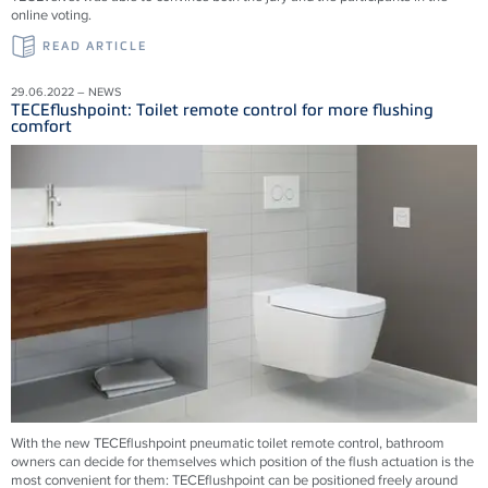
online voting.
READ ARTICLE
29.06.2022 – NEWS
TECEflushpoint: Toilet remote control for more flushing
comfort
With the new TECEflushpoint pneumatic toilet remote control, bathroom
owners can decide for themselves which position of the flush actuation is the
most convenient for them: TECEflushpoint can be positioned freely around