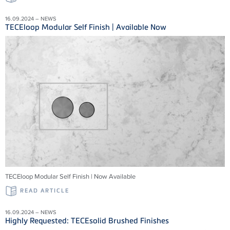
16.09.2024 – NEWS
TECEloop Modular Self Finish | Available Now
TECEloop Modular Self Finish | Now Available
READ ARTICLE
16.09.2024 – NEWS
Highly Requested: TECEsolid Brushed Finishes