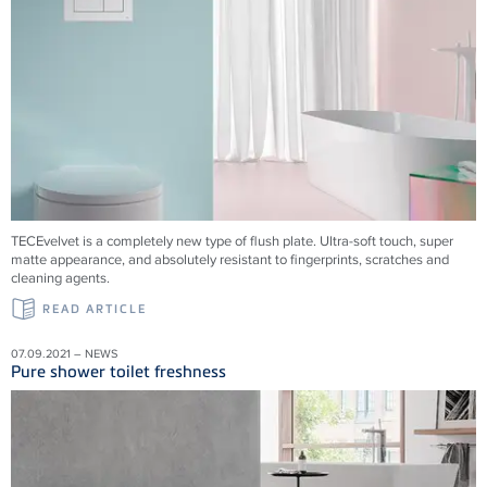
TECEvelvet is a completely new type of flush plate. Ultra-soft touch, super
matte appearance, and absolutely resistant to fingerprints, scratches and
cleaning agents.
READ ARTICLE
07.09.2021 – NEWS
Pure shower toilet freshness