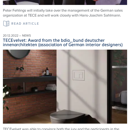
Peter Fehlings will initially take over the management of the German sales
organization at TECE and will work closely with Hans-Joachim Sahlmann.
READ ARTICLE
20.12.2022 – NEWS
TECEvelvet: Award from the bdia_bund deutscher
innenarchitekten (association of German interior designers)
TECEvelvet was able to convince both the jury and the participants in the