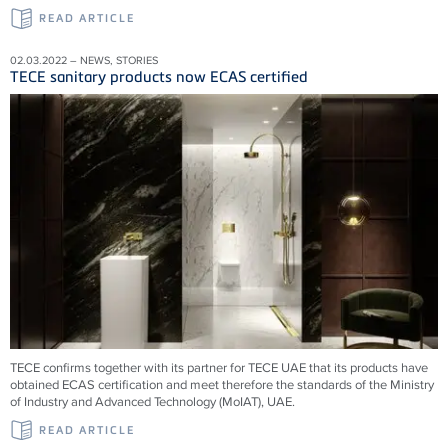
READ ARTICLE
02.03.2022 – NEWS, STORIES
TECE sanitary products now ECAS certified
TECE confirms together with its partner for TECE UAE that its products have
obtained ECAS certification and meet therefore the standards of the Ministry
of Industry and Advanced Technology (MoIAT), UAE.
READ ARTICLE