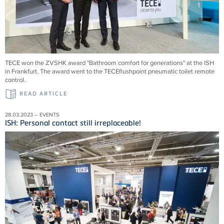
TECE won the ZVSHK award "Bathroom comfort for generations" at the ISH
in Frankfurt. The award went to the TECEflushpoint pneumatic toilet remote
control.
READ ARTICLE
28.03.2023 – EVENTS
ISH: Personal contact still irreplaceable!