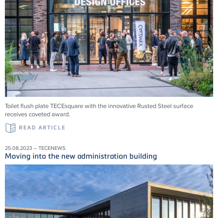
Toilet flush plate TECEsquare with the innovative Rusted Steel surface
receives coveted award.
READ ARTICLE
25.08.2023 – TECENEWS
Moving into the new administration building