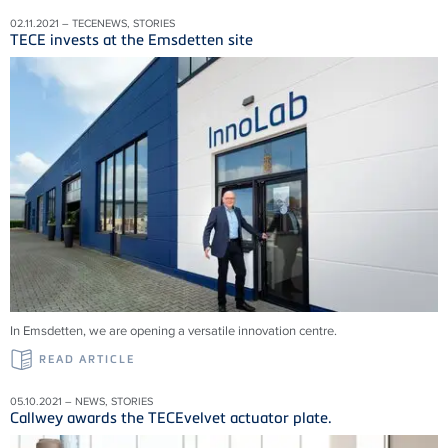
02.11.2021 – TECENEWS, STORIES
TECE invests at the Emsdetten site
In Emsdetten, we are opening a versatile innovation centre.
READ ARTICLE
05.10.2021 – NEWS, STORIES
Callwey awards the TECEvelvet actuator plate.