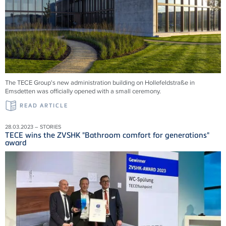
The TECE Group's new administration building on Hollefeldstraße in
Emsdetten was officially opened with a small ceremony.
READ ARTICLE
28.03.2023 – STORIES
TECE wins the ZVSHK "Bathroom comfort for generations"
award