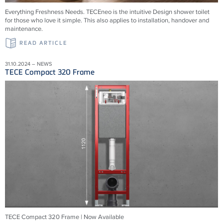
Everything Freshness Needs.
TECEneo is the intuitive Design shower toilet
for those who love it simple. This also applies to installation, handover and
maintenance.
READ ARTICLE
31.10.2024 – NEWS
TECE Compact 320 Frame
TECE Compact 320 Frame | Now Available