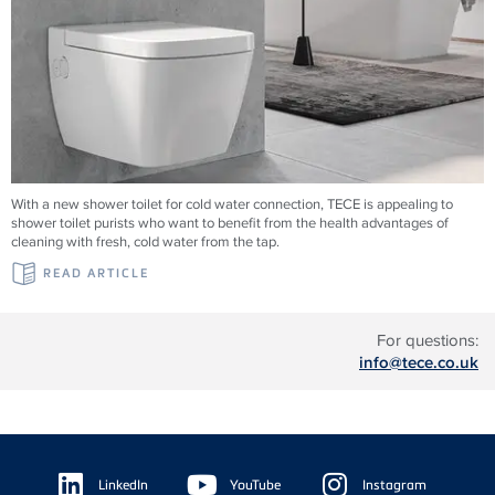
With a new shower toilet for cold water connection, TECE is appealing to
shower toilet purists who want to benefit from the health advantages of
cleaning with fresh, cold water from the tap.
READ ARTICLE
For questions:
info@tece.co.uk
Floating
Sidebar
LinkedIn
YouTube
Instagram