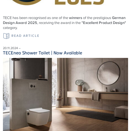
TECE has been recognised as one of the
winners
of the prestigious
German
Design Award 2025
, receiving the award in the
"Excellent Product Design"
category.
READ ARTICLE
20.11.2024 –
TECEneo Shower Toilet | Now Available