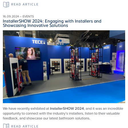
READ ARTICLE
16.09.2024 – EVENTS
InstallerSHOW 2024: Engaging with Installers and
Showcasing Innovative Solutions
We have recently exhibited at
InstallerSHOW 2024
, and it was an incredible
opportunity to connect with the industry’s installers, listen to their valuable
feedback, and showcase our latest bathroom solutions.
READ ARTICLE