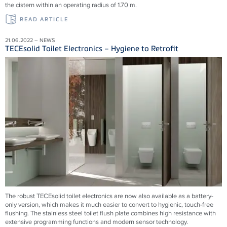
the cistern within an operating radius of 1.70 m.
READ ARTICLE
21.06.2022 – NEWS
TECEsolid Toilet Electronics – Hygiene to Retrofit
The robust TECEsolid toilet electronics are now also available as a battery-
only version, which makes it much easier to convert to hygienic, touch-free
flushing. The stainless steel toilet flush plate combines high resistance with
extensive programming functions and modern sensor technology.