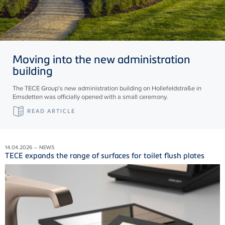
Moving into the new administration
building
The TECE Group's new administration building on Hollefeldstraße in
Emsdetten was officially opened with a small ceremony.
READ ARTICLE
14.04.2026 – NEWS
TECE expands the range of surfaces for toilet flush plates