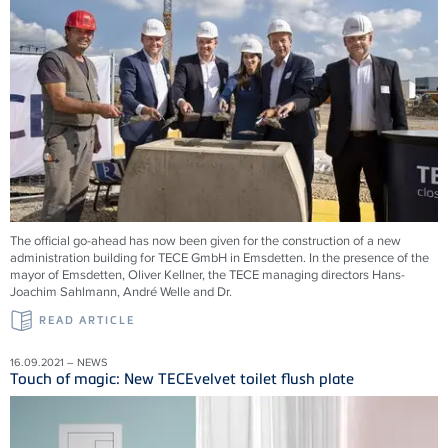
The official go-ahead has now been given for the construction of a new
administration building for TECE GmbH in Emsdetten. In the presence of the
mayor of Emsdetten, Oliver Kellner, the TECE managing directors Hans-
Joachim Sahlmann, André Welle and Dr.
READ ARTICLE
16.09.2021 – NEWS
Touch of magic: New TECEvelvet toilet flush plate