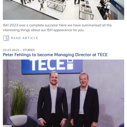
ISH 2023 was a complete success! Here we have summarised all the
interesting things about our ISH appearance for you.
READ ARTICLE
02.03.2023 – STORIES
Peter Fehlings to become Managing Director at TECE