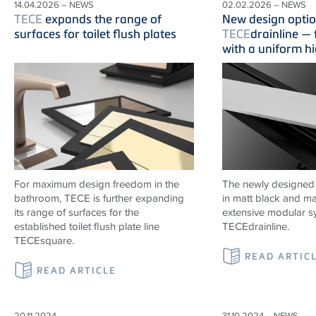
14.04.2026 – NEWS
02.02.2026 – NEWS
TECE
expands the range of
New design optio
surfaces for toilet flush plates
TECE
drainline —
with a uniform h
For maximum design freedom in the
The newly designed
bathroom, TECE is further expanding
in matt black and ma
its range of surfaces for the
extensive modular s
established toilet flush plate line
TECE
drainline
.
TECEsquare.
READ ARTIC
READ ARTICLE
20.11.2024 –
31.10.2024 – NEWS