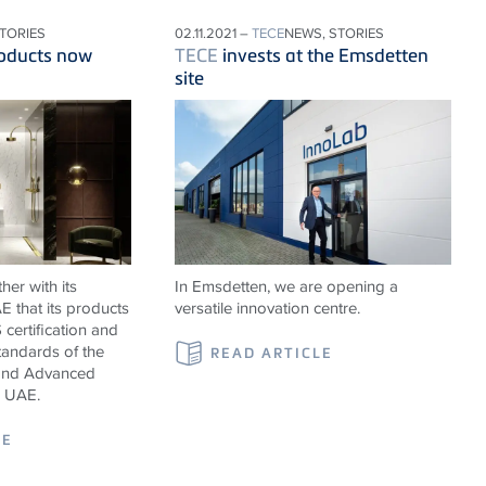
STORIES
02.11.2021 –
TECE
NEWS, STORIES
oducts now
TECE
invests at the Emsdetten
site
er with its
In Emsdetten, we are opening a
 that its products
versatile innovation centre.
certification and
tandards of the
READ ARTICLE
y and Advanced
, UAE.
LE