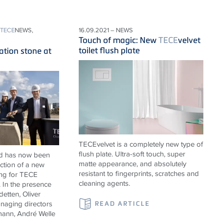
TECE
NEWS,
16.09.2021 – NEWS
Touch of magic: New
TECE
velvet
toilet flush plate
ation stone at
TECEvelvet is a completely new type of
flush plate. Ultra-soft touch, super
ad has now been
matte appearance, and absolutely
uction of a new
resistant to fingerprints, scratches and
ing for
TECE
cleaning agents.
In the presence
etten, Oliver
aging directors
READ ARTICLE
ann, André Welle