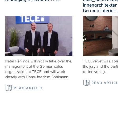
innenarchitekten 
German interior 
Peter Fehlings will initially take over the
TECEvelvet was able
management of the German sales
the jury and the parti
organization at
TECE
and will work
online voting.
closely with Hans-Joachim Sahlmann.
READ ARTIC
READ ARTICLE