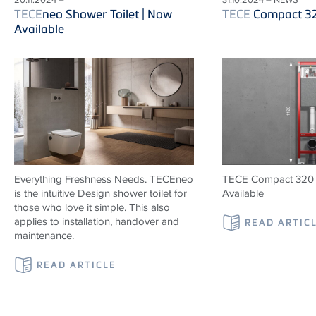
TECE
neo Shower Toilet | Now
TECE
Compact 3
Available
Everything Freshness Needs.
TECE
neo
TECE Compact 320 
is the intuitive Design shower toilet for
Available
those who love it simple. This also
applies to installation, handover and
READ ARTIC
maintenance.
READ ARTICLE