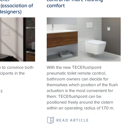
(association of
comfort
designers)
 to convince both
With the new
TECE
flushpoint
cipants in the
pneumatic toilet remote control,
bathroom owners can decide for
themselves which position of the flush
actuation is the most convenient for
LE
them:
TECE
flushpoint can be
positioned freely around the cistern
within an operating radius of 1.70 m.
READ ARTICLE