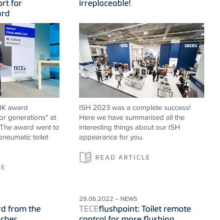
rt for
irreplaceable!
ard
HK award
ISH 2023 was a complete success!
or generations" at
Here we have summarised all the
. The award went to
interesting things about our ISH
neumatic toilet
appearance for you.
READ ARTICLE
LE
29.06.2022 – NEWS
rd from the
TECE
flushpoint: Toilet remote
cher
control for more flushing