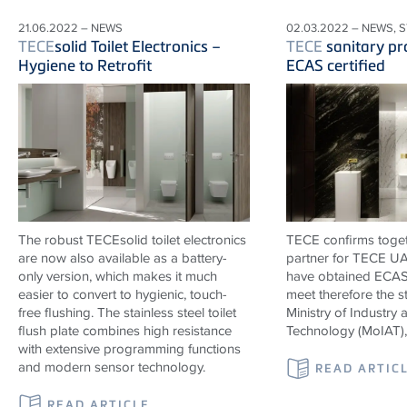
21.06.2022 – NEWS
02.03.2022 – NEWS, 
TECE
solid Toilet Electronics –
TECE
sanitary pr
Hygiene to Retrofit
ECAS certified
The robust TECEsolid toilet electronics
TECE confirms togeth
are now also available as a battery-
partner for TECE UAE
only version, which makes it much
have obtained ECAS 
easier to convert to hygienic, touch-
meet therefore the s
free flushing. The stainless steel toilet
Ministry of Industr
flush plate combines high resistance
Technology (MoIAT)
with extensive programming functions
and modern sensor technology.
READ ARTIC
READ ARTICLE