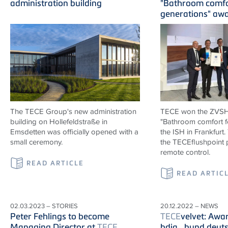
administration building
"Bathroom comfo
generations" aw
The TECE Group's new administration
TECE won the ZVS
building on Hollefeldstraße in
"Bathroom comfort f
Emsdetten was officially opened with a
the ISH in Frankfurt
small ceremony.
the TECEflushpoint p
remote control.
READ ARTICLE
READ ARTIC
02.03.2023 – STORIES
20.12.2022 – NEWS
Peter Fehlings to become
TECE
velvet: Awa
Managing Director at
TECE
bdia_bund deuts