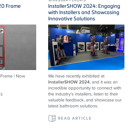
20 Frame
InstallerSHOW 2024: Engaging
with Installers and Showcasing
Innovative Solutions
Frame | Now
We have recently exhibited at
InstallerSHOW 2024
, and it was an
incredible opportunity to connect with
the industry’s installers, listen to their
LE
valuable feedback, and showcase our
latest bathroom solutions.
READ ARTICLE