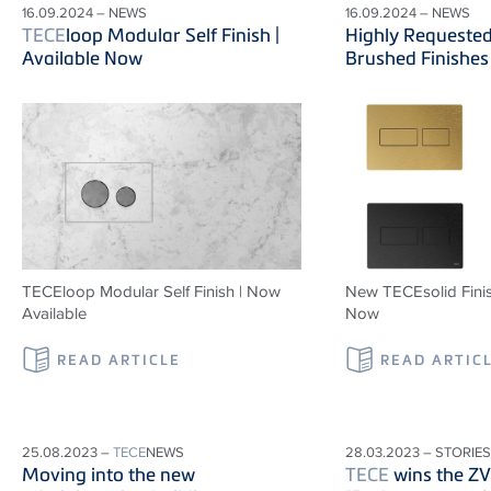
16.09.2024 – NEWS
16.09.2024 – NEWS
TECE
loop Modular Self Finish |
Highly Requeste
Available Now
Brushed Finishes
TECEloop Modular Self Finish | Now
New TECEsolid Finis
Available
Now
READ ARTICLE
READ ARTIC
25.08.2023 –
TECE
NEWS
28.03.2023 – STORIES
Moving into the new
TECE
wins the Z