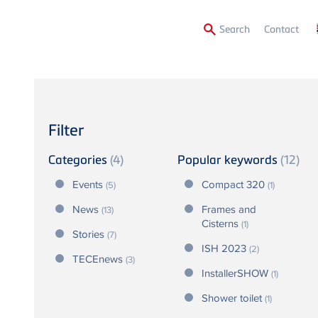
Secon
Search
Contact
Menu
Filter
Categories
(4)
Popular keywords
(12)
Events
Compact 320
(5)
(1)
News
Frames and
(13)
Cisterns
(1)
Stories
(7)
ISH 2023
(2)
TECEnews
(3)
InstallerSHOW
(1)
Shower toilet
(1)