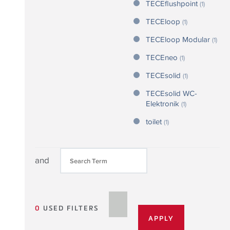
TECEflushpoint
(1)
TECEloop
(1)
TECEloop Modular
(1)
TECEneo
(1)
TECEsolid
(1)
TECEsolid WC-
Elektronik
(1)
toilet
(1)
and
0
USED FILTERS