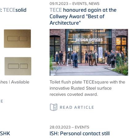
09.11.2023 – EVENTS, NEWS
d:
TECE
solid
TECE
honoured again at the
Callwey Award "Best of
Architecture"
hes | Available
Toilet flush plate TECEsquare with the
innovative Rusted Steel surface
receives coveted award.
LE
READ ARTICLE
28.03.2023 – EVENTS
VSHK
ISH: Personal contact still