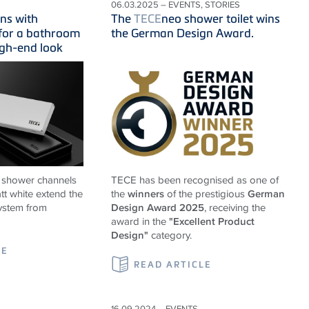
06.03.2025 – EVENTS, STORIES
ns with
The
TECE
neo shower toilet wins
 for a bathroom
the German Design Award.
igh-end look
 shower channels
TECE
has been recognised as one of
tt white extend the
the
winners
of the prestigious
German
ystem from
Design Award 2025
, receiving the
award in the
"Excellent Product
Design"
category.
LE
READ ARTICLE
16.09.2024 – EVENTS