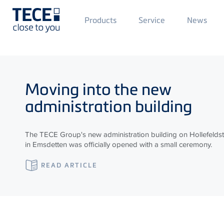
Main
Products
Service
News
Menü
1
Skip to main content
Moving into the new
administration building
The TECE Group's new administration building on Hollefelds
in Emsdetten was officially opened with a small ceremony.
READ ARTICLE