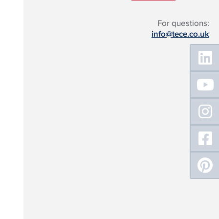
For questions:
info@tece.co.uk
Floating
Sidebar