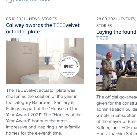
05.10.2021 – NEWS, STORIES
28.09.2021 – EVENTS,
Callwey awards the
TECE
velvet
STORIES
actuator plate.
Laying the found
TECE
The TECEvelvet actuator plate was
chosen as the solution of the year in
The official go-ahe
the category Bathroom, Sanitary &
given for the constr
Fittings as part of the "Houses of the
administration build
Year Award 2021". The "Houses of the
GmbH in Emsdetten. 
Year Award" honours the most
of the mayor of Emsd
impressive and inspiring single-family
Kellner, the
TECE
man
homes for the eleventh time.
Hans-Joachim Sahlm