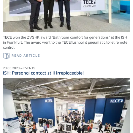
TECE won the ZVSHK award "Bathroom comfort for generations" at the ISH
in Frankfurt. The award went to the TECEflushpoint pneumatic toilet remote
control.
READ ARTICLE
28.03.2023 – EVENTS
ISH: Personal contact still irreplaceable!