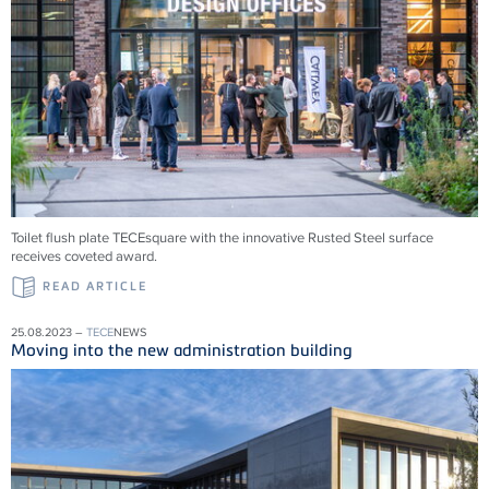
Toilet flush plate TECEsquare with the innovative Rusted Steel surface
receives coveted award.
READ ARTICLE
25.08.2023 –
TECE
NEWS
Moving into the new administration building