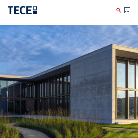
Skip to main content