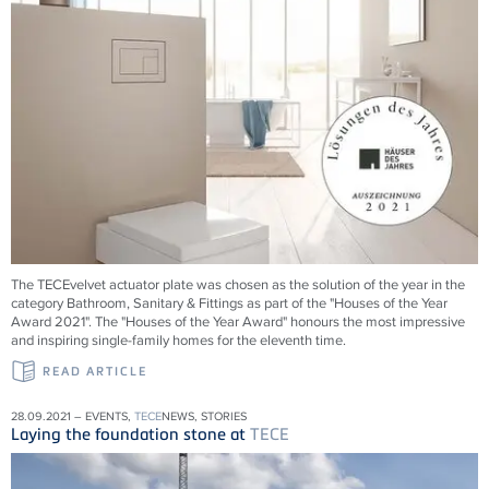
The TECEvelvet actuator plate was chosen as the solution of the year in the
category Bathroom, Sanitary & Fittings as part of the "Houses of the Year
Award 2021". The "Houses of the Year Award" honours the most impressive
and inspiring single-family homes for the eleventh time.
READ ARTICLE
28.09.2021 – EVENTS,
TECE
NEWS, STORIES
Laying the foundation stone at
TECE