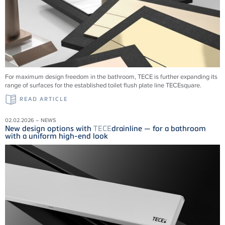
For maximum design freedom in the bathroom, TECE is further expanding its
range of surfaces for the established toilet flush plate line TECEsquare.
READ ARTICLE
02.02.2026 – NEWS
New design options with
TECE
drainline — for a bathroom
with a uniform high-end look