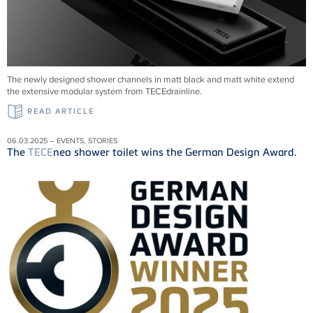
The newly designed shower channels in matt black and matt white extend
the extensive modular system from
TECE
drainline
.
READ ARTICLE
06.03.2025 – EVENTS, STORIES
The
TECE
neo shower toilet wins the German Design Award.