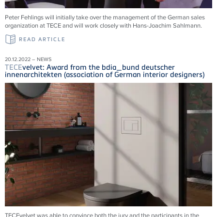
Peter Fehlings will initially take over the management of the German sales
organization at
TECE
and will work closely with Hans-Joachim Sahlmann.
READ ARTICLE
20.12.2022 – NEWS
TECE
velvet: Award from the bdia_bund deutscher
innenarchitekten (association of German interior designers)
TECEvelvet was able to convince both the jury and the participants in the