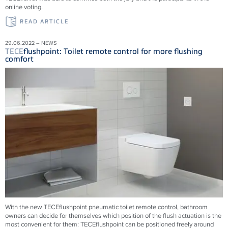
online voting.
READ ARTICLE
29.06.2022 – NEWS
TECE
flushpoint: Toilet remote control for more flushing
comfort
With the new
TECE
flushpoint pneumatic toilet remote control, bathroom
owners can decide for themselves which position of the flush actuation is the
most convenient for them:
TECE
flushpoint can be positioned freely around