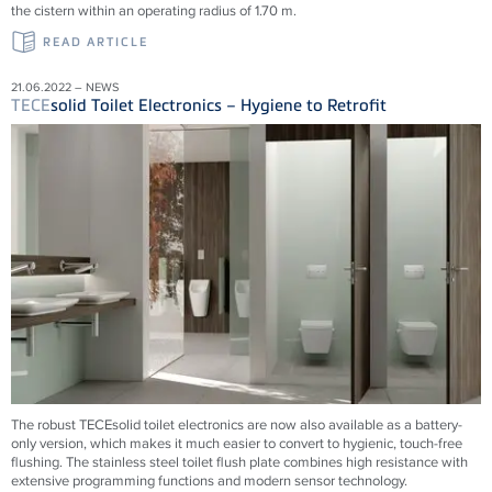
the cistern within an operating radius of 1.70 m.
READ ARTICLE
21.06.2022 – NEWS
TECE
solid Toilet Electronics – Hygiene to Retrofit
The robust TECEsolid toilet electronics are now also available as a battery-
only version, which makes it much easier to convert to hygienic, touch-free
flushing. The stainless steel toilet flush plate combines high resistance with
extensive programming functions and modern sensor technology.