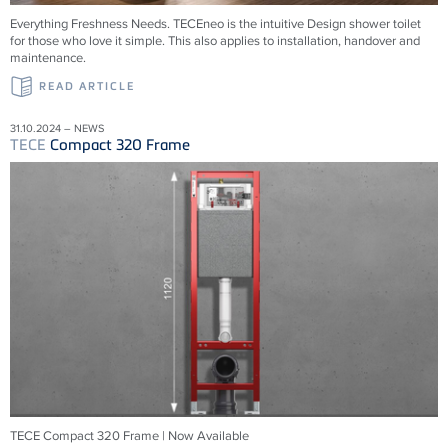
Everything Freshness Needs.
TECE
neo is the intuitive Design shower toilet
for those who love it simple. This also applies to installation, handover and
maintenance.
READ ARTICLE
31.10.2024 – NEWS
TECE
Compact 320 Frame
TECE Compact 320 Frame | Now Available