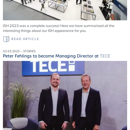
ISH 2023 was a complete success! Here we have summarised all the
interesting things about our ISH appearance for you.
READ ARTICLE
02.03.2023 – STORIES
Peter Fehlings to become Managing Director at
TECE