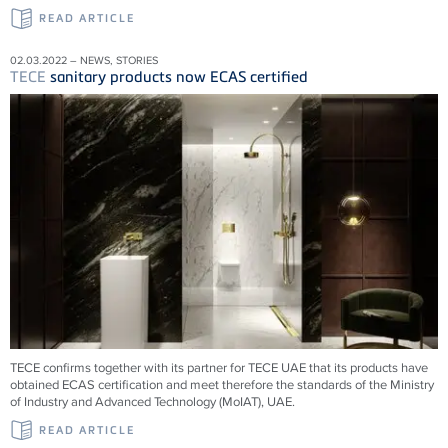
READ ARTICLE
02.03.2022 – NEWS, STORIES
TECE
sanitary products now ECAS certified
TECE confirms together with its partner for TECE UAE that its products have
obtained ECAS certification and meet therefore the standards of the Ministry
of Industry and Advanced Technology (MoIAT), UAE.
READ ARTICLE