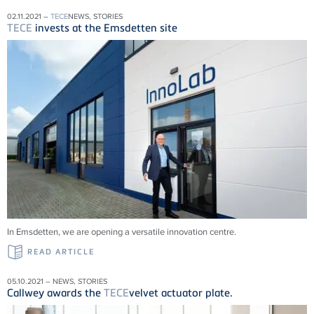
02.11.2021 –
TECE
NEWS, STORIES
TECE
invests at the Emsdetten site
In Emsdetten, we are opening a versatile innovation centre.
READ ARTICLE
05.10.2021 – NEWS, STORIES
Callwey awards the
TECE
velvet actuator plate.