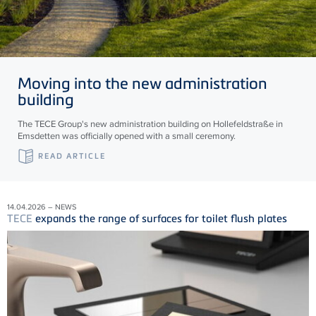
Moving into the new administration
building
The TECE Group's new administration building on Hollefeldstraße in
Emsdetten was officially opened with a small ceremony.
READ ARTICLE
14.04.2026 – NEWS
TECE
expands the range of surfaces for toilet flush plates