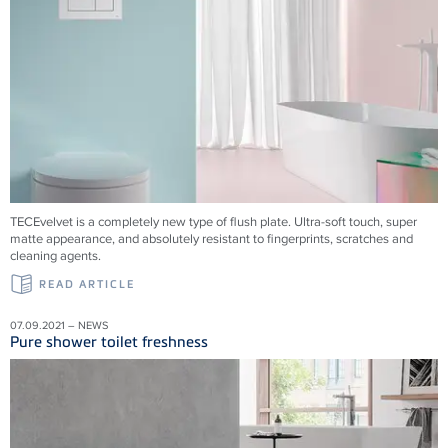
TECEvelvet is a completely new type of flush plate. Ultra-soft touch, super
matte appearance, and absolutely resistant to fingerprints, scratches and
cleaning agents.
READ ARTICLE
07.09.2021 – NEWS
Pure shower toilet freshness