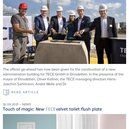
The official go-ahead has now been given for the construction of a new
administration building for
TECE
GmbH in Emsdetten. In the presence of the
mayor of Emsdetten, Oliver Kellner, the
TECE
managing directors Hans-
Joachim Sahlmann, André Welle and Dr.
READ ARTICLE
16.09.2021 – NEWS
Touch of magic: New
TECE
velvet toilet flush plate