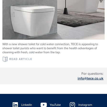
With a new shower toilet for cold water connection, TECE is appealing to
shower toilet purists who want to benefit from the health advantages of
cleaning with fresh, cold water from the tap.
READ ARTICLE
For questions:
info@tece.co.uk
Floating
Sidebar
LinkedIn
YouTube
Instagram