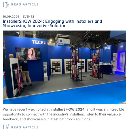
READ ARTICLE
16.09.2024 – EVENTS
InstallerSHOW 2024: Engaging with Installers and
Showcasing Innovative Solutions
We have recently exhibited at
InstallerSHOW 2024
, and it was an incredible
opportunity to connect with the industry’s installers, listen to their valuable
feedback, and showcase our latest bathroom solutions.
READ ARTICLE