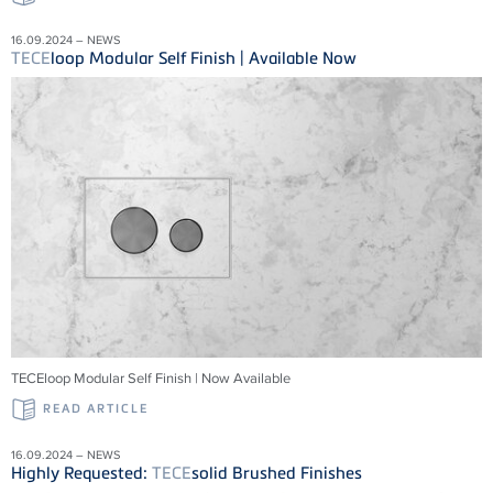
16.09.2024 – NEWS
TECE
loop Modular Self Finish | Available Now
TECEloop Modular Self Finish | Now Available
READ ARTICLE
16.09.2024 – NEWS
Highly Requested:
TECE
solid Brushed Finishes