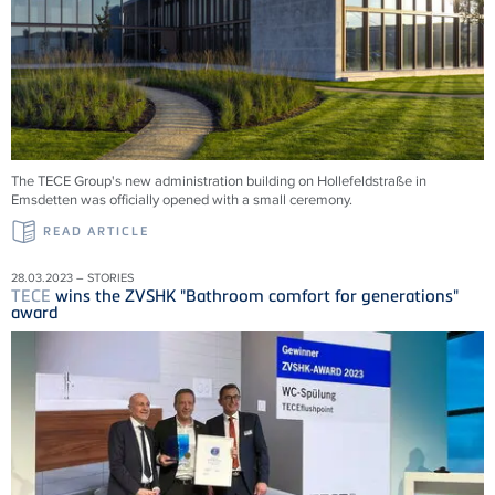
The TECE Group's new administration building on Hollefeldstraße in
Emsdetten was officially opened with a small ceremony.
READ ARTICLE
28.03.2023 – STORIES
TECE
wins the ZVSHK "Bathroom comfort for generations"
award