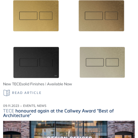
New TECEsolid Finishes | Available Now
READ ARTICLE
09.11.2023 – EVENTS, NEWS
TECE
honoured again at the Callwey Award "Best of
Architecture"