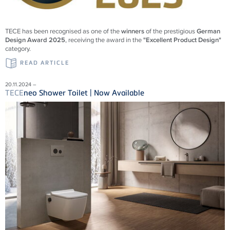
TECE
has been recognised as one of the
winners
of the prestigious
German
Design Award 2025
, receiving the award in the
"Excellent Product Design"
category.
READ ARTICLE
20.11.2024 –
TECE
neo Shower Toilet | Now Available